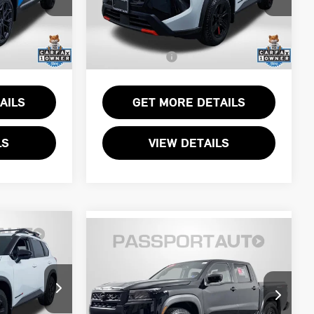
$27,000
Passport One Price:
$29,750
k:
N334688L
VIN:
5N1BT3BB2TC716705
Stock:
N716705L
+$800
Dealer Processing Charge (not
+$800
required by law):
3,521 mi
Ext.
Ext.
Int.
$27,800
Total Sales Price:
$30,550
AILS
GET MORE DETAILS
LS
VIEW DETAILS
2026 NISSAN
$39,736
ICE
FRONTIER PRO-4X
TOTAL SALES PRICE:
NISSAN CERTIFIED
Less
$31,000
Passport Nissan Alexandria
Passport One Price:
$38,741