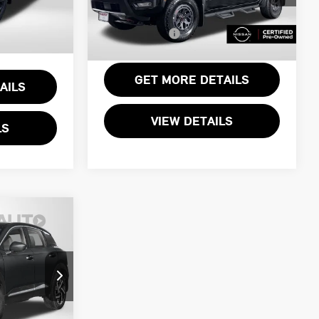
k:
N697899L
+$800
VIN:
1N6ED1EK1TN604204
Stock:
35731L
Dealer Processing Charge:
+$995
Ext.
Int.
Total Sales Price:
$39,736
4,576 mi
Ext.
$31,800
GET MORE DETAILS
AILS
VIEW DETAILS
LS
CE:
$23,823
:
35557L
+$995