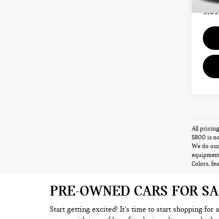
Total 
5,63
All pricin
$800 is no
We do our 
equipment,
Colors, fe
PRE-OWNED CARS FOR S
Start getting excited! It’s time to start shopping for