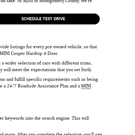
 can take. At MINI of Montgomery County, we’re
SCHEDULE TEST DRIVE
vide listings for every pre-owned vehicle, so that
he MINI Cooper Hardtop 4-Door.
 wider selection of cars with different trims,
y will meet the expectations that you set forth.
ns and fulfill specific requirements such as being
like a 24/7 Roadside Assistance Plan and a
MINI
er keywords into the search engine. This will
and more. After you complete the selection, you’ll see