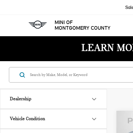
Sal
MINI OF
MONTGOMERY COUNTY
LEARN MO
Dealership
Vehicle Condition
202
ROC