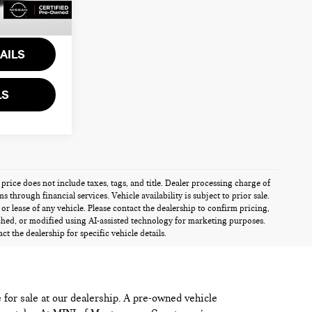
$24,818
Ext.
Int.
AILS
LS
 price does not include taxes, tags, and title. Dealer processing charge of
through financial services. Vehicle availability is subject to prior sale.
r lease of any vehicle. Please contact the dealership to confirm pricing,
ched, or modified using AI-assisted technology for marketing purposes.
t the dealership for specific vehicle details.
e for sale at our dealership. A pre-owned vehicle