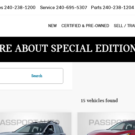
es
240-238-1200
Service
240-695-5307
Parts
240-238-1204
NEW
CERTIFIED & PRE-OWNED
SELL / TR
RE ABOUT SPECIAL EDITIO
Search
15 vehicles found
$30,300
$27,800
6 NISSAN ROGUE
2026 NISSAN ROGUE
TOTAL SALES PRICE
TOTAL SALES PR
K CREEK
SV