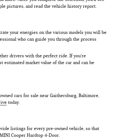
le pictures, and read the vehicle history report.
trate your energies on the various models you will be
rofessional who can guide you through the process
er drivers with the perfect ride. If you’re
test estimated market value of the car and can be
owned cars for sale near Gaithersburg, Baltimore,
rive
today.
vide listings for every pre-owned vehicle, so that
he MINI Cooper Hardtop 4-Door.