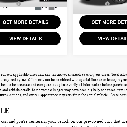
Sales Price:
$24,194
Total Sales Price:
7 mi
6,628 mi
Ext.
Int.
GET MORE DETAILS
GET MORE DET
VIEW DETAILS
VIEW DETAI
g reflects applicable discounts and incentives available to every customer. Total sales
t required by law. Offers may not be combined with special finance or lease programs 
best to be accurate and complete, but please verify all information before purchase o
 and vehicle details. Some vehicle images may have been digitally enhanced, retou
atures, options, and overall appearance may vary from the actual vehicle. Please contac
ALE
 a car, and you’re centering your search on our pre-owned cars that ar