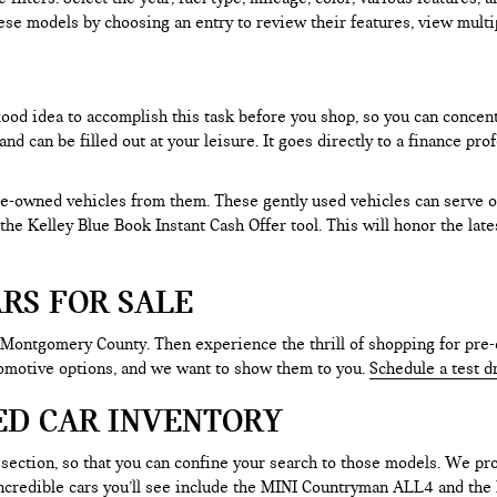
ese models by choosing an entry to review their features, view multip
 good idea to accomplish this task before you shop, so you can concen
nd can be filled out at your leisure. It goes directly to a finance p
e-owned vehicles from them. These gently used vehicles can serve oth
e the Kelley Blue Book Instant Cash Offer tool. This will honor the la
RS FOR SALE
 Montgomery County. Then experience the thrill of shopping for pre-
tomotive options, and we want to show them to you.
Schedule a test d
ED CAR INVENTORY
section, so that you can confine your search to those models. We pro
e incredible cars you’ll see include the MINI Countryman ALL4 and t