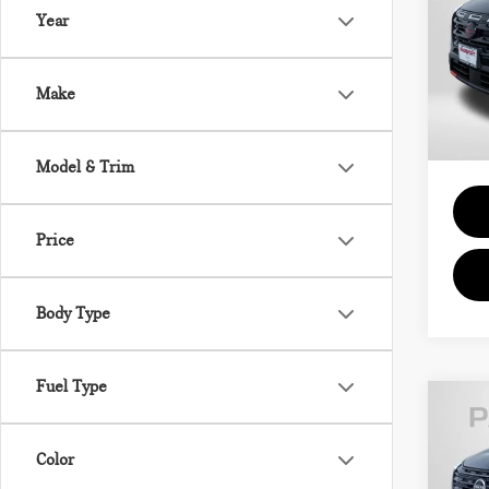
Year
Pas
Passpo
VIN:
5
Deale
Make
requir
11 m
Total 
Model & Trim
Price
Body Type
Fuel Type
202
Color
SV