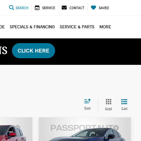
SEARCH
SERVICE
CONTACT
SAVED
ADE
SPECIALS & FINANCING
SERVICE & PARTS
MORE
NS
CLICK HERE
Sort
List
Grid
$39,100
2026 NISSAN
ICE
TOTAL SALES PRICE
MURANO SL