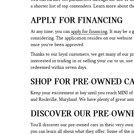
a shorter list of top contenders. Learn more about th
APPLY FOR FINANCING
At any time, you can
apply for financing
. It may be a
considering. The application resides on our website a
once you’ve been approved.
Thanks to our loyal customers, we get many of our pr
interested in trading in or selling your car to us, us
redeemed within seven days.
SHOP FOR PRE-OWNED CA
Keep your excitement at bay until you reach MINI of
and Rockville, Maryland. We have plenty of great au
DISCOVER OUR PRE-OWN
You’ll discover our pre-owned cars in their very own 
you can learn all about what they offer. Some of th