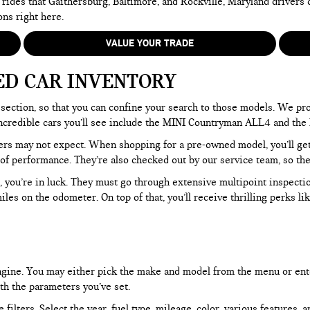
 rides that Gaithersburg, Baltimore, and Rockville, Maryland drivers
ons right here.
VALUE YOUR TRADE
ED CAR INVENTORY
section, so that you can confine your search to those models. We pro
e incredible cars you’ll see include the MINI Countryman ALL4 and t
rs may not expect. When shopping for a pre-owned model, you’ll get a
of performance. They’re also checked out by our service team, so the
, you’re in luck. They must go through extensive multipoint inspectio
les on the odometer. On top of that, you’ll receive thrilling perks 
 engine. You may either pick the make and model from the menu or ent
ith the parameters you’ve set.
filters. Select the year, fuel type, mileage, color, various features, 