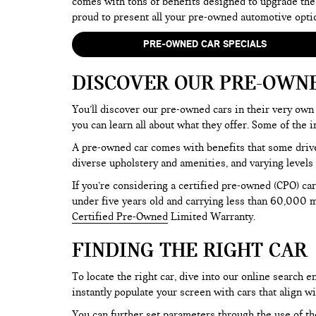
comes with tons of benefits designed to upgrade the
proud to present all your pre-owned automotive opti
PRE-OWNED CAR SPECIALS
DISCOVER OUR PRE-OWN
You’ll discover our pre-owned cars in their very own 
you can learn all about what they offer. Some of th
A pre-owned car comes with benefits that some drive
diverse upholstery and amenities, and varying levels 
If you’re considering a certified pre-owned (CPO) car
under five years old and carrying less than 60,000 mi
Certified Pre-Owned
Limited Warranty.
FINDING THE RIGHT CAR
To locate the right car, dive into our online search
instantly populate your screen with cars that align w
You can further set parameters through the use of the 