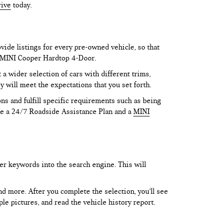
rive
today.
vide listings for every pre-owned vehicle, so that
he MINI Cooper Hardtop 4-Door.
 wider selection of cars with different trims,
y will meet the expectations that you set forth.
ns and fulfill specific requirements such as being
like a 24/7 Roadside Assistance Plan and a
MINI
er keywords into the search engine. This will
and more. After you complete the selection, you’ll see
le pictures, and read the vehicle history report.