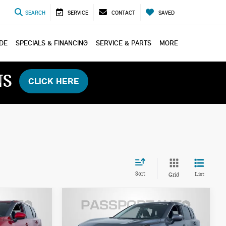
SEARCH
SERVICE
CONTACT
SAVED
ADE
SPECIALS & FINANCING
SERVICE & PARTS
MORE
NS
CLICK HERE
Sort
List
Grid
$27,300
2026 NISSAN ROGUE
ICE
TOTAL SALES PRICE
SV