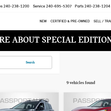
es
240-238-1200
Service
240-695-5307
Parts
240-238-1204
NEW
CERTIFIED & PRE-OWNED
SELL / TR
RE ABOUT SPECIAL EDITIO
Search
9 vehicles found
$30,300
$27,800
6 NISSAN ROGUE
2026 NISSAN ROGUE
TOTAL SALES PRICE
TOTAL SALES PR
K CREEK
SV