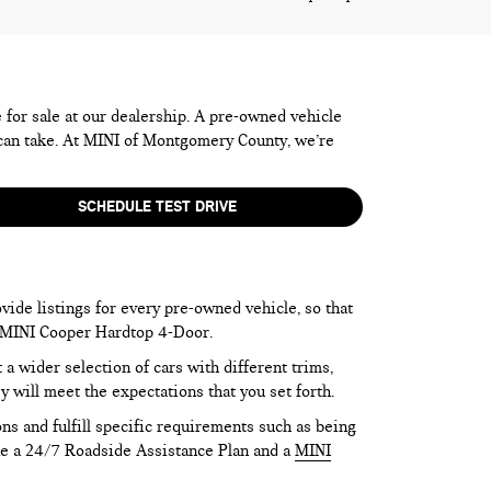
e for sale at our dealership. A pre-owned vehicle
 can take. At MINI of Montgomery County, we’re
SCHEDULE TEST DRIVE
vide listings for every pre-owned vehicle, so that
he MINI Cooper Hardtop 4-Door.
 wider selection of cars with different trims,
y will meet the expectations that you set forth.
ns and fulfill specific requirements such as being
like a 24/7 Roadside Assistance Plan and a
MINI