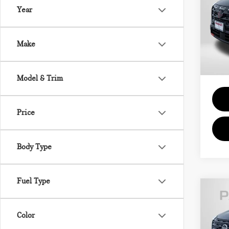
Year
Pas
Passpo
VIN:
5
Deale
Make
requir
11 m
Total 
Model & Trim
Price
Body Type
Fuel Type
202
Color
SV