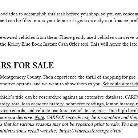
 good idea to accomplish this task before you shop, so you can concen
nd can be filled out at your leisure. It goes directly to a finance p
e-owned vehicles from them. These gently used vehicles can serve oth
e the Kelley Blue Book Instant Cash Offer tool. This will honor the la
RS FOR SALE
 Montgomery County. Then experience the thrill of shopping for pre-
tomotive options, and we want to show them to you.
Schedule a test d
hicle's title can be researched against an extensive database. CARF
istory, total loss accident history, odometer readings, lemon history,
ice records, and vehicle use (taxi, rental, lease, etc.). This high le
ence you deserve.
Note
: CARFAX records may be incomplete and there
s that for various reasons may not be repaired prior to sale. You may
inistration's recall website,
https://vinrcl.safercar.gov/vin/