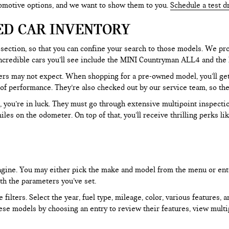
tomotive options, and we want to show them to you.
Schedule a test d
ED CAR INVENTORY
section, so that you can confine your search to those models. We pro
e incredible cars you’ll see include the MINI Countryman ALL4 and t
rs may not expect. When shopping for a pre-owned model, you’ll get a
of performance. They’re also checked out by our service team, so the
, you’re in luck. They must go through extensive multipoint inspectio
les on the odometer. On top of that, you’ll receive thrilling perks 
 engine. You may either pick the make and model from the menu or ent
ith the parameters you’ve set.
filters. Select the year, fuel type, mileage, color, various features, 
ese models by choosing an entry to review their features, view multip