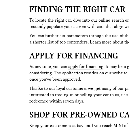
FINDING THE RIGHT CAR
To locate the right car, dive into our online search
instantly populate your screen with cars that align w
You can further set parameters through the use of the 
a shorter list of top contenders. Learn more about th
APPLY FOR FINANCING
At any time, you can
apply for financing
. It may be a
considering. The application resides on our website a
once you’ve been approved.
Thanks to our loyal customers, we get many of our pr
interested in trading in or selling your car to us, us
redeemed within seven days.
SHOP FOR PRE-OWNED CA
Keep your excitement at bay until you reach MINI of