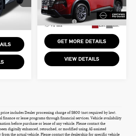
$31,000
Passport Nissan Alexandria
Passport One Price:
$25,270
k:
N697899L
+$800
VIN:
5N1BT3AB7TC692631
Stock:
35561L
Dealer Processing Charge:
+$995
Ext.
Int.
Total Sales Price:
$26,265
7,741 mi
Ext.
Int.
$31,800
GET MORE DETAILS
AILS
VIEW DETAILS
LS
es price includes Dealer processing charge of $800 (not required by law).
al finance or lease programs through financial services. Vehicle availability
rmation before purchase or lease of any vehicle. Please contact the
been digitally enhanced, retouched, or modified using AI-assisted
from the actual vehicle. Please contact the dealership for specific vehicle