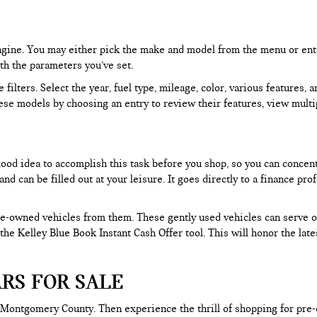
 engine. You may either pick the make and model from the menu or ent
ith the parameters you’ve set.
filters. Select the year, fuel type, mileage, color, various features, 
ese models by choosing an entry to review their features, view multip
 good idea to accomplish this task before you shop, so you can concen
nd can be filled out at your leisure. It goes directly to a finance p
e-owned vehicles from them. These gently used vehicles can serve oth
e the Kelley Blue Book Instant Cash Offer tool. This will honor the la
RS FOR SALE
 Montgomery County. Then experience the thrill of shopping for pre-