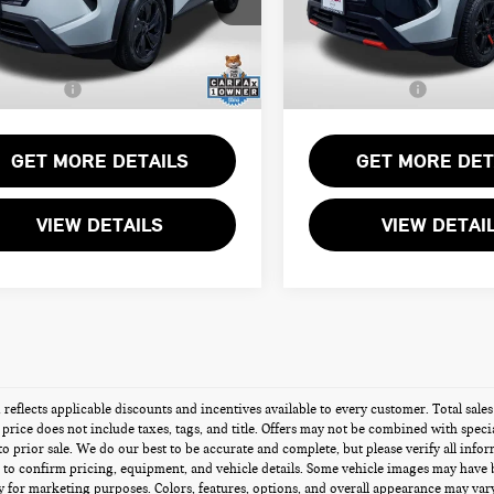
rt One Price:
$26,900
Passport One Price:
N1BT3BB4TC743534
Stock:
N743534L
VIN:
5N1BT3BBXTC697899
Stoc
r Processing Charge (not
+$800
Dealer Processing Charge (not
ed by law):
required by law):
2 mi
5,967 mi
Ext.
Int.
Sales Price:
$27,700
Total Sales Price:
GET MORE DETAILS
GET MORE DET
VIEW DETAILS
VIEW DETAI
g reflects applicable discounts and incentives available to every customer. Total sal
s price does not include taxes, tags, and title. Offers may not be combined with speci
 to prior sale. We do our best to be accurate and complete, but please verify all info
 to confirm pricing, equipment, and vehicle details. Some vehicle images may have 
 for marketing purposes. Colors, features, options, and overall appearance may vary 