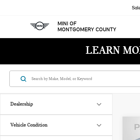
Sal
MINI OF
MONTGOMERY COUNTY
LEARN MO
Dealership
Vehicle Condition
202
ROC