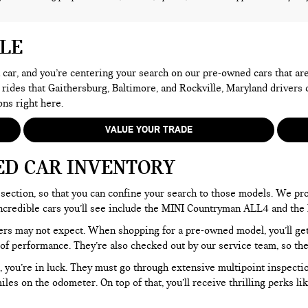
ALE
 a car, and you’re centering your search on our pre-owned cars that ar
 rides that Gaithersburg, Baltimore, and Rockville, Maryland drivers
ons right here.
VALUE YOUR TRADE
ED CAR INVENTORY
section, so that you can confine your search to those models. We pro
e incredible cars you’ll see include the MINI Countryman ALL4 and t
rs may not expect. When shopping for a pre-owned model, you’ll get a
of performance. They’re also checked out by our service team, so the
, you’re in luck. They must go through extensive multipoint inspectio
les on the odometer. On top of that, you’ll receive thrilling perks 