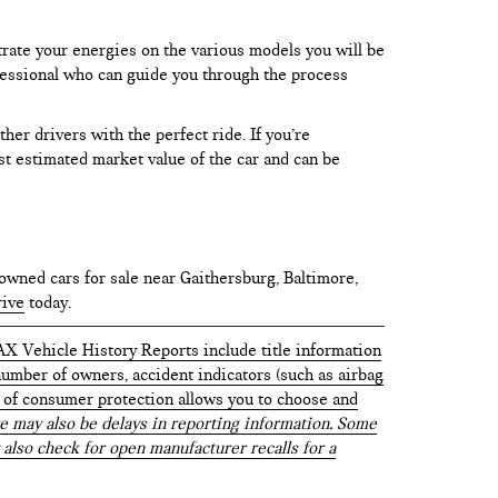
trate your energies on the various models you will be
rofessional who can guide you through the process
er drivers with the perfect ride. If you’re
test estimated market value of the car and can be
owned cars for sale near Gaithersburg, Baltimore,
rive
today.
AX Vehicle History Reports include title information
 number of owners, accident indicators (such as airbag
vel of consumer protection allows you to choose and
 may also be delays in reporting information. Some
 also check for open manufacturer recalls for a