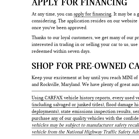
APPLY FOR FINANCING
At any time, you can
apply for financing
. It may be a
considering. The application resides on our website a
once you’ve been approved.
Thanks to our loyal customers, we get many of our pr
interested in trading in or selling your car to us, us
redeemed within seven days.
SHOP FOR PRE-OWNED CA
Keep your excitement at bay until you reach MINI of
and Rockville, Maryland. We have plenty of great au
Using CARFAX vehicle history reports, every used ve
(including salvaged or junked titles), flood damage h
deployments), state emissions inspection results, serv
purchase any of our quality vehicles with the confid
vehicles may be subject to manufacturer safety recall
vehicle from the National Highway Traffic Safety Adm