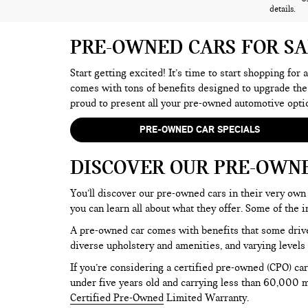
details.
PRE-OWNED CARS FOR S
Start getting excited! It’s time to start shopping for
comes with tons of benefits designed to upgrade the
proud to present all your pre-owned automotive opti
PRE-OWNED CAR SPECIALS
DISCOVER OUR PRE-OWN
You’ll discover our pre-owned cars in their very own 
you can learn all about what they offer. Some of th
A pre-owned car comes with benefits that some drive
diverse upholstery and amenities, and varying levels 
If you’re considering a certified pre-owned (CPO) car
under five years old and carrying less than 60,000 mi
Certified Pre-Owned
Limited Warranty.