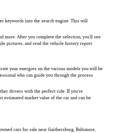
er keywords into the search engine. This will
and more. After you complete the selection, you’ll see
le pictures, and read the vehicle history report.
trate your energies on the various models you will be
rofessional who can guide you through the process
er drivers with the perfect ride. If you’re
test estimated market value of the car and can be
owned cars for sale near Gaithersburg, Baltimore,