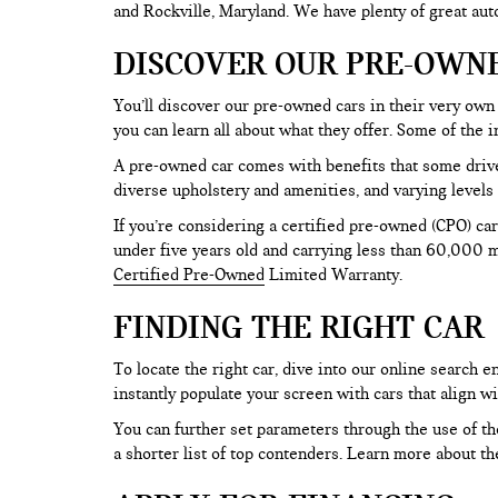
and Rockville, Maryland. We have plenty of great au
DISCOVER OUR PRE-OWN
You’ll discover our pre-owned cars in their very own 
you can learn all about what they offer. Some of th
A pre-owned car comes with benefits that some drive
diverse upholstery and amenities, and varying levels 
If you’re considering a certified pre-owned (CPO) car
under five years old and carrying less than 60,000 mi
Certified Pre-Owned
Limited Warranty.
FINDING THE RIGHT CAR
To locate the right car, dive into our online search
instantly populate your screen with cars that align w
You can further set parameters through the use of the 
a shorter list of top contenders. Learn more about th