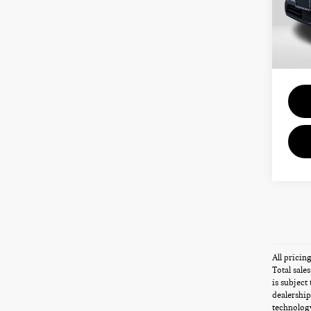
Passpo
VIN:
5
Deale
requir
4,15
Total 
All pricin
Total sale
is subject
dealership
technology