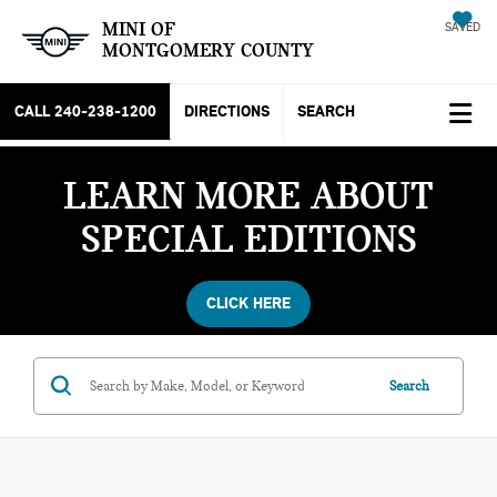
MINI OF
SAVED
MONTGOMERY COUNTY
CALL
240-238-1200
DIRECTIONS
SEARCH
LEARN MORE ABOUT
SPECIAL EDITIONS
CLICK HERE
Search