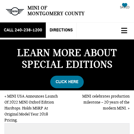
MINI OF
SAVED
MONTGOMERY COUNTY
CALL
240-238-1200
DIRECTIONS
LEARN MORE ABOUT
SPECIAL EDITIONS
CLICK HERE
«
MINI USA Announces Launch
MINI celebrates production
Of 2022 MINI Oxford Edition
milestone – 20 years of the
Hardtops. Holds MSRP At
modern MINI.
»
Original Model Year 2018
Pricing.