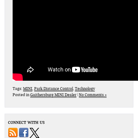
Tags:
MINI
,
Park Distance Control
,
Technology
Posted in
Gaithersburg MINI Dealer
|
No Comments »
CONNECT WITH US