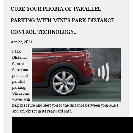
CURE YOUR PHOBIA OF PARALLEL
PARKING WITH MINI’S PARK DISTANCE
CONTROL TECHNOLOGY
Apr 22, 2021
Park
Distance
Control
Cure your
phobia of
parallel
parking.
Ultrasonic
waves will
help measure and alert you to the distance between your MINI
and any object in its rearward path.