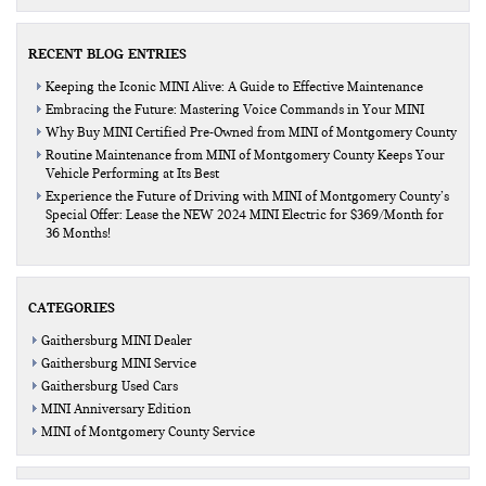
RECENT BLOG ENTRIES
Keeping the Iconic MINI Alive: A Guide to Effective Maintenance
Embracing the Future: Mastering Voice Commands in Your MINI
Why Buy MINI Certified Pre-Owned from MINI of Montgomery County
Routine Maintenance from MINI of Montgomery County Keeps Your
Vehicle Performing at Its Best
Experience the Future of Driving with MINI of Montgomery County’s
Special Offer: Lease the NEW 2024 MINI Electric for $369/Month for
36 Months!
CATEGORIES
Gaithersburg MINI Dealer
Gaithersburg MINI Service
Gaithersburg Used Cars
MINI Anniversary Edition
MINI of Montgomery County Service