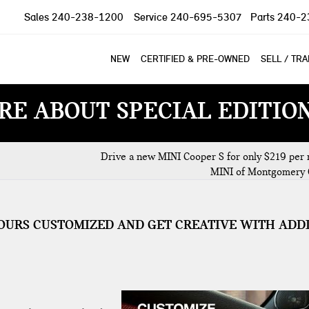
Sales
240-238-1200
Service
240-695-5307
Parts
240-2
NEW
CERTIFIED & PRE-OWNED
SELL / TR
RE ABOUT SPECIAL EDITIO
Drive a new MINI Cooper S for only $219 per 
MINI of Montgomery 
OURS CUSTOMIZED AND GET CREATIVE WITH ADD