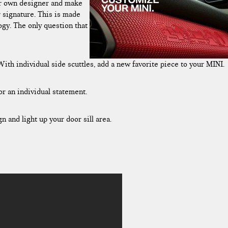
ur own designer and make
r signature. This is made
ogy. The only question that
th individual side scuttles, add a new favorite piece to your MINI.
or an individual statement.
and light up your door sill area.