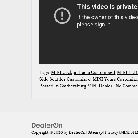
Tags:
MINI Cockpit Facia Customised
,
MINI LED 
Side Scuttles Customized
,
MINI Yours Customiz
Posted in
Gaithersburg MINI Dealer
|
No Commen
Copyright © 2026
by
DealerOn
|
Sitemap
|
Privacy
| MINI of 