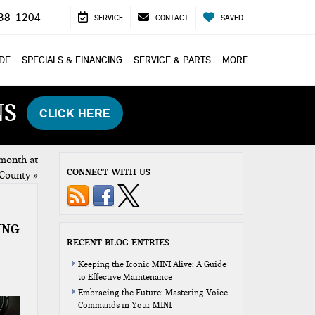
38-1204
SERVICE
CONTACT
SAVED
ADE
SPECIALS & FINANCING
SERVICE & PARTS
MORE
NS
CLICK HERE
month at
CONNECT WITH US
County
»
ING
RECENT BLOG ENTRIES
Keeping the Iconic MINI Alive: A Guide
to Effective Maintenance
Embracing the Future: Mastering Voice
Commands in Your MINI