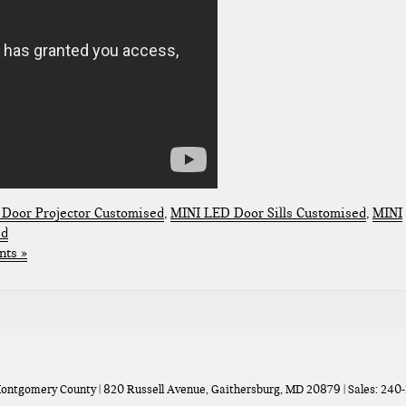
Door Projector Customised
,
MINI LED Door Sills Customised
,
MINI
ed
ts »
Montgomery County
|
820 Russell Avenue,
Gaithersburg,
MD
20879
| Sales:
240-