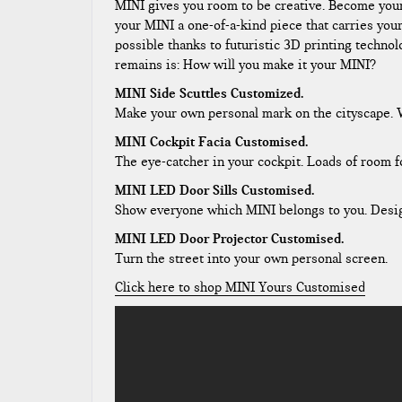
MINI gives you room to be creative. Become yo
your MINI a one-of-a-kind piece that carries you
possible thanks to futuristic 3D printing technol
remains is: How will you make it your MINI?
MINI Side Scuttles Customized.
Make your own personal mark on the cityscape. Wi
MINI Cockpit Facia Customised.
The eye-catcher in your cockpit. Loads of room f
MINI LED Door Sills Customised.
Show everyone which MINI belongs to you. Design 
MINI LED Door Projector Customised.
Turn the street into your own personal screen.
Click here to shop MINI Yours Customised