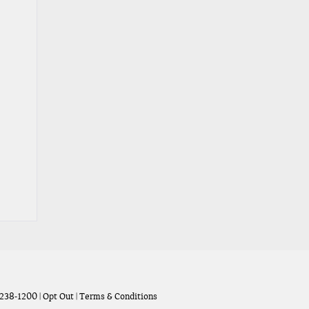
238-1200
|
Opt Out
|
Terms & Conditions