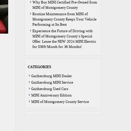
Why Buy MINI Certified Pre-Owned from
MINI of Montgomery County
Routine Maintenance from MINI of
Montgomery County Keeps Your Vehicle
Performing at Its Best
Experience the Future of Driving with
MINI of Montgomery County’s Special
Offer: Lease the NEW 2024 MINI Electric
for $369/Month for 36 Months!
CATEGORIES
Gaithersburg MINI Dealer
Gaithersburg MINI Service
Gaithersburg Used Cars
MINI Anniversary Edition
MINI of Montgomery County Service