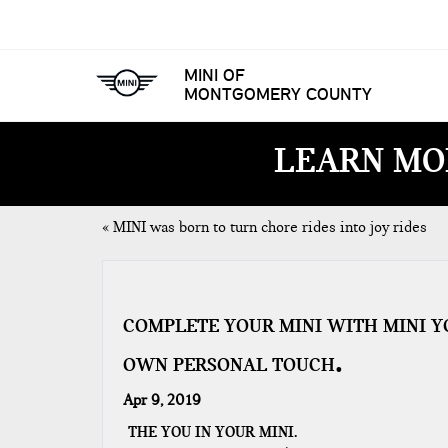
MINI OF
MONTGOMERY COUNTY
LEARN MO
«
MINI was born to turn chore rides into joy rides
COMPLETE YOUR MINI WITH MINI Y
OWN PERSONAL TOUCH
Apr 9, 2019
THE YOU IN YOUR MINI.