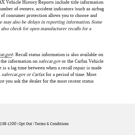
AX Vehicle History Reports include title information
 number of owners, accident indicators (such as airbag
vel of consumer protection allows you to choose and
 may also be delays in reporting information. Some
 also check for open manufacturer recalls for a
ar.gov
). Recall status information is also available on
t the information on
safecar.gov
or the Carfax Vehicle
e is a lag time between when a recall repair is made
n
safercar.gov or Carfax
for a period of time. Most
re you ask the dealer for the most recent status
238-1200
|
Opt Out
|
Terms & Conditions