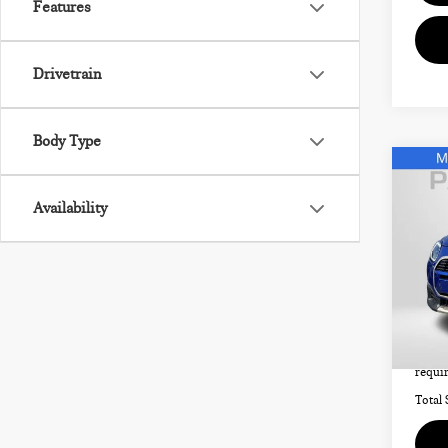
Features
Drivetrain
Body Type
Co
202
Availability
CO
SIG
MIN
Origi
VIN:
Passpo
4,3
Deale
requir
Total 