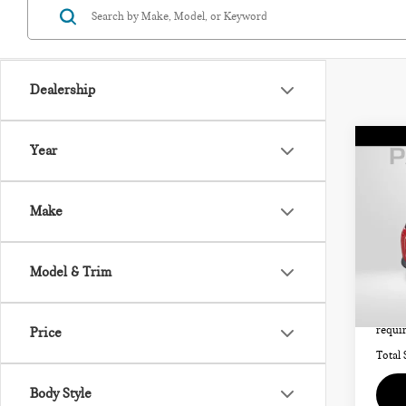
Dealership
Co
Year
202
SIG
Make
MIN
Origi
VIN:
Model & Trim
Stock:
Passpo
Deale
3,72
requir
Price
Total 
Body Style