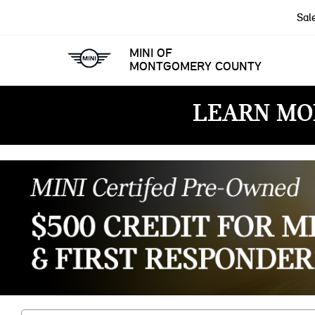
Sal
MINI OF
MONTGOMERY COUNTY
LEARN MO