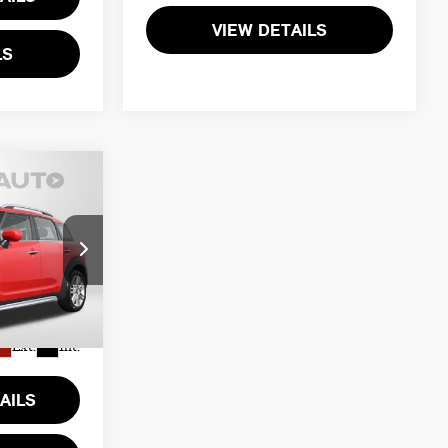
VIEW DETAILS
LS
ICE
$30,800
ck:
P17601
+$995
$31,795
Ext.
Int.
AILS