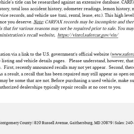
hicle's title can be researched against an extensive database. CARF
istory, total loss accident history, odometer readings, lemon history,
ice records, and vehicle use (taxi, rental, lease, etc.). This high le
ence you deserve.
Note
: CARFAX records may be incomplete and there
s that for various reasons may not be repaired prior to sale. You may
inistration's recall website,
https://vinrcl.safercar.gov/vin/
ation via a link to the U.S. government’s official website (
www.saferc
e listing and vehicle details pages. Please understand, however, tha
. First, recently announced recalls may not yet appear. Second, ther
 a result, a recall that has been repaired may still appear as open o
e may be some that are not. Before purchasing a used vehicle, make su
thorized dealerships typically repair recalls at no cost to you.
Montgomery County
|
820 Russell Avenue,
Gaithersburg,
MD
20879
| Sales:
240-