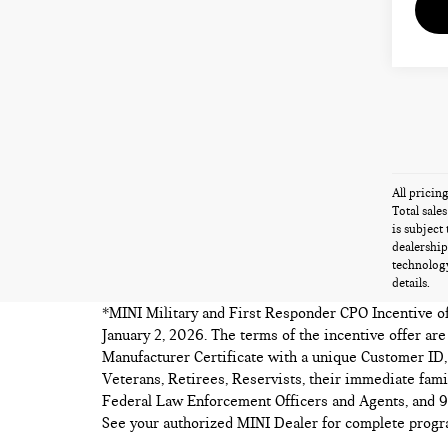
All pricin
Total sale
is subject
dealership
technology
details.
*MINI Military and First Responder CPO Incentive offe
January 2, 2026. The terms of the incentive offer ar
Manufacturer Certificate with a unique Customer ID, 
Veterans, Retirees, Reservists, their immediate fa
Federal Law Enforcement Officers and Agents, and 91
See your authorized MINI Dealer for complete progra