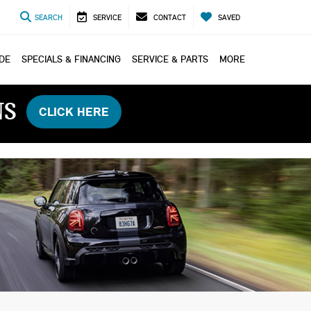
SEARCH
SERVICE
CONTACT
SAVED
ADE
SPECIALS & FINANCING
SERVICE & PARTS
MORE
NS
CLICK HERE