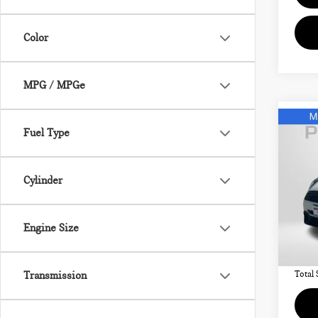
Color
MPG / MPGe
Co
Fuel Type
202
SIG
Cylinder
MIN
VIN:
Passpo
Engine Size
Deale
28,
requir
Transmission
Total 