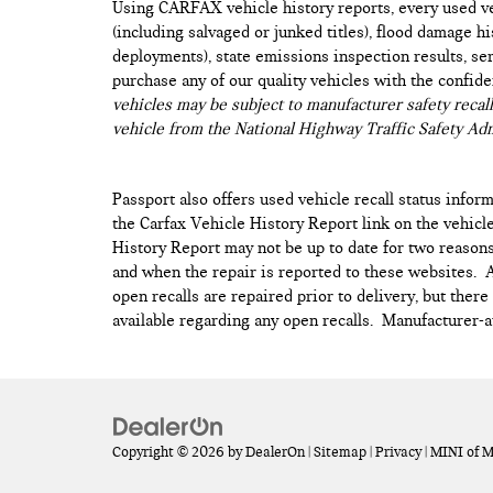
Using CARFAX vehicle history reports, every used ve
(including salvaged or junked titles), flood damage h
deployments), state emissions inspection results, serv
purchase any of our quality vehicles with the confid
vehicles may be subject to manufacturer safety recall
vehicle from the National Highway Traffic Safety Adm
Passport also offers used vehicle recall status inform
the Carfax Vehicle History Report link on the vehicl
History Report may not be up to date for two reasons
and when the repair is reported to these websites. As
open recalls are repaired prior to delivery, but ther
available regarding any open recalls. Manufacturer-au
Copyright © 2026
by
DealerOn
|
Sitemap
|
Privacy
| MINI of 