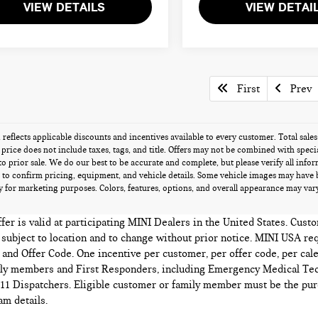
VIEW DETAILS
VIEW DETAI
First
Prev
g reflects applicable discounts and incentives available to every customer. Total sal
s price does not include taxes, tags, and title. Offers may not be combined with speci
 to prior sale. We do our best to be accurate and complete, but please verify all info
 to confirm pricing, equipment, and vehicle details. Some vehicle images may have 
 for marketing purposes. Colors, features, options, and overall appearance may vary 
r is valid at participating MINI Dealers in the United States. Custo
e subject to location and to change without prior notice. MINI USA re
and Offer Code. One incentive per customer, per offer code, per cale
mily members and First Responders, including Emergency Medical Tec
1 Dispatchers. Eligible customer or family member must be the purc
m details.