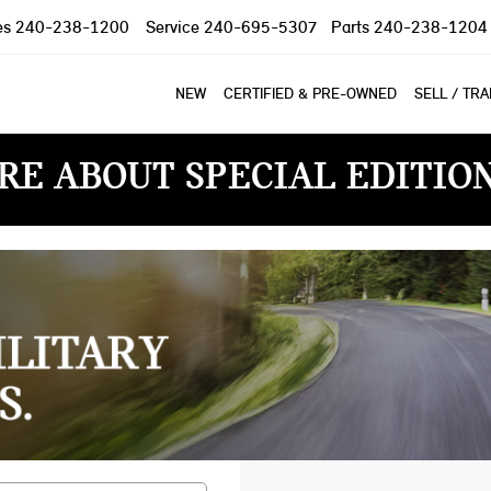
es
240-238-1200
Service
240-695-5307
Parts
240-238-1204
NEW
CERTIFIED & PRE-OWNED
SELL / TR
RE ABOUT SPECIAL EDITIO