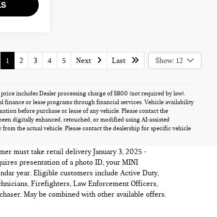
LS
1
2
3
4
5
Next
Last
Show: 12
es price includes Dealer processing charge of $800 (not required by law).
al finance or lease programs through financial services. Vehicle availability
rmation before purchase or lease of any vehicle. Please contact the
been digitally enhanced, retouched, or modified using AI-assisted
from the actual vehicle. Please contact the dealership for specific vehicle
mer must take retail delivery January 3, 2025 -
quires presentation of a photo ID, your MINI
ndar year. Eligible customers include Active Duty,
hnicians, Firefighters, Law Enforcement Officers,
haser. May be combined with other available offers.