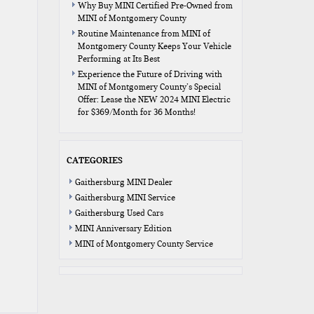
Why Buy MINI Certified Pre-Owned from
MINI of Montgomery County
Routine Maintenance from MINI of
Montgomery County Keeps Your Vehicle
Performing at Its Best
Experience the Future of Driving with
MINI of Montgomery County’s Special
Offer: Lease the NEW 2024 MINI Electric
for $369/Month for 36 Months!
CATEGORIES
Gaithersburg MINI Dealer
Gaithersburg MINI Service
Gaithersburg Used Cars
MINI Anniversary Edition
MINI of Montgomery County Service