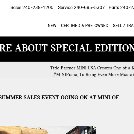
Sales
240-238-1200
Service
240-695-5307
Parts
240-2
NEW
CERTIFIED & PRE-OWNED
SELL / TR
RE ABOUT SPECIAL EDITIO
Title Partner MINI USA Creates One-of-a-K
#MINIPiano, To Bring Even More Music 
E SUMMER SALES EVENT GOING ON AT MINI OF