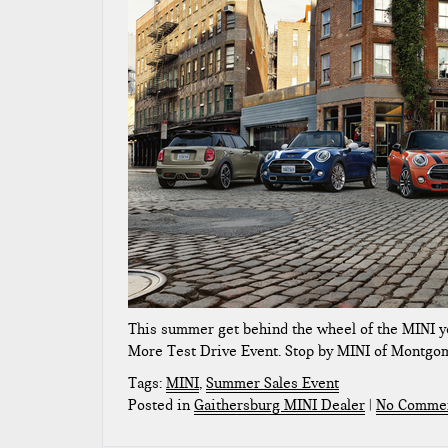
This summer get behind the wheel of the MINI y
More Test Drive Event. Stop by MINI of Montgom
Tags:
MINI
,
Summer Sales Event
Posted in
Gaithersburg MINI Dealer
|
No Commen