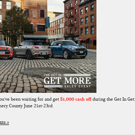
ou’ve been waiting for and get
$1,000 cash off
during the Get In Get
ery County June 21st-23rd.
ts »