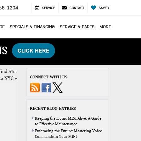
38-1204
SERVICE
CONTACT
SAVED
ADE
SPECIALS & FINANCING
SERVICE & PARTS
MORE
NS
CLICK HERE
ind 51st
CONNECT WITH US
to NYC
»
RECENT BLOG ENTRIES
Keeping the Iconic MINI Alive: A Guide
to Effective Maintenance
Embracing the Future: Mastering Voice
Commands in Your MINI