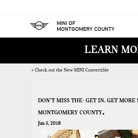
MINI OF
MONTGOMERY COUNTY
LEARN MO
«
Check out the New MINI Convertible
DON’T MISS THE- GET IN. GET MOR
MONTGOMERY COUNTY
Jun 5, 2018