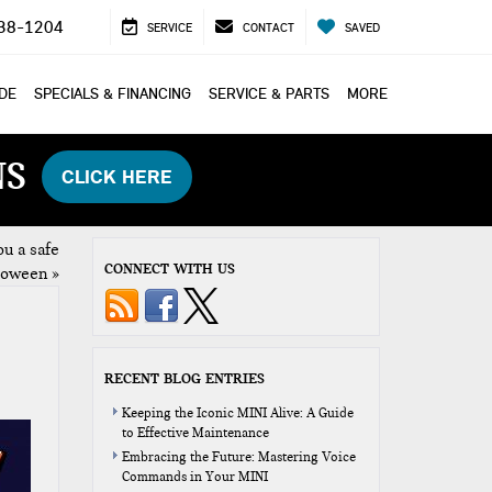
38-1204
SERVICE
CONTACT
SAVED
ADE
SPECIALS & FINANCING
SERVICE & PARTS
MORE
NS
CLICK HERE
u a safe
CONNECT WITH US
loween
»
RECENT BLOG ENTRIES
Keeping the Iconic MINI Alive: A Guide
to Effective Maintenance
Embracing the Future: Mastering Voice
Commands in Your MINI