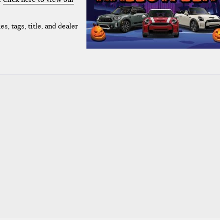
s, tags, title, and dealer