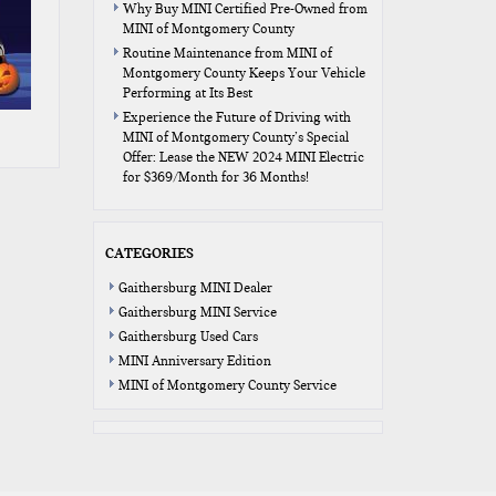
Why Buy MINI Certified Pre-Owned from
MINI of Montgomery County
Routine Maintenance from MINI of
Montgomery County Keeps Your Vehicle
Performing at Its Best
Experience the Future of Driving with
MINI of Montgomery County’s Special
Offer: Lease the NEW 2024 MINI Electric
for $369/Month for 36 Months!
CATEGORIES
Gaithersburg MINI Dealer
Gaithersburg MINI Service
Gaithersburg Used Cars
MINI Anniversary Edition
MINI of Montgomery County Service