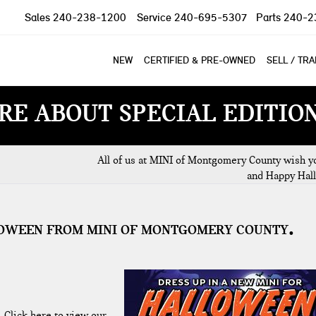
Sales
240-238-1200
Service
240-695-5307
Parts
240-2
NEW
CERTIFIED & PRE-OWNED
SELL / TR
RE ABOUT SPECIAL EDITIO
All of us at MINI of Montgomery County wish yo
and Happy Hal
LLOWEEN FROM MINI OF MONTGOMERY COUNTY
.
Click here to view our