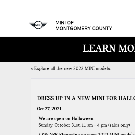
MINI OF
MONTGOMERY COUNTY
LEARN MO
«
Explore all the new 2022 MINI models.
DRESS UP IN A NEW MINI FOR HA
Oct 27, 2021
We are open on Halloween!
Sunday, October 31st, 11 am – 4 pm (sales only)
1.9% APR Financing
on most 2022 MINI models