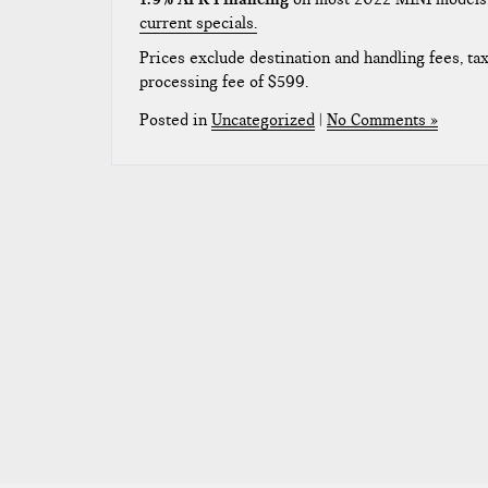
current specials.
Prices exclude destination and handling fees, taxe
processing fee of $599.
Posted in
Uncategorized
|
No Comments »