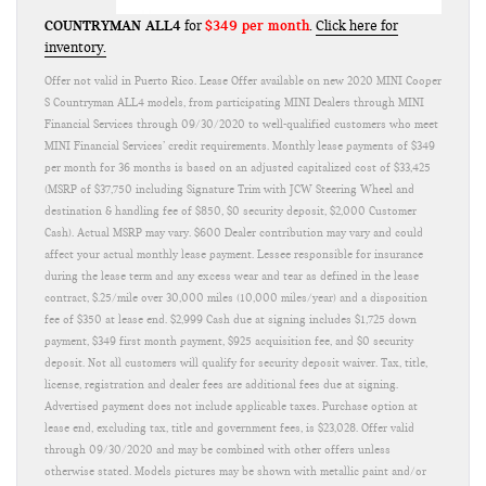
COUNTRYMAN ALL4
$349 per month
for
.
Click here for
inventory.
Offer not valid in Puerto Rico. Lease Offer available on new 2020 MINI Cooper
S Countryman ALL4 models, from participating MINI Dealers through MINI
Financial Services through 09/30/2020 to well-qualified customers who meet
MINI Financial Services’ credit requirements. Monthly lease payments of $349
per month for 36 months is based on an adjusted capitalized cost of $33,425
(MSRP of $37,750 including Signature Trim with JCW Steering Wheel and
destination & handling fee of $850, $0 security deposit, $2,000 Customer
Cash). Actual MSRP may vary. $600 Dealer contribution may vary and could
affect your actual monthly lease payment. Lessee responsible for insurance
during the lease term and any excess wear and tear as defined in the lease
contract, $.25/mile over 30,000 miles (10,000 miles/year) and a disposition
fee of $350 at lease end. $2,999 Cash due at signing includes $1,725 down
payment, $349 first month payment, $925 acquisition fee, and $0 security
deposit. Not all customers will qualify for security deposit waiver. Tax, title,
license, registration and dealer fees are additional fees due at signing.
Advertised payment does not include applicable taxes. Purchase option at
lease end, excluding tax, title and government fees, is $23,028. Offer valid
through 09/30/2020 and may be combined with other offers unless
otherwise stated. Models pictures may be shown with metallic paint and/or