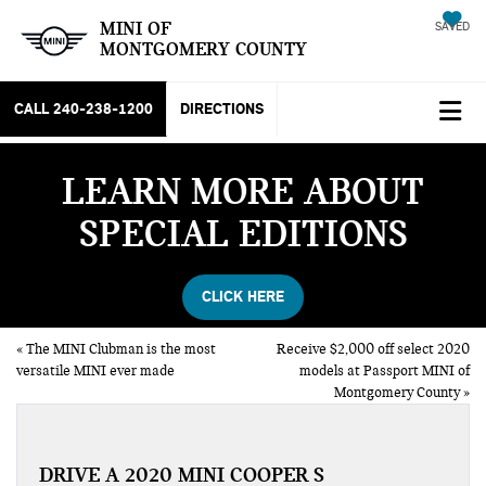
MINI OF
SAVED
MONTGOMERY COUNTY
CALL
240-238-1200
DIRECTIONS
LEARN MORE ABOUT
SPECIAL EDITIONS
CLICK HERE
«
The MINI Clubman is the most
Receive $2,000 off select 2020
versatile MINI ever made
models at Passport MINI of
Montgomery County
»
DRIVE A 2020 MINI COOPER S