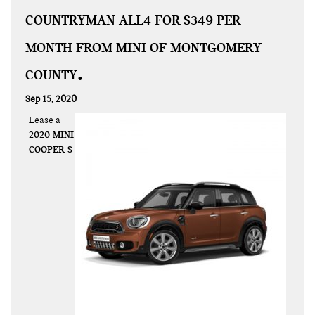
COUNTRYMAN ALL4 FOR $349 PER
MONTH FROM MINI OF MONTGOMERY
COUNTY
Sep 15, 2020
Lease a
2020 MINI
COOPER S