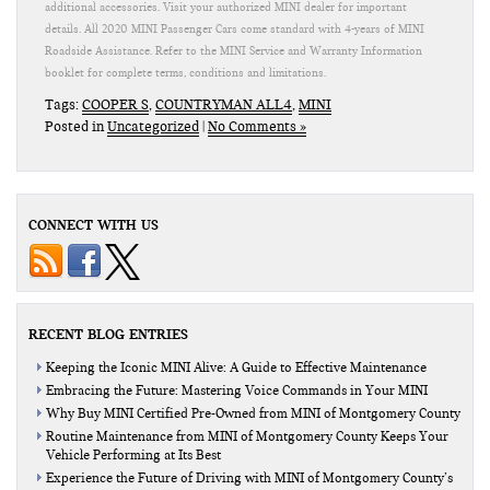
additional accessories. Visit your authorized MINI dealer for important
details. All 2020 MINI Passenger Cars come standard with 4-years of MINI
Roadside Assistance. Refer to the MINI Service and Warranty Information
booklet for complete terms, conditions and limitations.
Tags:
COOPER S
,
COUNTRYMAN ALL4
,
MINI
Posted in
Uncategorized
|
No Comments »
CONNECT WITH US
RECENT BLOG ENTRIES
Keeping the Iconic MINI Alive: A Guide to Effective Maintenance
Embracing the Future: Mastering Voice Commands in Your MINI
Why Buy MINI Certified Pre-Owned from MINI of Montgomery County
Routine Maintenance from MINI of Montgomery County Keeps Your
Vehicle Performing at Its Best
Experience the Future of Driving with MINI of Montgomery County’s