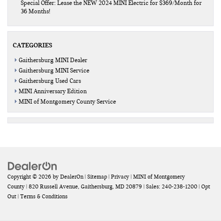
Special Offer: Lease the NEW 2024 MINI Electric for $369/Month for
36 Months!
CATEGORIES
Gaithersburg MINI Dealer
Gaithersburg MINI Service
Gaithersburg Used Cars
MINI Anniversary Edition
MINI of Montgomery County Service
Copyright © 2026
by
DealerOn
|
Sitemap
|
Privacy
| MINI of Montgomery
County
|
820 Russell Avenue,
Gaithersburg,
MD
20879
| Sales:
240-238-1200
|
Opt
Out
|
Terms & Conditions