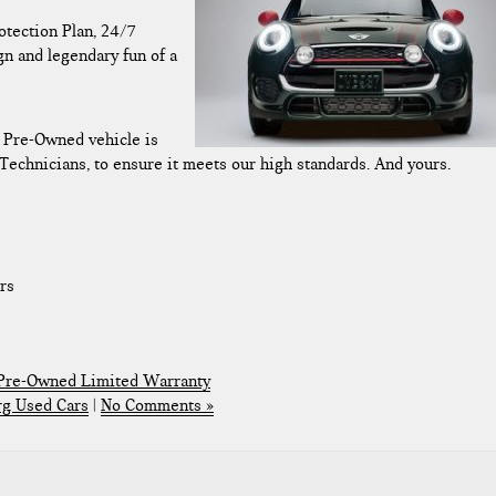
tection Plan, 24/7
gn and legendary fun of a
d Pre-Owned vehicle is
Technicians, to ensure it meets our high standards. And yours.
rs
 Pre-Owned Limited Warranty
rg Used Cars
|
No Comments »