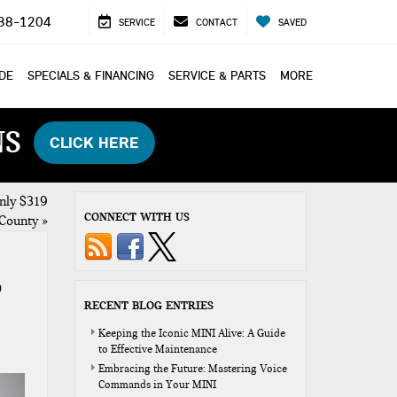
38-1204
SERVICE
CONTACT
SAVED
ADE
SPECIALS & FINANCING
SERVICE & PARTS
MORE
NS
CLICK HERE
nly $319
CONNECT WITH US
County
»
O
RECENT BLOG ENTRIES
Keeping the Iconic MINI Alive: A Guide
to Effective Maintenance
Embracing the Future: Mastering Voice
Commands in Your MINI