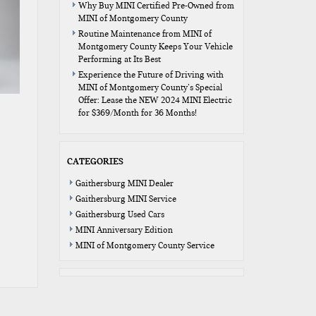
Why Buy MINI Certified Pre-Owned from
MINI of Montgomery County
Routine Maintenance from MINI of
Montgomery County Keeps Your Vehicle
Performing at Its Best
Experience the Future of Driving with
MINI of Montgomery County’s Special
Offer: Lease the NEW 2024 MINI Electric
for $369/Month for 36 Months!
CATEGORIES
Gaithersburg MINI Dealer
Gaithersburg MINI Service
Gaithersburg Used Cars
MINI Anniversary Edition
MINI of Montgomery County Service