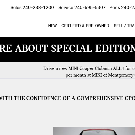
Sales
240-238-1200
Service
240-695-5307
Parts
240-2
NEW
CERTIFIED & PRE-OWNED
SELL / TR
RE ABOUT SPECIAL EDITIO
Drive a new MINI Cooper Clubman ALL4 for o
per month at MINI of Montgomery 
WITH THE CONFIDENCE OF A COMPREHENSIVE CP