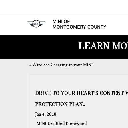
MINI OF
MONTGOMERY COUNTY
LEARN MO
«
Wireless Charging in your MINI
DRIVE TO YOUR HEART’S CONTENT 
PROTECTION PLAN
Jan 4, 2018
MINI Certified Pre-owned