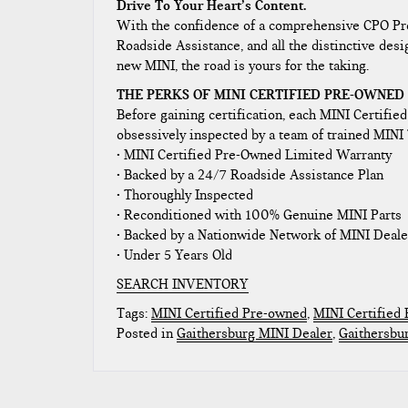
Drive To Your Heart’s Content.
With the confidence of a comprehensive CPO Pro
Roadside Assistance, and all the distinctive desi
new MINI, the road is yours for the taking.
THE PERKS OF MINI CERTIFIED PRE-OWNED
Before gaining certification, each MINI Certifie
obsessively inspected by a team of trained MINI 
• MINI Certified Pre-Owned Limited Warranty
• Backed by a 24/7 Roadside Assistance Plan
• Thoroughly Inspected
• Reconditioned with 100% Genuine MINI Parts
• Backed by a Nationwide Network of MINI Deale
• Under 5 Years Old
SEARCH INVENTORY
Tags:
MINI Certified Pre-owned
,
MINI Certified
Posted in
Gaithersburg MINI Dealer
,
Gaithersbu