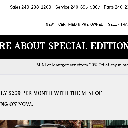
Sales
240-238-1200
Service
240-695-5307
Parts
240-2
NEW
CERTIFIED & PRE-OWNED
SELL / TR
RE ABOUT SPECIAL EDITIO
MINI of Montgomery offers 20% Off of any in-st
LY $269 PER MONTH WITH THE MINI OF
ING ON NOW