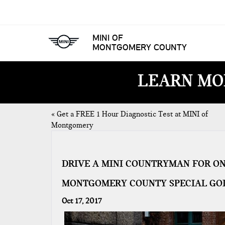
MINI OF
MONTGOMERY COUNTY
LEARN MO
«
Get a FREE 1 Hour Diagnostic Test at MINI of
Montgomery
DRIVE A MINI COUNTRYMAN FOR ON
MONTGOMERY COUNTY SPECIAL GO
Oct 17, 2017