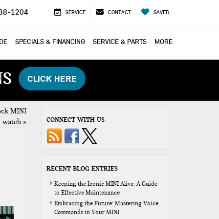
38-1204
SERVICE
CONTACT
SAVED
ADE
SPECIALS & FINANCING
SERVICE & PARTS
MORE
NS
CLICK HERE
ock MINI
CONNECT WITH US
watch
»
RECENT BLOG ENTRIES
Keeping the Iconic MINI Alive: A Guide
to Effective Maintenance
Embracing the Future: Mastering Voice
Commands in Your MINI