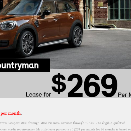
 per month
.
rom Passport MINI through MINI Financial Services through 10/31/17 to eligible, qualified
rvices’ credit requirements. Monthly lease payments of $269 per month for 36 months is based o