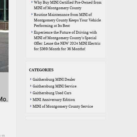
Why Buy MINI Certified Pre-Owned from
MINI of Montgomery County
Routine Maintenance from MINI of
Montgomery County Keeps Your Vehicle
Performing at Its Best
Experience the Future of Driving with
MINI of Montgomery County’s Special
Offer: Lease the NEW 2024 MINI Electric
for $369/Month for 36 Months!
CATEGORIES
Gaithersburg MINI Dealer
Gaithersburg MINI Service
Gaithersburg Used Cars
MINI Anniversary Edition
MINI of Montgomery County Service
n an