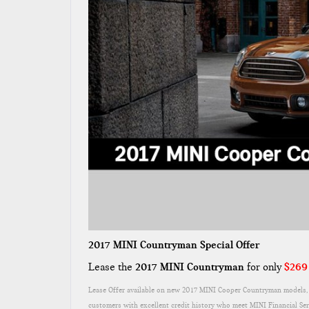
2017 MINI Countryman Special Offer
Lease the
2017 MINI Countryman
for only
$269
Lease Offer available on new 2017 MINI Cooper Countryman models, f
customers with excellent credit history who meet MINI Financial Se