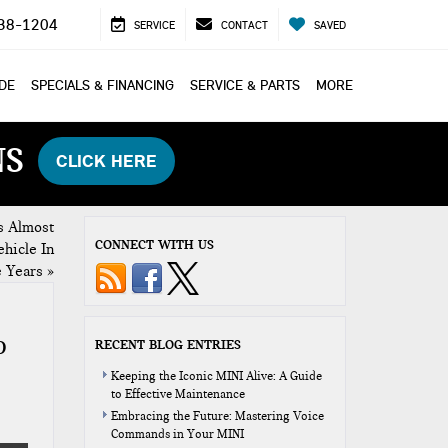
38-1204
SERVICE
CONTACT
SAVED
ADE
SPECIALS & FINANCING
SERVICE & PARTS
MORE
NS
CLICK HERE
s Almost
CONNECT WITH US
hicle In
e Years
»
D
RECENT BLOG ENTRIES
Keeping the Iconic MINI Alive: A Guide
to Effective Maintenance
Embracing the Future: Mastering Voice
Commands in Your MINI