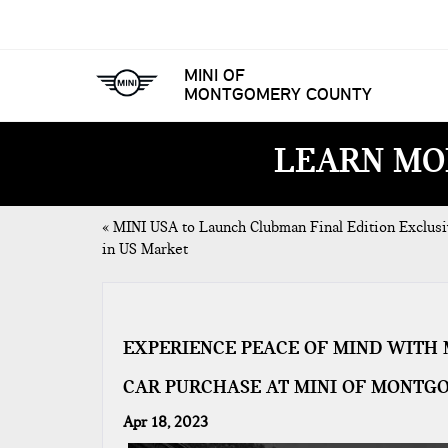
MINI OF
MONTGOMERY COUNTY
LEARN MO
«
MINI USA to Launch Clubman Final Edition Exclusi
in US Market
EXPERIENCE PEACE OF MIND WITH 
CAR PURCHASE AT MINI OF MONTG
Apr 18, 2023