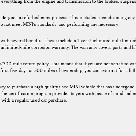
 everything from the engine and transmission to the brakes, suspens
 undergoes a refurbishment process. This includes reconditioning any
 do not meet MINI’s standards, and performing any necessary
 with several benefits. These include a 1-year/unlimited-mile limite
/unlimited-mile corrosion warranty. The warranty covers parts and l
/300-mile return policy. This means that if you are not satisfied wi
irst five days or 300 miles of ownership, you can return it for a full
way to purchase a high-quality used MINI vehicle that has undergone 
 The certification program provides buyers with peace of mind and 
le with a regular used car purchase.