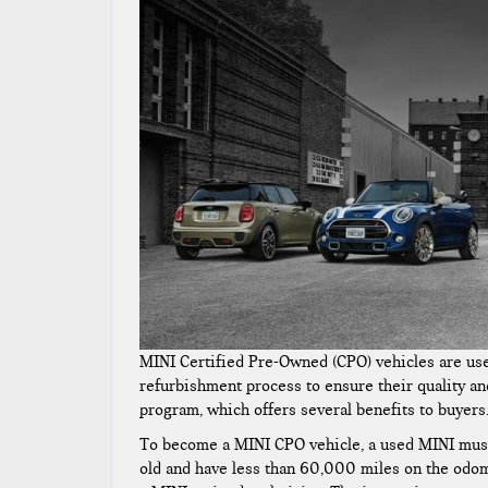
MINI Certified Pre-Owned (CPO) vehicles are us
refurbishment process to ensure their quality and
program, which offers several benefits to buyers
To become a MINI CPO vehicle, a used MINI must 
old and have less than 60,000 miles on the odom