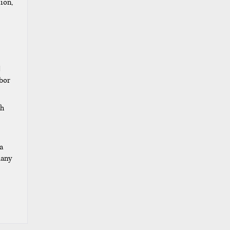
ion,
d
abor
th
a
many