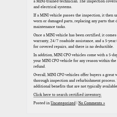
a MINI-trained technician. The inspection covers
and electrical systems.
If a MINI vehicle passes the inspection, it then
worn or damaged parts, replacing any parts that
maintenance tasks.
Once a MINI vehicle has been certified, it comes
warranty, 24/7 roadside assistance, and a 5-year
for covered repairs, and there is no deductible.
In addition, MINI CPO vehicles come with a 5-day
your MINI CPO vehicle for any reason within the f
refund.
Overall, MINI CPO vehicles offer buyers a great 
thorough inspection and refurbishment process.
additional benefits that are not typically availab
Click here to search certified inventory.
Posted in
Uncategorized
|
No Comments »