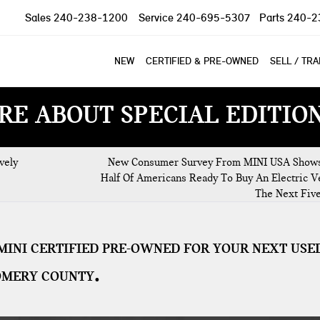
Sales
240-238-1200
Service
240-695-5307
Parts
240-2
NEW
CERTIFIED & PRE-OWNED
SELL / TR
RE ABOUT SPECIAL EDITIO
vely
New Consumer Survey From MINI USA Show
Half Of Americans Ready To Buy An Electric Ve
The Next Fiv
MINI CERTIFIED PRE-OWNED FOR YOUR NEXT USE
OMERY COUNTY