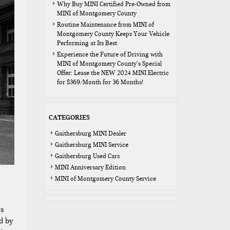
Why Buy MINI Certified Pre-Owned from
MINI of Montgomery County
Routine Maintenance from MINI of
Montgomery County Keeps Your Vehicle
Performing at Its Best
Experience the Future of Driving with
MINI of Montgomery County’s Special
Offer: Lease the NEW 2024 MINI Electric
for $369/Month for 36 Months!
CATEGORIES
Gaithersburg MINI Dealer
Gaithersburg MINI Service
Gaithersburg Used Cars
MINI Anniversary Edition
MINI of Montgomery County Service
rs
d by