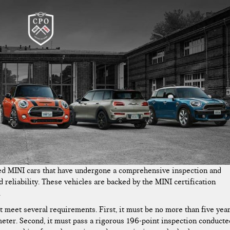
ed MINI cars that have undergone a comprehensive inspection and
 reliability. These vehicles are backed by the MINI certification
.
meet several requirements. First, it must be no more than five yea
eter. Second, it must pass a rigorous 196-point inspection conducte