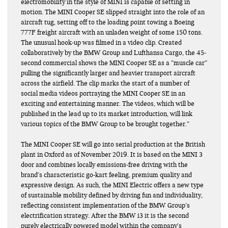
electromobility in the style of MINI is capable of setting in
motion. The MINI Cooper SE slipped straight into the role of an
aircraft tug, setting off to the loading point towing a Boeing
777F freight aircraft with an unladen weight of some 150 tons.
The unusual hook-up was filmed in a video clip. Created
collaboratively by the BMW Group and Lufthansa Cargo, the 45-
second commercial shows the MINI Cooper SE as a “muscle car”
pulling the significantly larger and heavier transport aircraft
across the airfield. The clip marks the start of a number of
social media videos portraying the MINI Cooper SE in an
exciting and entertaining manner. The videos, which will be
published in the lead up to its market introduction, will link
various topics of the BMW Group to be brought together.”
The MINI Cooper SE will go into serial production at the British
plant in Oxford as of November 2019. It is based on the MINI 3
door and combines locally emissions-free driving with the
brand’s characteristic go-kart feeling, premium quality and
expressive design. As such, the MINI Electric offers a new type
of sustainable mobility defined by driving fun and individuality,
reflecting consistent implementation of the BMW Group’s
electrification strategy. After the BMW i3 it is the second
purely electrically powered model within the company’s