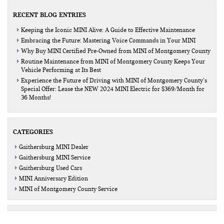
RECENT BLOG ENTRIES
Keeping the Iconic MINI Alive: A Guide to Effective Maintenance
Embracing the Future: Mastering Voice Commands in Your MINI
Why Buy MINI Certified Pre-Owned from MINI of Montgomery County
Routine Maintenance from MINI of Montgomery County Keeps Your
Vehicle Performing at Its Best
Experience the Future of Driving with MINI of Montgomery County’s
Special Offer: Lease the NEW 2024 MINI Electric for $369/Month for
36 Months!
CATEGORIES
Gaithersburg MINI Dealer
Gaithersburg MINI Service
Gaithersburg Used Cars
MINI Anniversary Edition
MINI of Montgomery County Service