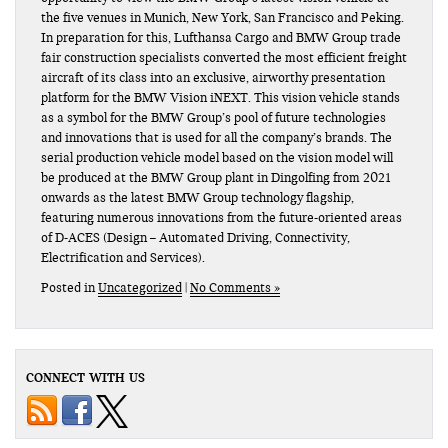
the five venues in Munich, New York, San Francisco and Peking.
In preparation for this, Lufthansa Cargo and BMW Group trade
fair construction specialists converted the most efficient freight
aircraft of its class into an exclusive, airworthy presentation
platform for the BMW Vision iNEXT. This vision vehicle stands
as a symbol for the BMW Group’s pool of future technologies
and innovations that is used for all the company’s brands. The
serial production vehicle model based on the vision model will
be produced at the BMW Group plant in Dingolfing from 2021
onwards as the latest BMW Group technology flagship,
featuring numerous innovations from the future-oriented areas
of D-ACES (Design – Automated Driving, Connectivity,
Electrification and Services).
Posted in
Uncategorized
|
No Comments »
CONNECT WITH US