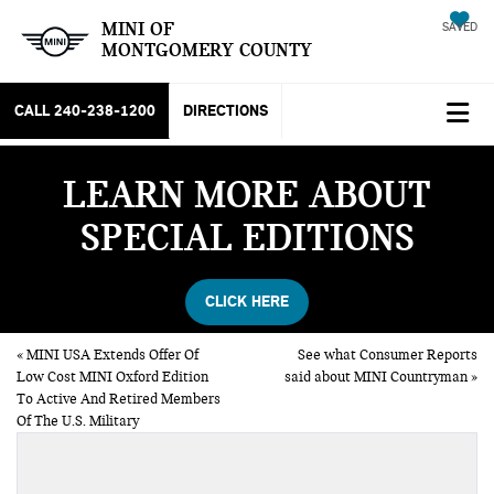
MINI OF
SAVED
MONTGOMERY COUNTY
CALL
240-238-1200
DIRECTIONS
LEARN MORE ABOUT
SPECIAL EDITIONS
CLICK HERE
«
MINI USA Extends Offer Of
See what Consumer Reports
Low Cost MINI Oxford Edition
said about MINI Countryman
»
To Active And Retired Members
Of The U.S. Military