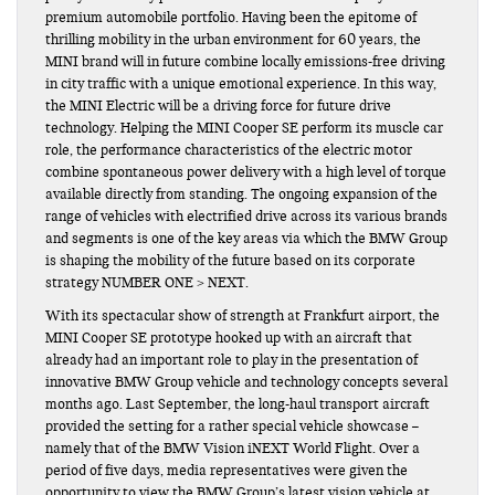
premium automobile portfolio. Having been the epitome of
thrilling mobility in the urban environment for 60 years, the
MINI brand will in future combine locally emissions-free driving
in city traffic with a unique emotional experience. In this way,
the MINI Electric will be a driving force for future drive
technology. Helping the MINI Cooper SE perform its muscle car
role, the performance characteristics of the electric motor
combine spontaneous power delivery with a high level of torque
available directly from standing. The ongoing expansion of the
range of vehicles with electrified drive across its various brands
and segments is one of the key areas via which the BMW Group
is shaping the mobility of the future based on its corporate
strategy NUMBER ONE > NEXT.
With its spectacular show of strength at Frankfurt airport, the
MINI Cooper SE prototype hooked up with an aircraft that
already had an important role to play in the presentation of
innovative BMW Group vehicle and technology concepts several
months ago. Last September, the long-haul transport aircraft
provided the setting for a rather special vehicle showcase –
namely that of the BMW Vision iNEXT World Flight. Over a
period of five days, media representatives were given the
opportunity to view the BMW Group’s latest vision vehicle at