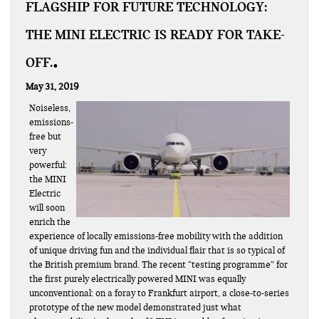
FLAGSHIP FOR FUTURE TECHNOLOGY:
THE MINI ELECTRIC IS READY FOR TAKE-
OFF.
May 31, 2019
Noiseless,
emissions-
free but
very
powerful:
the MINI
Electric
will soon
enrich the
experience of locally emissions-free mobility with the addition
of unique driving fun and the individual flair that is so typical of
the British premium brand. The recent “testing programme” for
the first purely electrically powered MINI was equally
unconventional: on a foray to Frankfurt airport, a close-to-series
prototype of the new model demonstrated just what