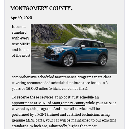
MONTGOMERY COUNTY
Apr 30, 2020
It comes
standard
with every
new MINI†
and is one
of the most
comprehensive scheduled maintenance programs in its class,
covering recommended scheduled maintenance for up to 3
years or 36,000 miles (whichever comes first).
To receive these services at no cost, just
schedule an
appointment at MINI of Montgomery County
while your MINI is
covered by this program. And since all services will be
performed by a MINI trained and certified technician, using
genuine MINI parts, your car will be maintained to our exacting
standards. Which are, admittedly, higher than most.