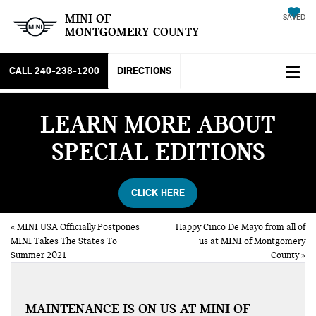
MINI OF
SAVED
MONTGOMERY COUNTY
CALL
240-238-1200
DIRECTIONS
LEARN MORE ABOUT
SPECIAL EDITIONS
CLICK HERE
«
MINI USA Officially Postpones
Happy Cinco De Mayo from all of
MINI Takes The States To
us at MINI of Montgomery
Summer 2021
County
»
MAINTENANCE IS ON US AT MINI OF