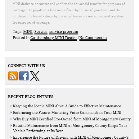
MINI dealer to document and confirm the household transfer for purposes of
coverage. The payoff of a loan on a vehicle by the initial purchaser and the
purchase of a leased vehicle by the initial lessee are not considered transfers
for purposes of coverage.
Tags:
MINI
,
Service
,
service program
Posted in
Gaithersburg MINI Dealer
|
No Comments »
CONNECT WITH US
RECENT BLOG ENTRIES
Keeping the Iconic MINI Alive: A Guide to Effective Maintenance
Embracing the Future: Mastering Voice Commands in Your MINI
Why Buy MINI Certified Pre-Owned from MINI of Montgomery County
Routine Maintenance from MINI of Montgomery County Keeps Your
Vehicle Performing at Its Best
Experience the Future of Driving with MINI of Montgomery County’s