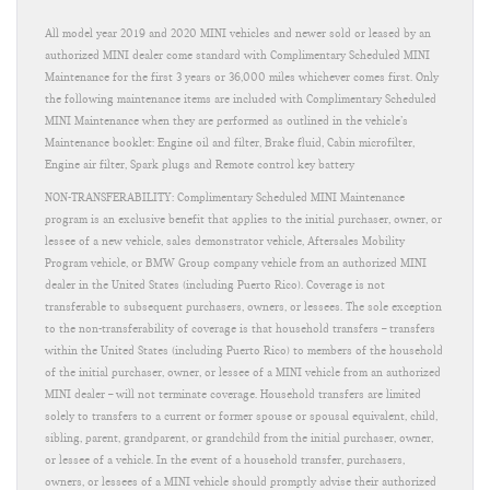
All model year 2019 and 2020 MINI vehicles and newer sold or leased by an
authorized MINI dealer come standard with Complimentary Scheduled MINI
Maintenance for the first 3 years or 36,000 miles whichever comes first. Only
the following maintenance items are included with Complimentary Scheduled
MINI Maintenance when they are performed as outlined in the vehicle’s
Maintenance booklet: Engine oil and filter, Brake fluid, Cabin microfilter,
Engine air filter, Spark plugs and Remote control key battery
NON-TRANSFERABILITY: Complimentary Scheduled MINI Maintenance
program is an exclusive benefit that applies to the initial purchaser, owner, or
lessee of a new vehicle, sales demonstrator vehicle, Aftersales Mobility
Program vehicle, or BMW Group company vehicle from an authorized MINI
dealer in the United States (including Puerto Rico). Coverage is not
transferable to subsequent purchasers, owners, or lessees. The sole exception
to the non-transferability of coverage is that household transfers – transfers
within the United States (including Puerto Rico) to members of the household
of the initial purchaser, owner, or lessee of a MINI vehicle from an authorized
MINI dealer – will not terminate coverage. Household transfers are limited
solely to transfers to a current or former spouse or spousal equivalent, child,
sibling, parent, grandparent, or grandchild from the initial purchaser, owner,
or lessee of a vehicle. In the event of a household transfer, purchasers,
owners, or lessees of a MINI vehicle should promptly advise their authorized