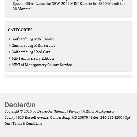
Special Offer: Lease the NEW 2024 MINI Electric for $369/Month for
36 Months!
CATEGORIES
Gaithersburg MINI Dealer
Gaithersburg MINI Service
Gaithersburg Used Cars
MINI Anniversary Edition
MINI of Montgomery County Service
Copyright © 2026
by
DealerOn
|
Sitemap
|
Privacy
| MINI of Montgomery
County
|
820 Russell Avenue,
Gaithersburg,
MD
20879
| Sales:
240-238-1200
|
Opt
Out
|
Terms & Conditions