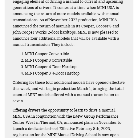
engaging element of driving a manual to current and upcoming
generations of drivers. It comes at a time when MINI USA is
announcing the return of more models available with manual
transmissions. As of November 2022 production, MINI USA
announced the return of manuals in its Cooper, Cooper S and
John Cooper Works 2-door hardtops. MINI is now pleased to
announce four additional models that will be available with a
manual transmission. They include:
MINI Cooper Convertible
MINI Cooper S Convertible
MINI Cooper 4-Door Hardtop
MINI Cooper S 4-Door Hardtop
Ordering for these four additional models have opened effective
this week, and will begin production March 1, bringing the total
count of MINI models offered with a manual transmission to
seven.
Offering drivers the opportunity to learn to drive a manual,
MINI USA in conjunction with the BMW Group Performance
Center West in Thermal, CA, announced plans in November to
launch a dedicated school. Effective February 8th, 2023,
registration for the MINI Manual Driving School is now open