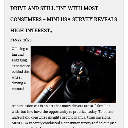
DRIVE AND STILL “IN” WITH MOST
CONSUMERS – MINI USA SURVEY REVEALS
HIGH INTEREST
Feb 22, 2023
Offering a
fun and
engaging
experience
behind the
wheel,
driving a
manual
transmission car is an art that many drivers are still familiar
with, but few have the opportunity to practice today. To better
understand consumer insights around manual transmissions,
MINI USA recently conducted a consumer survey to find out just