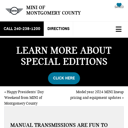
MINI OF
SAVED
MONTGOMERY COUNTY
CALL
240-238-1200
DIRECTIONS
LEARN MORE ABOUT
SPECIAL EDITIONS
CLICK HERE
«
Happy Presidents’ Day
Model year 2024 MINI lineup
Weekend from MINI of
pricing and equipment updates
»
Montgomery County
MANUAL TRANSMISSIONS ARE FUN TO