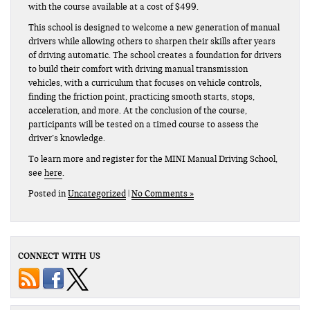
with the course available at a cost of $499.
This school is designed to welcome a new generation of manual
drivers while allowing others to sharpen their skills after years
of driving automatic. The school creates a foundation for drivers
to build their comfort with driving manual transmission
vehicles, with a curriculum that focuses on vehicle controls,
finding the friction point, practicing smooth starts, stops,
acceleration, and more. At the conclusion of the course,
participants will be tested on a timed course to assess the
driver’s knowledge.
To learn more and register for the MINI Manual Driving School,
see
here
.
Posted in
Uncategorized
|
No Comments »
CONNECT WITH US