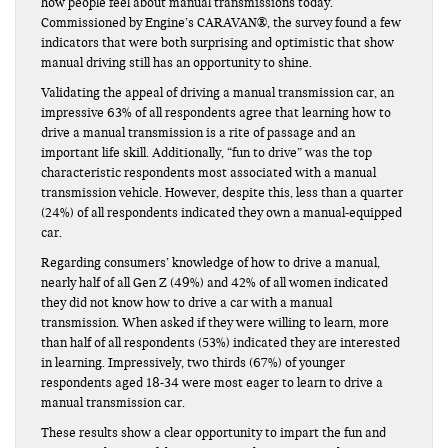
how people feel about manual transmissions today.
Commissioned by Engine’s CARAVAN®, the survey found a few
indicators that were both surprising and optimistic that show
manual driving still has an opportunity to shine.
Validating the appeal of driving a manual transmission car, an
impressive 63% of all respondents agree that learning how to
drive a manual transmission is a rite of passage and an
important life skill. Additionally, “fun to drive” was the top
characteristic respondents most associated with a manual
transmission vehicle. However, despite this, less than a quarter
(24%) of all respondents indicated they own a manual-equipped
car.
Regarding consumers’ knowledge of how to drive a manual,
nearly half of all Gen Z (49%) and 42% of all women indicated
they did not know how to drive a car with a manual
transmission. When asked if they were willing to learn, more
than half of all respondents (53%) indicated they are interested
in learning. Impressively, two thirds (67%) of younger
respondents aged 18-34 were most eager to learn to drive a
manual transmission car.
These results show a clear opportunity to impart the fun and