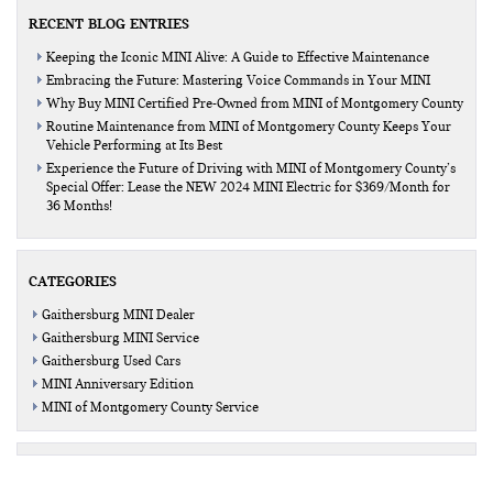
RECENT BLOG ENTRIES
Keeping the Iconic MINI Alive: A Guide to Effective Maintenance
Embracing the Future: Mastering Voice Commands in Your MINI
Why Buy MINI Certified Pre-Owned from MINI of Montgomery County
Routine Maintenance from MINI of Montgomery County Keeps Your
Vehicle Performing at Its Best
Experience the Future of Driving with MINI of Montgomery County’s
Special Offer: Lease the NEW 2024 MINI Electric for $369/Month for
36 Months!
CATEGORIES
Gaithersburg MINI Dealer
Gaithersburg MINI Service
Gaithersburg Used Cars
MINI Anniversary Edition
MINI of Montgomery County Service