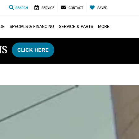
SEARCH
SERVICE
CONTACT
SAVED
ADE
SPECIALS & FINANCING
SERVICE & PARTS
MORE
NS
CLICK HERE