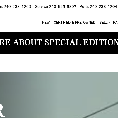
es
240-238-1200
Service
240-695-5307
Parts
240-238-1204
NEW
CERTIFIED & PRE-OWNED
SELL / TR
RE ABOUT SPECIAL EDITIO
R