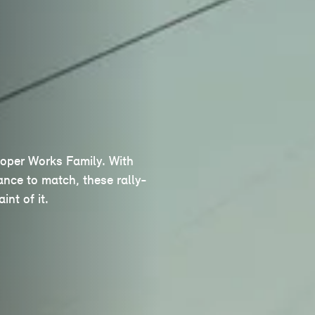
ooper Works Family. With
nce to match, these rally-
int of it.