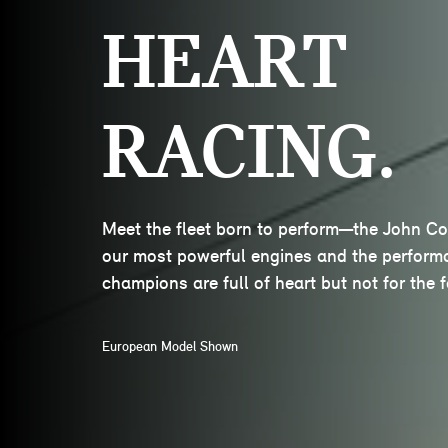
HEART
RACING.
Meet the fleet born to perform—the John C
our most powerful engines and the performa
champions are full of heart but not for the fa
European Model Shown