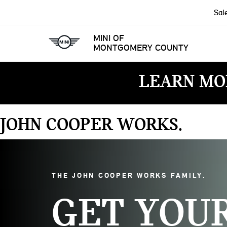
Sal
MINI OF
MONTGOMERY COUNTY
LEARN MO
JOHN COOPER WORKS
THE JOHN COOPER WORKS FAMILY
GET YOU