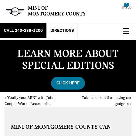
MINI OF
SAVED
MONTGOMERY COUNTY
CALL
240-238-1200
DIRECTIONS
LEARN MORE ABOUT
SPECIAL EDITIONS
CLICK HERE
«
Youify your MINI with John
Take a look at 5 amazing car
Cooper Works Accessories
gadgets
»
MINI OF MONTGOMERY COUNTY CAN