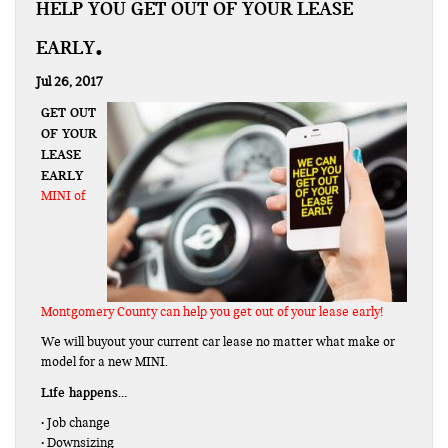
HELP YOU GET OUT OF YOUR LEASE
EARLY
Jul 26, 2017
GET OUT
OF YOUR
LEASE
EARLY
MINI of
Montgomery County can help you get out of your lease early!
We will buyout your current car lease no matter what make or
model for a new MINI.
Life happens…
• Job change
• Downsizing