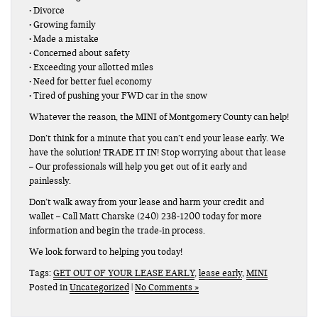
• Divorce
• Growing family
• Made a mistake
• Concerned about safety
• Exceeding your allotted miles
• Need for better fuel economy
• Tired of pushing your FWD car in the snow
Whatever the reason, the MINI of Montgomery County can help!
Don’t think for a minute that you can’t end your lease early. We
have the solution! TRADE IT IN! Stop worrying about that lease
– Our professionals will help you get out of it early and
painlessly.
Don’t walk away from your lease and harm your credit and
wallet – Call Matt Charske (240) 238-1200 today for more
information and begin the trade-in process.
We look forward to helping you today!
Tags:
GET OUT OF YOUR LEASE EARLY
,
lease early
,
MINI
Posted in
Uncategorized
|
No Comments »