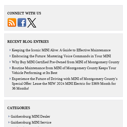
CONNECT WITH US
RECENT BLOG ENTRIES
Keeping the Iconic MINI Alive: A Guide to Effective Maintenance
Embracing the Future: Mastering Voice Commands in Your MINI
Why Buy MINI Certified Pre-Owned from MINI of Montgomery County
Routine Maintenance from MINI of Montgomery County Keeps Your
Vehicle Performing at Its Best
Experience the Future of Driving with MINI of Montgomery County’s
Special Offer: Lease the NEW 2024 MINI Electric for $369/Month for
36 Months!
CATEGORIES
Gaithersburg MINI Dealer
Gaithersburg MINI Service