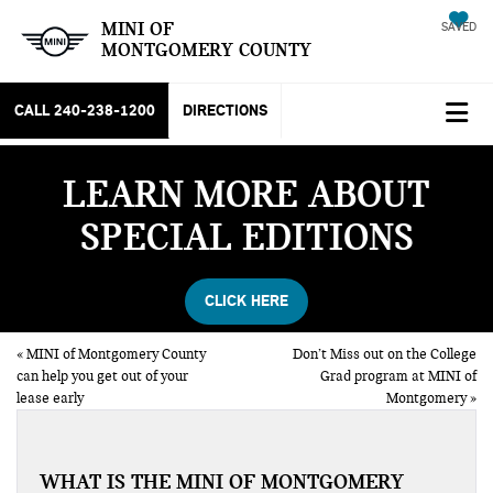
MINI OF
SAVED
MONTGOMERY COUNTY
CALL
240-238-1200
DIRECTIONS
LEARN MORE ABOUT
SPECIAL EDITIONS
CLICK HERE
«
MINI of Montgomery County
Don’t Miss out on the College
can help you get out of your
Grad program at MINI of
lease early
Montgomery
»
WHAT IS THE MINI OF MONTGOMERY