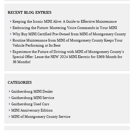
RECENT BLOG ENTRIES
Keeping the Iconic MINI Alive: A Guide to Effective Maintenance
Embracing the Future: Mastering Voice Commands in Your MINI
Why Buy MINI Certified Pre-Owned from MINI of Montgomery County
Routine Maintenance from MINI of Montgomery County Keeps Your
Vehicle Performing at Its Best
Experience the Future of Driving with MINI of Montgomery County’s
Special Offer: Lease the NEW 2024 MINI Electric for $369/Month for
36 Months!
CATEGORIES
Gaithersburg MINI Dealer
Gaithersburg MINI Service
Gaithersburg Used Cars
MINI Anniversary Edition
MINI of Montgomery County Service