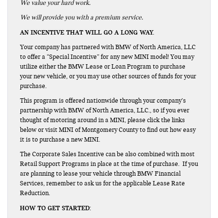
We value your hard work.
We will provide you with a premium service.
AN INCENTIVE THAT WILL GO A LONG WAY.
Your company has partnered with BMW of North America, LLC
to offer a “Special Incentive” for any new MINI model! You may
utilize either the BMW Lease or Loan Program to purchase
your new vehicle, or you may use other sources of funds for your
purchase.
This program is offered nationwide through your company’s
partnership with BMW of North America, LLC., so if you ever
thought of motoring around in a MINI, please click the links
below or visit MINI of Montgomery County to find out how easy
it is to purchase a new MINI.
The Corporate Sales Incentive can be also combined with most
Retail Support Programs in place at the time of purchase. If you
are planning to lease your vehicle through BMW Financial
Services, remember to ask us for the applicable Lease Rate
Reduction.
HOW TO GET STARTED: