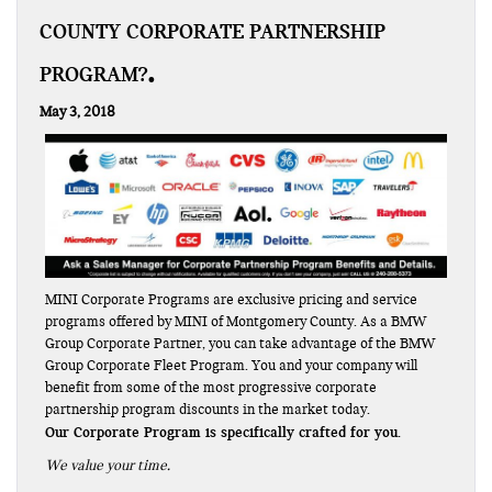
COUNTY CORPORATE PARTNERSHIP
PROGRAM?
May 3, 2018
MINI Corporate Programs are exclusive pricing and service
programs offered by MINI of Montgomery County. As a BMW
Group Corporate Partner, you can take advantage of the BMW
Group Corporate Fleet Program. You and your company will
benefit from some of the most progressive corporate
partnership program discounts in the market today.
Our Corporate Program is specifically crafted for you.
We value your time.