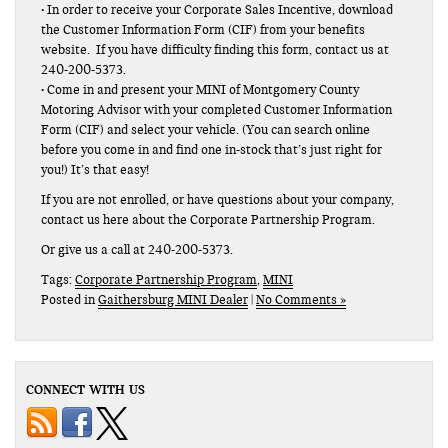
• In order to receive your Corporate Sales Incentive, download
the Customer Information Form (CIF) from your benefits
website. If you have difficulty finding this form, contact us at
240-200-5373.
• Come in and present your MINI of Montgomery County
Motoring Advisor with your completed Customer Information
Form (CIF) and select your vehicle. (You can search online
before you come in and find one in-stock that’s just right for
you!) It’s that easy!
If you are not enrolled, or have questions about your company,
contact us here about the Corporate Partnership Program.
Or give us a call at 240-200-5373.
Tags:
Corporate Partnership Program
,
MINI
Posted in
Gaithersburg MINI Dealer
|
No Comments »
CONNECT WITH US