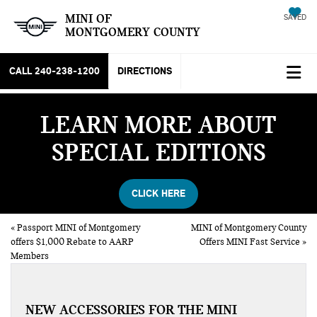
MINI OF
SAVED
MONTGOMERY COUNTY
CALL
240-238-1200
DIRECTIONS
LEARN MORE ABOUT
SPECIAL EDITIONS
CLICK HERE
«
Passport MINI of Montgomery
MINI of Montgomery County
offers $1,000 Rebate to AARP
Offers MINI Fast Service
»
Members
NEW ACCESSORIES FOR THE MINI