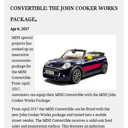
CONVERTIBLE: THE JOHN COOKER WORKS
PACKAGE
Apr 6, 2017
MINI special
projects has
cooked up an
innovative
accessories
package for
the MINI
Convertible.
From April
2017,
customers can equip their MINI Convertible with the MINI John
Cooker Works Package.
From April 2017 the MINI Convertible can be fitted with the
new John Cooker Works package and turned into a mobile
street vendor. The MINI Convertible receives a solid-oak food
sales and preparation surface. This features an induction