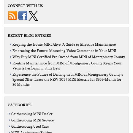
CONNECT WITH US
RECENT BLOG ENTRIES
Keeping the Iconic MINI Alive: A Guide to Effective Maintenance
Embracing the Future: Mastering Voice Commands in Your MINI
Why Buy MINI Certified Pre-Owned from MINI of Montgomery County
Routine Maintenance from MINI of Montgomery County Keeps Your
Vehicle Performing at Its Best
Experience the Future of Driving with MINI of Montgomery County’s
Special Offer: Lease the NEW 2024 MINI Electric for $369/Month for
36 Months!
CATEGORIES
Gaithersburg MINI Dealer
Gaithersburg MINI Service
Gaithersburg Used Cars
MINI Anniversary Edition