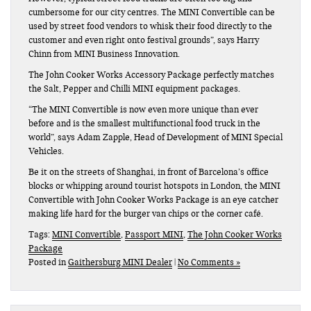
cumbersome for our city centres. The MINI Convertible can be
used by street food vendors to whisk their food directly to the
customer and even right onto festival grounds”, says Harry
Chinn from MINI Business Innovation.
The John Cooker Works Accessory Package perfectly matches
the Salt, Pepper and Chilli MINI equipment packages.
“The MINI Convertible is now even more unique than ever
before and is the smallest multifunctional food truck in the
world”, says Adam Zapple, Head of Development of MINI Special
Vehicles.
Be it on the streets of Shanghai, in front of Barcelona’s office
blocks or whipping around tourist hotspots in London, the MINI
Convertible with John Cooker Works Package is an eye catcher
making life hard for the burger van chips or the corner café.
Tags:
MINI Convertible
,
Passport MINI
,
The John Cooker Works
Package
Posted in
Gaithersburg MINI Dealer
|
No Comments »