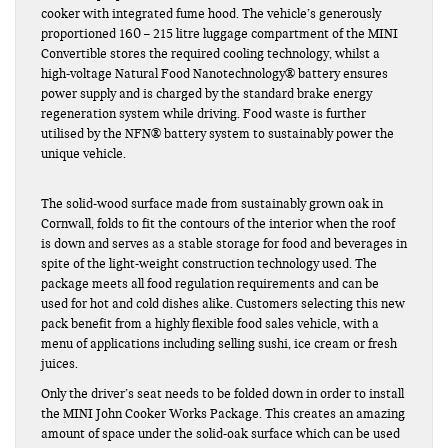
cooker with integrated fume hood. The vehicle’s generously
proportioned 160 – 215 litre luggage compartment of the MINI
Convertible stores the required cooling technology, whilst a
high-voltage Natural Food Nanotechnology® battery ensures
power supply and is charged by the standard brake energy
regeneration system while driving. Food waste is further
utilised by the NFN® battery system to sustainably power the
unique vehicle.
The solid-wood surface made from sustainably grown oak in
Cornwall, folds to fit the contours of the interior when the roof
is down and serves as a stable storage for food and beverages in
spite of the light-weight construction technology used. The
package meets all food regulation requirements and can be
used for hot and cold dishes alike. Customers selecting this new
pack benefit from a highly flexible food sales vehicle, with a
menu of applications including selling sushi, ice cream or fresh
juices.
Only the driver’s seat needs to be folded down in order to install
the MINI John Cooker Works Package. This creates an amazing
amount of space under the solid-oak surface which can be used