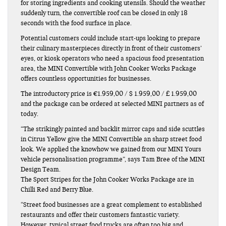
for storing ingredients and cooking utensils. Should the weather
suddenly turn, the convertible roof can be closed in only 18
seconds with the food surface in place.
Potential customers could include start-ups looking to prepare
their culinary masterpieces directly in front of their customers’
eyes, or kiosk operators who need a spacious food presentation
area, the MINI Convertible with John Cooker Works Package
offers countless opportunities for businesses.
The introductory price is €1.959,00 / $ 1.959,00 / £ 1.959,00
and the package can be ordered at selected MINI partners as of
today.
“The strikingly painted and backlit mirror caps and side scuttles
in Citrus Yellow give the MINI Convertible an sharp street food
look. We applied the knowhow we gained from our MINI Yours
vehicle personalisation programme”, says Tam Bree of the MINI
Design Team.
The Sport Stripes for the John Cooker Works Package are in
Chilli Red and Berry Blue.
“Street food businesses are a great complement to established
restaurants and offer their customers fantastic variety.
However, typical street food trucks are often too big and