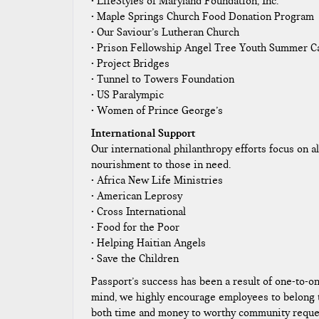
• LifeStyles of Maryland Foundation, Inc.
• Maple Springs Church Food Donation Program
• Our Saviour’s Lutheran Church
• Prison Fellowship Angel Tree Youth Summer 
• Project Bridges
• Tunnel to Towers Foundation
• US Paralympic
• Women of Prince George’s
International Support
Our international philanthropy efforts focus on al
nourishment to those in need.
• Africa New Life Ministries
• American Leprosy
• Cross International
• Food for the Poor
• Helping Haitian Angels
• Save the Children
Passport’s success has been a result of one-to-o
mind, we highly encourage employees to belong to
both time and money to worthy community reques