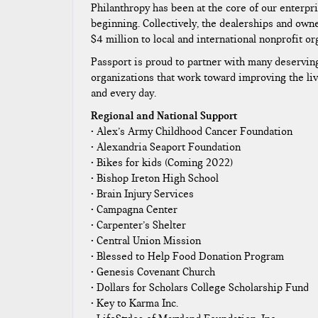
Philanthropy has been at the core of our enterpri
beginning. Collectively, the dealerships and own
$4 million to local and international nonprofit or
Passport is proud to partner with many deservin
organizations that work toward improving the liv
and every day.​
Regional and National Support
• Alex’s Army Childhood Cancer Foundation
• Alexandria Seaport Foundation
• Bikes for kids (Coming 2022)
• Bishop Ireton High School
• Brain Injury Services
• Campagna Center
• Carpenter’s Shelter
• Central Union Mission
• Blessed to Help Food Donation Program
• Genesis Covenant Church
• Dollars for Scholars College Scholarship Fund
• Key to Karma Inc.