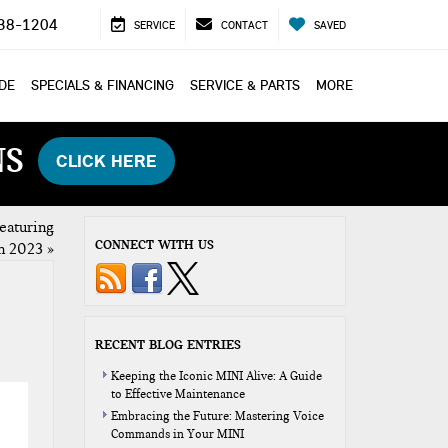
38-1204
SERVICE
CONTACT
SAVED
ADE
SPECIALS & FINANCING
SERVICE & PARTS
MORE
NS
CLICK HERE
featuring
CONNECT WITH US
in 2023
»
RECENT BLOG ENTRIES
Keeping the Iconic MINI Alive: A Guide
to Effective Maintenance
Embracing the Future: Mastering Voice
Commands in Your MINI