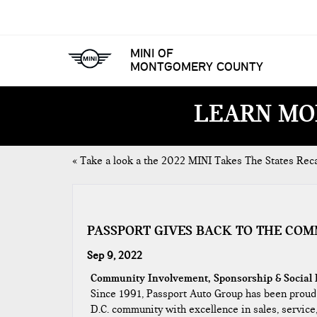
MINI OF
MONTGOMERY COUNTY
LEARN MO
«
Take a look a the 2022 MINI Takes The States Rec
PASSPORT GIVES BACK TO THE CO
Sep 9, 2022
Community Involvement, Sponsorship & Social 
​Since 1991, Passport Auto Group has been proud
D.C. community with excellence in sales, service