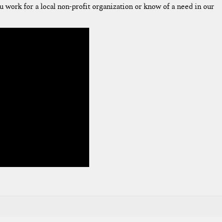
u work for a local non-profit organization or know of a need in our