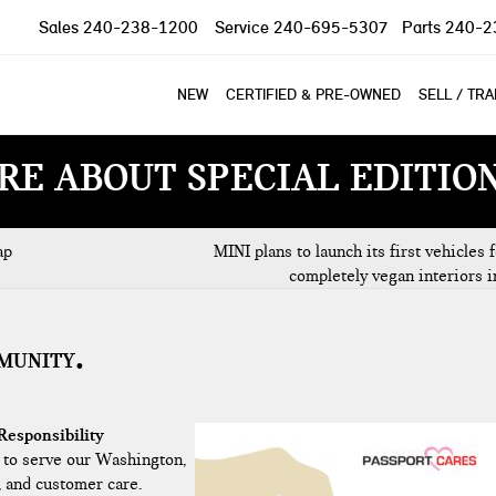
Sales
240-238-1200
Service
240-695-5307
Parts
240-2
NEW
CERTIFIED & PRE-OWNED
SELL / TR
RE ABOUT SPECIAL EDITIO
ap
MINI plans to launch its first vehicles 
completely vegan interiors 
MMUNITY
Responsibility
 to serve our Washington,
, and customer care.