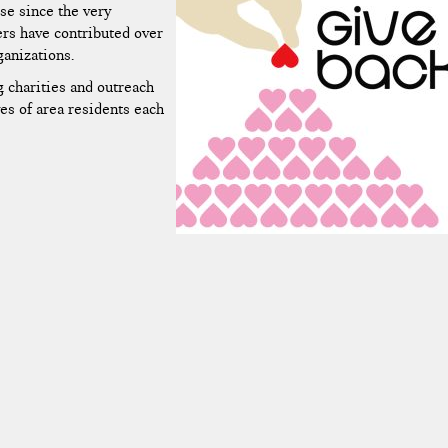
se since the very
ers have contributed over
ganizations.
g charities and outreach
es of area residents each