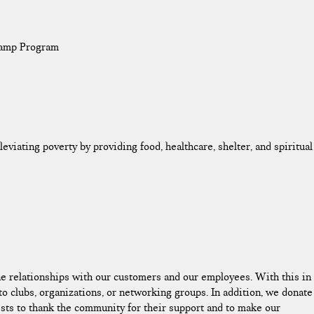
Camp Program
leviating poverty by providing food, healthcare, shelter, and spiritual
ne relationships with our customers and our employees. With this in
 clubs, organizations, or networking groups. In addition, we donate
ts to thank the community for their support and to make our