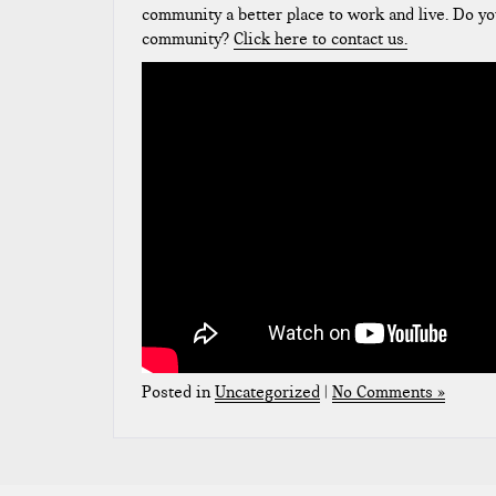
community a better place to work and live. Do yo
community?
Click here to contact us.
Posted in
Uncategorized
|
No Comments »