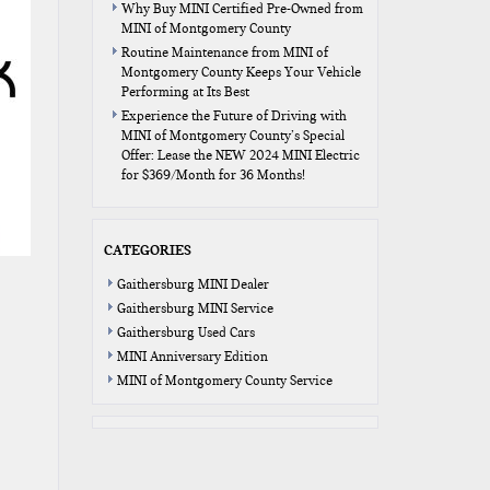
Why Buy MINI Certified Pre-Owned from
MINI of Montgomery County
Routine Maintenance from MINI of
Montgomery County Keeps Your Vehicle
Performing at Its Best
Experience the Future of Driving with
MINI of Montgomery County’s Special
Offer: Lease the NEW 2024 MINI Electric
for $369/Month for 36 Months!
CATEGORIES
Gaithersburg MINI Dealer
Gaithersburg MINI Service
Gaithersburg Used Cars
MINI Anniversary Edition
MINI of Montgomery County Service