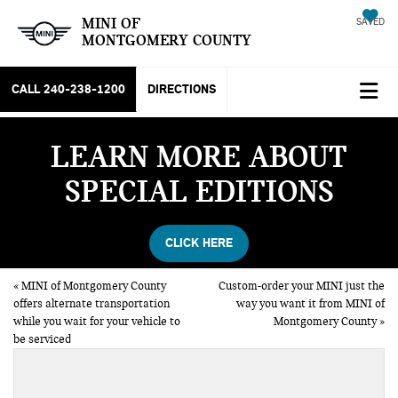
MINI OF
SAVED
MONTGOMERY COUNTY
CALL
240-238-1200
DIRECTIONS
LEARN MORE ABOUT
SPECIAL EDITIONS
CLICK HERE
«
MINI of Montgomery County
Custom-order your MINI just the
offers alternate transportation
way you want it from MINI of
while you wait for your vehicle to
Montgomery County
»
be serviced