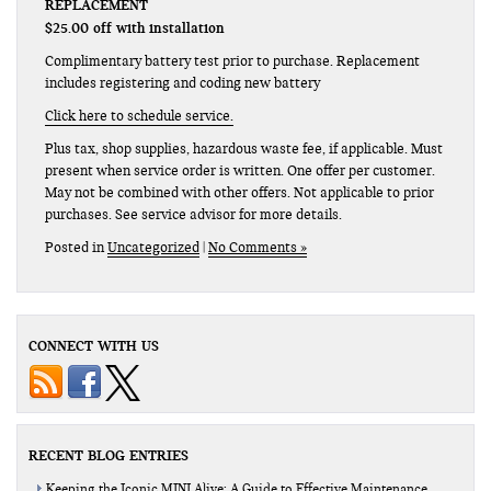
REPLACEMENT
$25.00 off with installation
Complimentary battery test prior to purchase. Replacement
includes registering and coding new battery
Click here to schedule service.
Plus tax, shop supplies, hazardous waste fee, if applicable. Must
present when service order is written. One offer per customer.
May not be combined with other offers. Not applicable to prior
purchases. See service advisor for more details.
Posted in
Uncategorized
|
No Comments »
CONNECT WITH US
RECENT BLOG ENTRIES
Keeping the Iconic MINI Alive: A Guide to Effective Maintenance