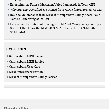
Embracing the Future: Mastering Voice Commands in Your MINI
Why Buy MINI Certified Pre-Owned from MINI of Montgomery County
Routine Maintenance from MINI of Montgomery County Keeps Your
Vehicle Performing at Its Best
Experience the Future of Driving with MINI of Montgomery County’s
Special Offer: Lease the NEW 2024 MINI Electric for $369/Month for
36 Months!
CATEGORIES
Gaithersburg MINI Dealer
Gaithersburg MINI Service
Gaithersburg Used Cars
MINI Anniversary Edition
MINI of Montgomery County Service