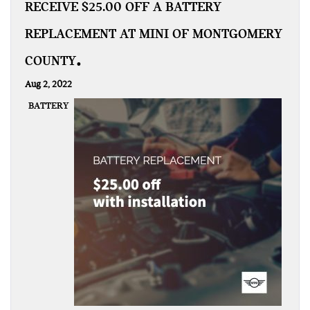
RECEIVE $25.00 OFF A BATTERY
REPLACEMENT AT MINI OF MONTGOMERY
COUNTY
Aug 2, 2022
BATTERY