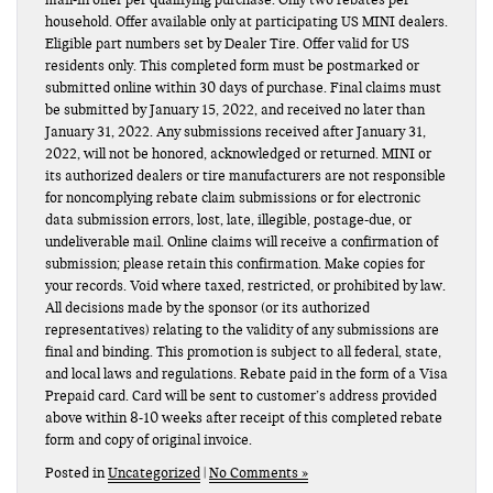
household. Offer available only at participating US MINI dealers.
Eligible part numbers set by Dealer Tire. Offer valid for US
residents only. This completed form must be postmarked or
submitted online within 30 days of purchase. Final claims must
be submitted by January 15, 2022, and received no later than
January 31, 2022. Any submissions received after January 31,
2022, will not be honored, acknowledged or returned. MINI or
its authorized dealers or tire manufacturers are not responsible
for noncomplying rebate claim submissions or for electronic
data submission errors, lost, late, illegible, postage-due, or
undeliverable mail. Online claims will receive a confirmation of
submission; please retain this confirmation. Make copies for
your records. Void where taxed, restricted, or prohibited by law.
All decisions made by the sponsor (or its authorized
representatives) relating to the validity of any submissions are
final and binding. This promotion is subject to all federal, state,
and local laws and regulations. Rebate paid in the form of a Visa
Prepaid card. Card will be sent to customer’s address provided
above within 8-10 weeks after receipt of this completed rebate
form and copy of original invoice.
Posted in
Uncategorized
|
No Comments »