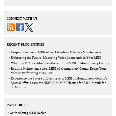
CONNECT WITH US
RECENT BLOG ENTRIES
Keeping the Iconic MINI Alive: A Guide to Effective Maintenance
Embracing the Future: Mastering Voice Commands in Your MINI
Why Buy MINI Certified Pre-Owned from MINI of Montgomery County
Routine Maintenance from MINI of Montgomery County Keeps Your
Vehicle Performing at Its Best
Experience the Future of Driving with MINI of Montgomery County’s
Special Offer: Lease the NEW 2024 MINI Electric for $369/Month for
36 Months!
CATEGORIES
Gaithersburg MINI Dealer