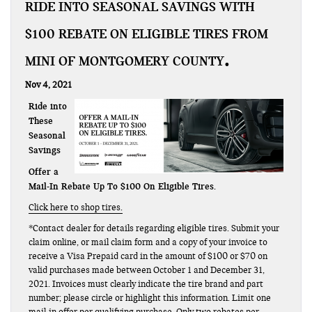
RIDE INTO SEASONAL SAVINGS WITH
$100 REBATE ON ELIGIBLE TIRES FROM
MINI OF MONTGOMERY COUNTY
Nov 4, 2021
Ride into
These
Seasonal
Savings
Offer a
Mail-In Rebate Up To $100 On Eligible Tires.
Click here to shop tires.
*Contact dealer for details regarding eligible tires. Submit your
claim online, or mail claim form and a copy of your invoice to
receive a Visa Prepaid card in the amount of $100 or $70 on
valid purchases made between October 1 and December 31,
2021. Invoices must clearly indicate the tire brand and part
number; please circle or highlight this information. Limit one
mail-in offer per qualifying purchase. Only two rebates per