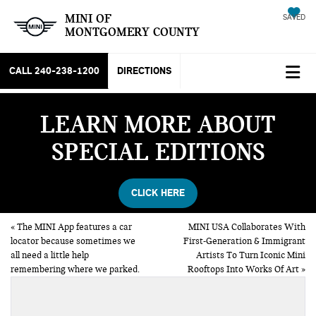
MINI OF
SAVED
MONTGOMERY COUNTY
CALL
240-238-1200
DIRECTIONS
LEARN MORE ABOUT
SPECIAL EDITIONS
CLICK HERE
«
The MINI App features a car
MINI USA Collaborates With
locator because sometimes we
First-Generation & Immigrant
all need a little help
Artists To Turn Iconic Mini
remembering where we parked.
Rooftops Into Works Of Art
»