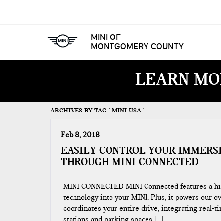
MINI OF
MONTGOMERY COUNTY
LEARN MO
ARCHIVES BY TAG ' MINI USA '
Feb 8, 2018
EASILY CONTROL YOUR IMMERS
THROUGH MINI CONNECTED
MINI CONNECTED MINI Connected features a high-
technology into your MINI. Plus, it powers our ow
coordinates your entire drive, integrating real-t
stations and parking spaces […]