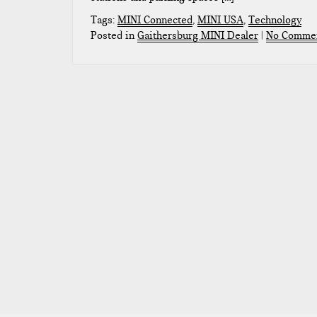
Tags:
MINI Connected
,
MINI USA
,
Technology
Posted in
Gaithersburg MINI Dealer
|
No Commen