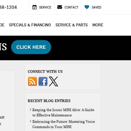
38-1204
SERVICE
CONTACT
SAVED
ADE
SPECIALS & FINANCING
SERVICE & PARTS
MORE
NS
CLICK HERE
CONNECT WITH US
RECENT BLOG ENTRIES
Keeping the Iconic MINI Alive: A Guide
to Effective Maintenance
hat
Embracing the Future: Mastering Voice
s
Commands in Your MINI