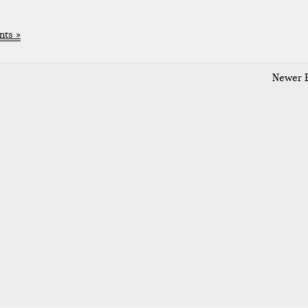
ts »
Newer E