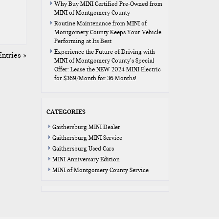
Why Buy MINI Certified Pre-Owned from
MINI of Montgomery County
Routine Maintenance from MINI of
Montgomery County Keeps Your Vehicle
Performing at Its Best
Experience the Future of Driving with
ntries »
MINI of Montgomery County’s Special
Offer: Lease the NEW 2024 MINI Electric
for $369/Month for 36 Months!
CATEGORIES
Gaithersburg MINI Dealer
Gaithersburg MINI Service
Gaithersburg Used Cars
MINI Anniversary Edition
MINI of Montgomery County Service