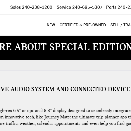
Sales
240-238-1200
Service
240-695-5307
Parts
240-2
NEW
CERTIFIED & PRE-OWNED
SELL / TR
RE ABOUT SPECIAL EDITIO
IVE AUDIO SYSTEM AND CONNECTED DEVICE
res 6.5” or optional 8.8” display designed to seamlessly integrate
n innovative tech, like Journey Mate: the ultimate trip-planner app t
ime traffic, weather, calendar appointments and even help you find ga