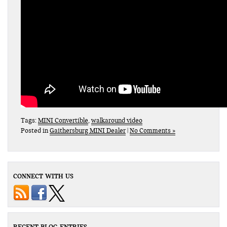
Tags:
MINI Convertible
,
walkaround video
Posted in
Gaithersburg MINI Dealer
|
No Comments »
CONNECT WITH US
RECENT BLOG ENTRIES