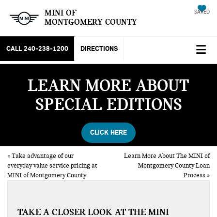
MINI OF
SAVED
MONTGOMERY COUNTY
CALL
240-238-1200
DIRECTIONS
LEARN MORE ABOUT
SPECIAL EDITIONS
CLICK HERE
«
Take advantage of our
Learn More About The MINI of
everyday value service pricing at
Montgomery County Loan
MINI of Montgomery County
Process
»
TAKE A CLOSER LOOK AT THE MINI