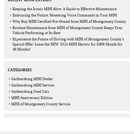
Keeping the Iconic MINI Alive: A Guide to Effective Maintenance
Embracing the Future: Mastering Voice Commands in Your MINI
Why Buy MINI Certified Pre-Owned from MINI of Montgomery County
Routine Maintenance from MINI of Montgomery County Keeps Your
Vehicle Performing at Its Best
Experience the Future of Driving with MINI of Montgomery County’s
Special Offer: Lease the NEW 2024 MINI Electric for $369/Month for
36 Months!
CATEGORIES
Gaithersburg MINI Dealer
Gaithersburg MINI Service
Gaithersburg Used Cars
MINI Anniversary Edition
MINI of Montgomery County Service