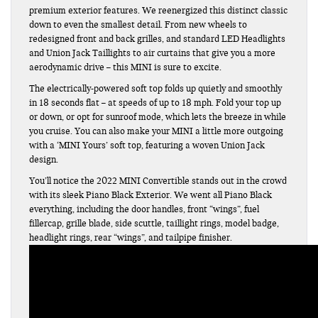
premium exterior features. We reenergized this distinct classic
down to even the smallest detail. From new wheels to
redesigned front and back grilles, and standard LED Headlights
and Union Jack Taillights to air curtains that give you a more
aerodynamic drive – this MINI is sure to excite.
The electrically-powered soft top folds up quietly and smoothly
in 18 seconds flat – at speeds of up to 18 mph. Fold your top up
or down, or opt for sunroof mode, which lets the breeze in while
you cruise. You can also make your MINI a little more outgoing
with a ‘MINI Yours’ soft top, featuring a woven Union Jack
design.
You’ll notice the 2022 MINI Convertible stands out in the crowd
with its sleek Piano Black Exterior. We went all Piano Black
everything, including the door handles, front “wings”, fuel
fillercap, grille blade, side scuttle, taillight rings, model badge,
headlight rings, rear “wings”, and tailpipe finisher.