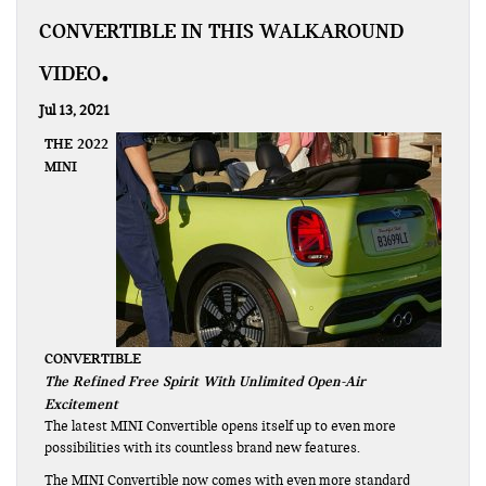
CONVERTIBLE IN THIS WALKAROUND
VIDEO
Jul 13, 2021
THE 2022
MINI
CONVERTIBLE
The Refined Free Spirit With Unlimited Open-Air
Excitement
The latest MINI Convertible opens itself up to even more
possibilities with its countless brand new features.
The MINI Convertible now comes with even more standard