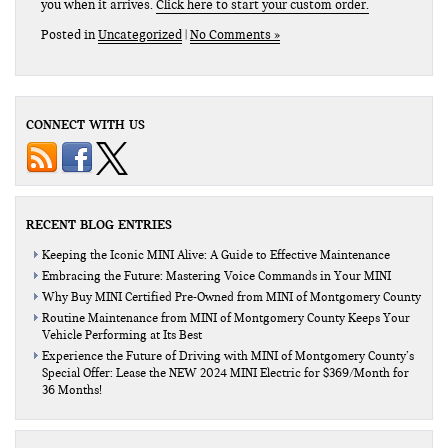
you when it arrives.
Click here to start your custom order.
Posted in
Uncategorized
|
No Comments »
CONNECT WITH US
RECENT BLOG ENTRIES
Keeping the Iconic MINI Alive: A Guide to Effective Maintenance
Embracing the Future: Mastering Voice Commands in Your MINI
Why Buy MINI Certified Pre-Owned from MINI of Montgomery County
Routine Maintenance from MINI of Montgomery County Keeps Your
Vehicle Performing at Its Best
Experience the Future of Driving with MINI of Montgomery County’s
Special Offer: Lease the NEW 2024 MINI Electric for $369/Month for
36 Months!