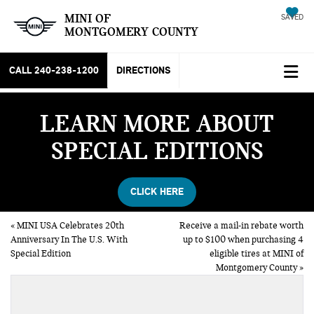
MINI OF
SAVED
MONTGOMERY COUNTY
CALL
240-238-1200
DIRECTIONS
LEARN MORE ABOUT
SPECIAL EDITIONS
CLICK HERE
«
MINI USA Celebrates 20th
Receive a mail-in rebate worth
Anniversary In The U.S. With
up to $100 when purchasing 4
Special Edition
eligible tires at MINI of
Montgomery County
»