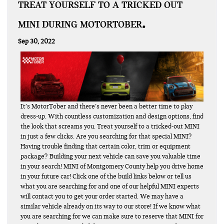
TREAT YOURSELF TO A TRICKED OUT
MINI DURING MOTORTOBER
Sep 30, 2022
It’s MotorTober and there’s never been a better time to play
dress-up. With countless customization and design options, find
the look that screams you. Treat yourself to a tricked-out MINI
in just a few clicks. Are you searching for that special MINI?
Having trouble finding that certain color, trim or equipment
package? Building your next vehicle can save you valuable time
in your search! MINI of Montgomery County help you drive home
in your future car! Click one of the build links below or tell us
what you are searching for and one of our helpful MINI experts
will contact you to get your order started. We may have a
similar vehicle already on its way to our store! If we know what
you are searching for we can make sure to reserve that MINI for