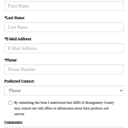
*Last Name:
*E-Mail Address:
*Phone:
Preferred Contact:
By submitting this form I understand that MINI of Montgomery County
may contact me with offers or information about their products and
service.
Comments: