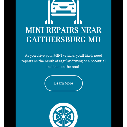
MINI REPAIRS NEAR
GAITHERSBURG MD
As you drive your MINI vehicle, you'll likely need
repairs as the result of regular driving or a potential
incident on the road.
Learn More