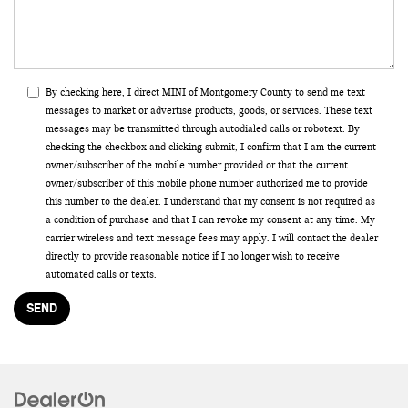
By checking here, I direct MINI of Montgomery County to send me text
messages to market or advertise products, goods, or services. These text
messages may be transmitted through autodialed calls or robotext. By
checking the checkbox and clicking submit, I confirm that I am the current
owner/subscriber of the mobile number provided or that the current
owner/subscriber of this mobile phone number authorized me to provide
this number to the dealer. I understand that my consent is not required as
a condition of purchase and that I can revoke my consent at any time. My
carrier wireless and text message fees may apply. I will contact the dealer
directly to provide reasonable notice if I no longer wish to receive
automated calls or texts.