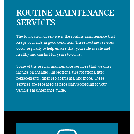
ROUTINE MAINTENANCE
SERVICES
The foundation of service is the routine maintenance that
keeps your ride in good condition. These routine services
occur regularly to help ensure that your ride is safe and
healthy and can last for years to come.
Some of the regular
maintenance services
that we offer
include oil changes, inspections, tire rotations, fluid
replacements, filter replacements, and more. These
services are repeated as necessary according to your
vehicle’s maintenance guide.