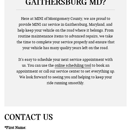
GAITHERSBURG MD?
Here at MINI of Montgomery County, we are proud to
provide MINI car service in Gaithersburg, Maryland, and
help keep your vehicle on the road where it belongs. From
routine maintenance items to advanced repairs, we take
the time to complete your service properly and ensure that
your vehicle has many quality years left on the road.
It's easy to schedule your next service appointment with
us. You can use the
online scheduling tool
to book an
appointment or call our service center to set everything up.
We look forward to seeing you and helping to keep your
ride running smoothly.
CONTACT US
*First Name: