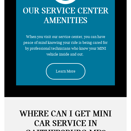
OUR SERVICE CENTER
AMENITIES
need a
ride
When you visit our service center, you can have
peace of mind knowing your ride is being cared for
by professional technicians who know your MINI
vehicle inside and out.
Learn More
WHERE CAN I GET MINI
CAR SERVICE IN