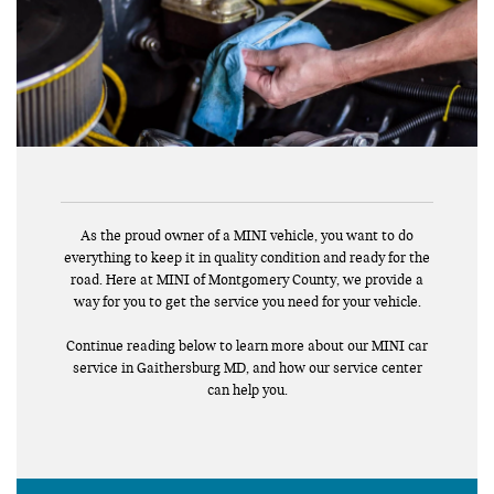
As the proud owner of a MINI vehicle, you want to do
everything to keep it in quality condition and ready for the
road. Here at MINI of Montgomery County, we provide a
way for you to get the service you need for your vehicle.
Continue reading below to learn more about our MINI car
service in Gaithersburg MD, and how our service center
can help you.