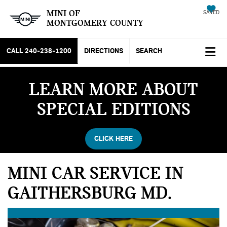
MINI OF
SAVED
MONTGOMERY COUNTY
CALL
240-238-1200
DIRECTIONS
SEARCH
LEARN MORE ABOUT
SPECIAL EDITIONS
CLICK HERE
MINI CAR SERVICE IN
GAITHERSBURG MD