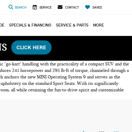
SEARCH
SERVICE
CONTACT
SAVED
ADE
SPECIALS & FINANCING
SERVICE & PARTS
MORE
NS
CLICK HERE
c "go-kart" handling with the practicality of a compact SUV and the
roduces 241 horsepower and 295 lb-ft of torque, channeled through a
hich anchors the new MINI Operating System 9 and serves as the
 upholstery on the standard Sport Seats. With its significantly
om, all while retaining the fun-to-drive spirit and customizable