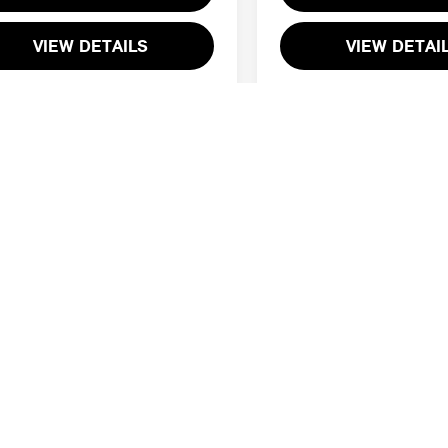
VIEW DETAILS
VIEW DETAI
First
Prev
ing reflects applicable discounts and incentives available to every cus
ealer processing charge of $800 is not required by law. Offers may n
financial services. Lease selling price can vary based on lease program
est to be accurate and complete, but please verify all information bef
ip to confirm pricing, equipment, and vehicle details..