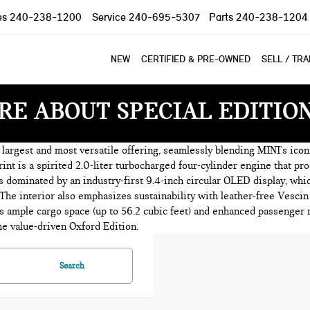
es
240-238-1200
Service
240-695-5307
Parts
240-238-1204
NEW
CERTIFIED & PRE-OWNED
SELL / TR
RE ABOUT SPECIAL EDITIO
argest and most versatile offering, seamlessly blending MINI's iconi
rint is a spirited 2.0-liter turbocharged four-cylinder engine that p
is dominated by an industry-first 9.4-inch circular OLED display, w
 The interior also emphasizes sustainability with leather-free Vescin
ample cargo space (up to 56.2 cubic feet) and enhanced passenger ro
he value-driven Oxford Edition.
Search