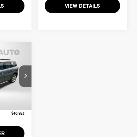
LS
VIEW DETAILS
ICE
ck:
MV95853
$46,125
Ext.
Int.
+$800
$46,925
ER