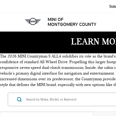
Sal
MINI OF
MONTGOMERY COUNTY
LEARN MO
The 2026 MINI Countryman S ALL4 solidifies its role as the brand's l
confidence of standard All-Wheel Drive. Propelling this larger footp
responsive seven-speed dual-clutch transmission. Inside, the cabin 
vehicle's primary digital interface for navigation and entertainment.
increased dimensions over its predecessor, the Countryman provides 
style that defines the MINI brand, especially with new options like t