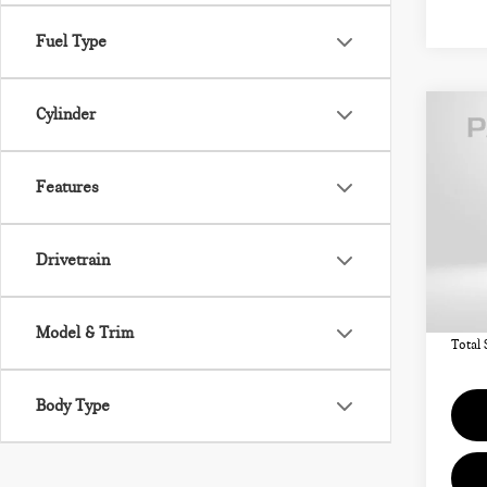
Fuel Type
Cylinder
Co
202
COU
ICO
Features
VIN:
Drivetrain
MSRP
In St
Deale
requir
Model & Trim
Total 
Body Type