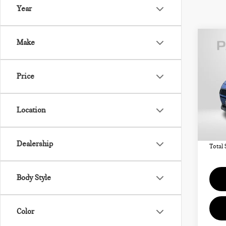
Year
Co
Make
202
COU
OXF
Price
VIN:
MSRP
Location
In St
Deale
requir
Dealership
Total 
Body Style
Color