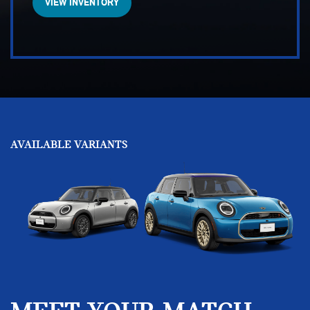
VIEW INVENTORY
AVAILABLE VARIANTS