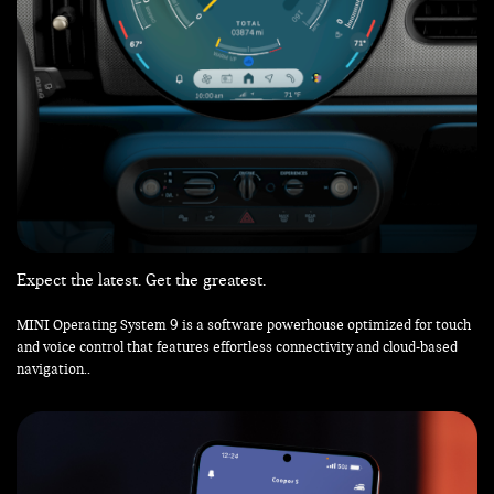
Expect the latest. Get the greatest.
MINI Operating System 9 is a software powerhouse optimized for touch
and voice control that features effortless connectivity and cloud-based
navigation..