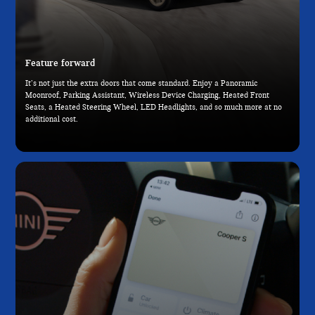
Feature forward
It’s not just the extra doors that come standard. Enjoy a Panoramic
Moonroof, Parking Assistant, Wireless Device Charging, Heated Front
Seats, a Heated Steering Wheel, LED Headlights, and so much more at no
additional cost.