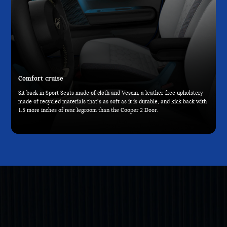
Comfort cruise
Sit back in Sport Seats made of cloth and Vescin, a leather-free upholstery
made of recycled materials that’s as soft as it is durable, and kick back with
1.5 more inches of rear legroom than the Cooper 2 Door.