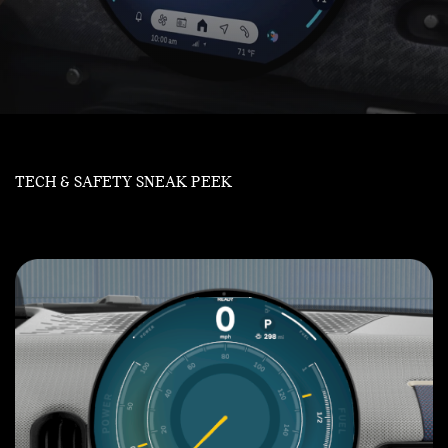
TECH & SAFETY SNEAK PEEK