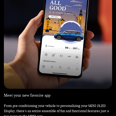
Meet your new favorite app
From pre-conditioning your vehicle to personalizing your MINI OLED
Display, there’s an entire ensemble of fun and functional features just a