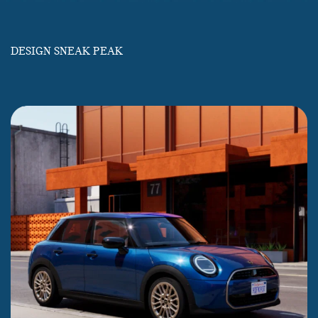
DESIGN SNEAK PEAK