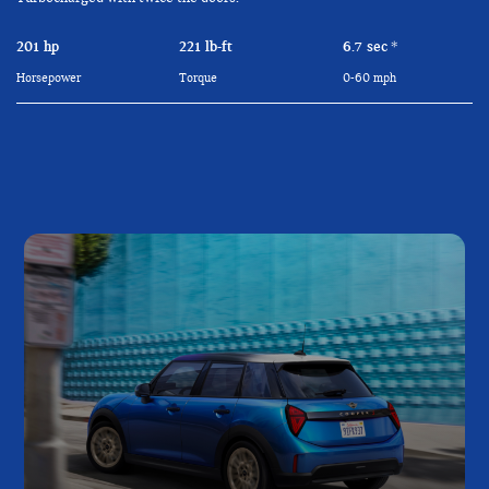
201 hp
221 lb-ft
6.7 sec
*
Horsepower
Torque
0-60 mph