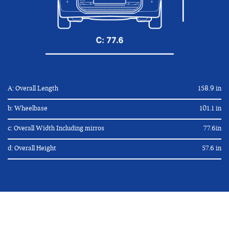
A: Overall Length
158.9 in
b: Wheelbase
101.1 in
c: Overall Width Including mirros
77.6in
d: Overall Height
57.6 in