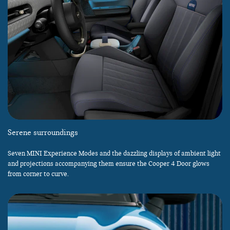
Serene surroundings
Seven MINI Experience Modes and the dazzling displays of ambient light
and projections accompanying them ensure the Cooper 4 Door glows
from corner to curve.