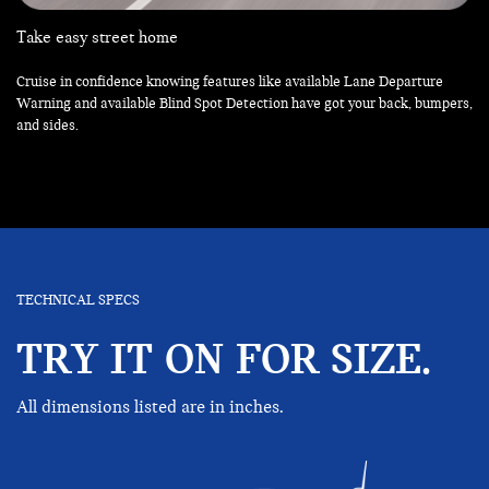
Take easy street home
Cruise in confidence knowing features like available Lane Departure
Warning and available Blind Spot Detection have got your back, bumpers,
and sides.
TECHNICAL SPECS
TRY IT ON FOR SIZE.
All dimensions listed are in inches.