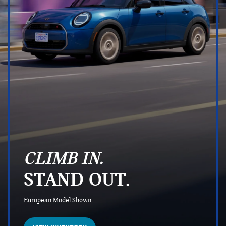
CLIMB IN.
STAND OUT.
European Model Shown