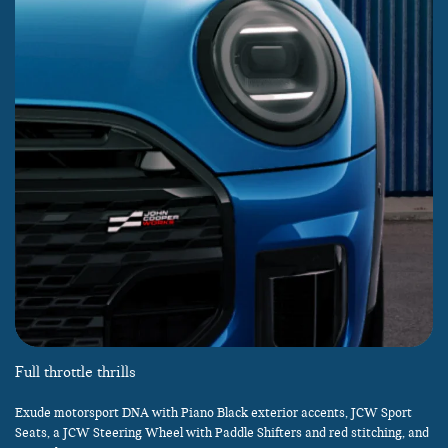
Full throttle thrills
Exude motorsport DNA with Piano Black exterior accents, JCW Sport
Seats, a JCW Steering Wheel with Paddle Shifters and red stitching, and