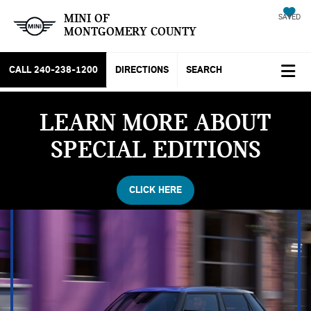
MINI OF
SAVED
MONTGOMERY COUNTY
CALL
240-238-1200
DIRECTIONS
SEARCH
LEARN MORE ABOUT
SPECIAL EDITIONS
CLICK HERE