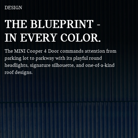
DESIGN
THE BLUEPRINT -
IN EVERY COLOR.
The MINI Cooper 4 Door commands attention from
parking lot to parkway with its playful round
headlights, signature silhouette, and one-of-a-kind
roof designs.