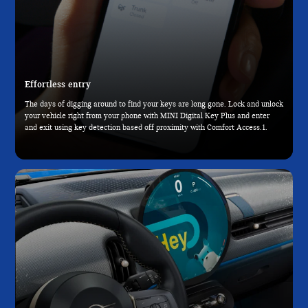
Effortless entry
The days of digging around to find your keys are long gone. Lock and unlock
your vehicle right from your phone with MINI Digital Key Plus and enter
and exit using key detection based off proximity with Comfort Access.1.