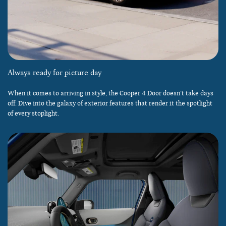
Always ready for picture day
When it comes to arriving in style, the Cooper 4 Door doesn’t take days
off. Dive into the galaxy of exterior features that render it the spotlight
of every stoplight.