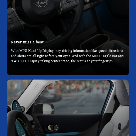
Never miss a beat
With MINI Head-Up Display, key driving information like speed, directions,
and alerts are all right before your eyes. And with the MINI Toggle Bar and
9.4” OLED Display taking center stage, the rest is at your fingertips.