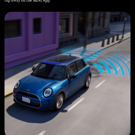
tap away on the MINI App.