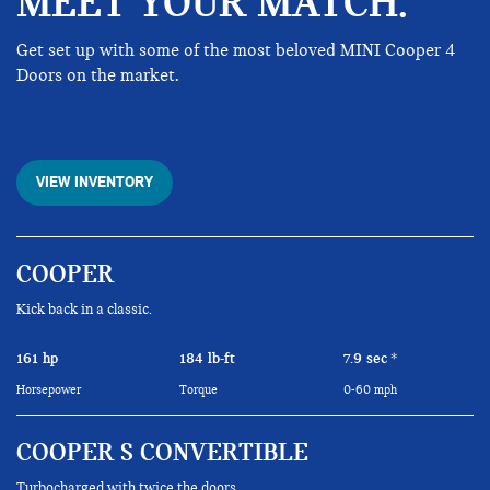
MEET YOUR MATCH.
Get set up with some of the most beloved MINI Cooper 4
Doors on the market.
VIEW INVENTORY
COOPER
Kick back in a classic.
161 hp
184 lb-ft
7.9 sec
*
Horsepower
Torque
0-60 mph
COOPER S CONVERTIBLE
Turbocharged with twice the doors.