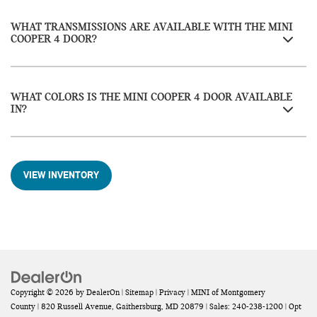
WHAT TRANSMISSIONS ARE AVAILABLE WITH THE MINI
COOPER 4 DOOR?
WHAT COLORS IS THE MINI COOPER 4 DOOR AVAILABLE
IN?
VIEW INVENTORY
Copyright © 2026
by
DealerOn
|
Sitemap
|
Privacy
| MINI of Montgomery
County
|
820 Russell Avenue,
Gaithersburg,
MD
20879
| Sales:
240-238-1200
|
Opt