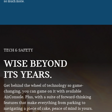
so much more.
TECH & SAFETY
WISE BEYOND
ITS YEARS.
Get behind the wheel of technology so game-
changing, you can game on it with available
AirConsole. Plus, with a suite of forward-thinking
features that make everything from parking to
navigating a piece of cake, peace of mind is yours.