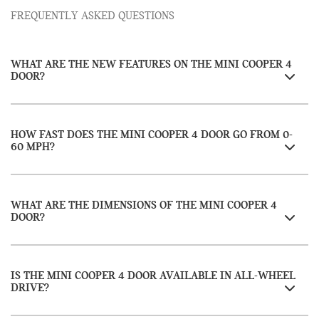
FREQUENTLY ASKED QUESTIONS
WHAT ARE THE NEW FEATURES ON THE MINI COOPER 4
DOOR?
HOW FAST DOES THE MINI COOPER 4 DOOR GO FROM 0-
60 MPH?
WHAT ARE THE DIMENSIONS OF THE MINI COOPER 4
DOOR?
IS THE MINI COOPER 4 DOOR AVAILABLE IN ALL-WHEEL
DRIVE?