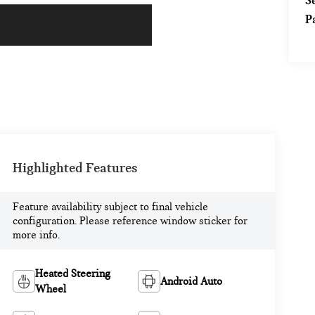
S
P
Highlighted Features
Feature availability subject to final vehicle
configuration. Please reference window sticker for
more info.
Heated Steering
Android Auto
Wheel