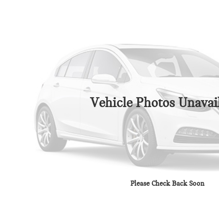
Vehicle Photos Unavai
Please Check Back Soon