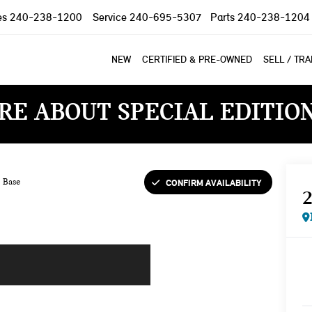
es
240-238-1200
Service
240-695-5307
Parts
240-238-1204
NEW
CERTIFIED & PRE-OWNED
SELL / TR
RE ABOUT SPECIAL EDITIO
CONFIRM AVAILABILITY
Base