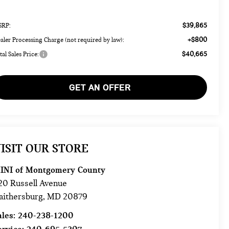
$39,865
RP:
+$800
aler Processing Charge (not required by law):
$40,665
tal Sales Price:
GET AN OFFER
ISIT OUR STORE
INI of Montgomery County
20 Russell Avenue
aithersburg
,
MD
20879
ales:
240-238-1200