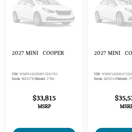
2027
MINI
COOPER
2027
MINI
C
VIN:
WMW43GD08V2Z01783
VIN:
WMW13GD04V2Z0
Stock:
MZ01783
Model:
27M1
Stock:
MZ02139
Model:
2
$33,815
$35,5
MSRP
MSR