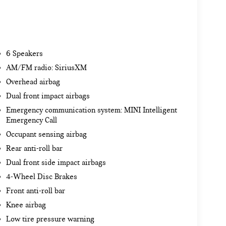
6 Speakers
AM/FM radio: SiriusXM
Overhead airbag
Dual front impact airbags
Emergency communication system: MINI Intelligent
Emergency Call
Occupant sensing airbag
Rear anti-roll bar
Dual front side impact airbags
4-Wheel Disc Brakes
Front anti-roll bar
Knee airbag
Low tire pressure warning