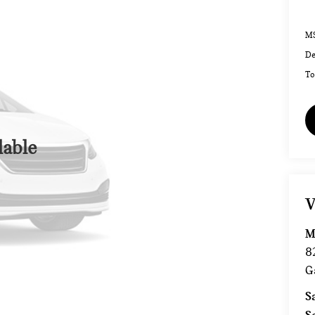
MS
De
To
lable
V
M
8
G
S