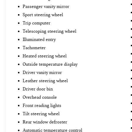
Passenger vanity mirror
Sport steering wheel
Trip computer
Telescoping steering wheel
Illuminated entry
Tachometer
Heated steering wheel
Outside temperature display
Driver vanity mirror
Leather steering wheel
Driver door bin
Overhead console
Front reading lights
Tilt steering wheel
Rear window defroster
Automatic temperature control