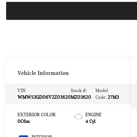
Vehicle Information
VIN:
Stock #:
Model
WMW53GD06V2Z03620
MZ03620
Code:
27M3
EXTERIOR COLOR
ENGINE
0C6m
4 Cyl