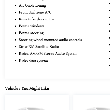
Air Conditioning
Front dual zone A/C
Remote keyless entry
Power windows
Power steering
Steering wheel mounted audio controls
SiriusXM Satellite Radio
Radio: AM/FM Stereo Audio System
Radio data system
Vehicles You Might Like