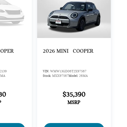
OOPER
2026
MINI
COOPER
2139
VIN:
WMW13GD06T2X97567
7MA
Stock:
MXX97567
Model:
26MA
30
$35,390
P
MSRP