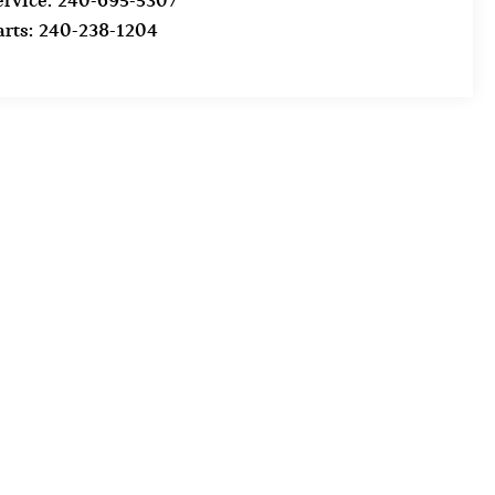
ervice:
240-695-5307
arts:
240-238-1204