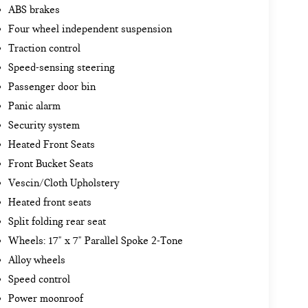
ABS brakes
Four wheel independent suspension
Traction control
Speed-sensing steering
Passenger door bin
Panic alarm
Security system
Heated Front Seats
Front Bucket Seats
Vescin/Cloth Upholstery
Heated front seats
Split folding rear seat
Wheels: 17" x 7" Parallel Spoke 2-Tone
Alloy wheels
Speed control
Power moonroof