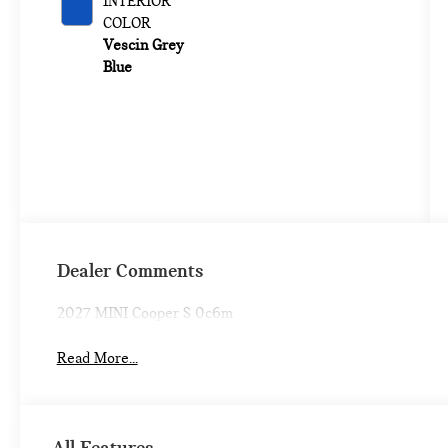
INTERIOR
COLOR
Vescin Grey
Blue
Dealer Comments
2027 MINI Cooper S 0c6m
Read More...
All Features