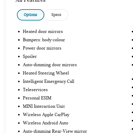
Options
Specs
Heated door mirrors
Bumpers: body-colour
Power door mirrors
Spoiler
Auto-dimming door mirrors
Heated Steering Wheel
Intelligent Emergency Call
Teleservices
Personal ESIM
MINI Interaction Unit
Wireless Apple CarPlay
Wireless Android Auto
Auto-dimming Rear-View mirror