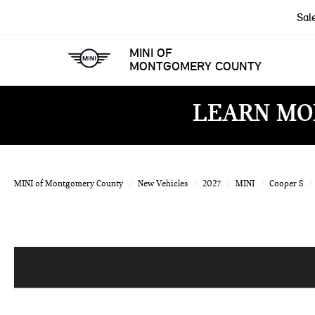
Sal
MINI OF
MONTGOMERY COUNTY
LEARN MO
MINI of Montgomery County
New Vehicles
2027
MINI
Cooper S