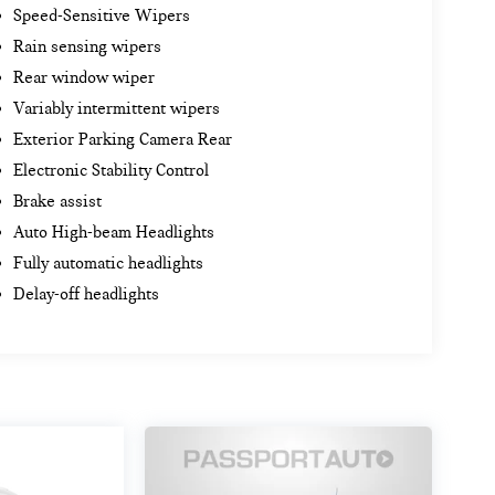
Speed-Sensitive Wipers
Rain sensing wipers
Rear window wiper
Variably intermittent wipers
Exterior Parking Camera Rear
Electronic Stability Control
Brake assist
Auto High-beam Headlights
Fully automatic headlights
Delay-off headlights