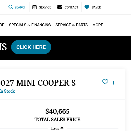
SEARCH
SERVICE
CONTACT
SAVED
ADE
SPECIALS & FINANCING
SERVICE & PARTS
MORE
NS
CLICK HERE
2027 MINI COOPER S
In Stock
$40,665
TOTAL SALES PRICE
Less