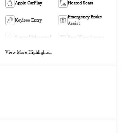
Apple CarPlay
Heated Seats
Emergency Brake
Keyless Entry
Assist
Sunroof/Moonroof
Rear View Camera
View More Highlights...