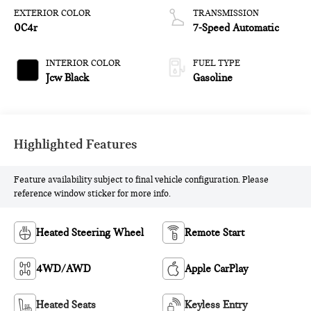
EXTERIOR COLOR
TRANSMISSION
0C4r
7-Speed Automatic
INTERIOR COLOR
FUEL TYPE
Jcw Black
Gasoline
Highlighted Features
Feature availability subject to final vehicle configuration. Please
reference window sticker for more info.
Heated Steering Wheel
Remote Start
4WD/AWD
Apple CarPlay
Heated Seats
Keyless Entry