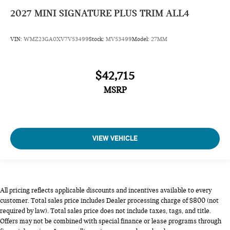
2027
MINI SIGNATURE PLUS TRIM ALL4
VIN:
WMZ23GA0XV7V53499
Stock:
MV53499
Model:
27MM
$42,715
MSRP
VIEW VEHICLE
All pricing reflects applicable discounts and incentives available to every
customer. Total sales price includes Dealer processing charge of $800 (not
required by law). Total sales price does not include taxes, tags, and title.
Offers may not be combined with special finance or lease programs through