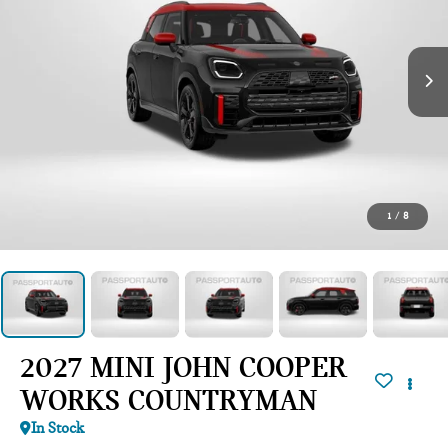
1
/
8
2027 MINI JOHN COOPER
WORKS COUNTRYMAN
In Stock