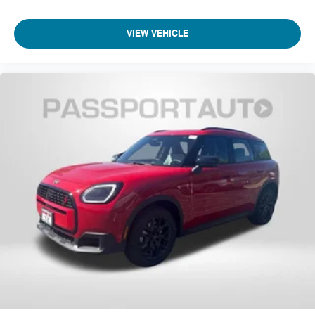
Power Liftgate
VIEW VEHICLE
Navigation System
Front Center Armrest
Front Bucket Seats
Electronic Stability Control
Air Conditioning
4-Wheel Disc Brakes