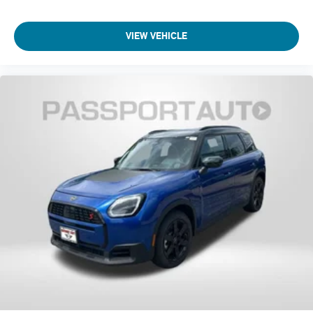
Telescoping steering wheel
VIEW VEHICLE
Steering wheel mounted audio controls
Sport steering wheel
Split folding rear seat
Speed-sensing steering
Speed control
Security system
Remote keyless entry
Rear window wiper
Rear window defroster
Rear seat center armrest
Rear anti-roll bar
Radio data system
Power windows
Power steering
Power moonroof