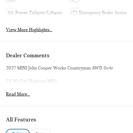
Power Tailgate/Liftgate
Emergency Brake Assist
View More Highlights...
Dealer Comments
2027 MINI John Cooper Works Countryman AWD 0c4r
23/30 City/Highway MPG
Read More...
All Features