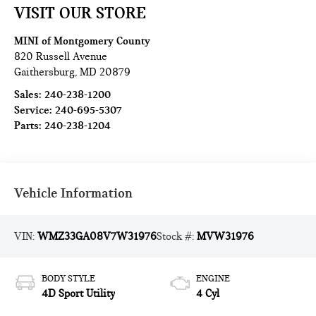
VISIT OUR STORE
MINI of Montgomery County
820 Russell Avenue
Gaithersburg
,
MD
20879
Sales:
240-238-1200
Service:
240-695-5307
Parts:
240-238-1204
Vehicle Information
VIN:
WMZ33GA08V7W31976
Stock #:
MVW31976
BODY STYLE
ENGINE
4D Sport Utility
4 Cyl