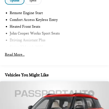
Options
Specs
Remote Engine Start
Comfort Access Keyless Entry
Heated Front Seats
John Cooper Works Sport Seats
Driving Assistant Plus
Sirius XM with 360L
Harman/Kardon Surround Sound System
Read More...
MINI Assist ECall
MINI Head-Up Display
MINI TeleServices
Vehicles You Might Like
Advanced Real-Time Traffic Information
MINI Connected
Wireless Device Charging
MINI Navigation
Vescin Upholstery