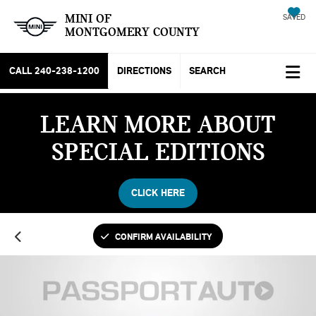
MINI OF
SAVED
MONTGOMERY COUNTY
CALL
240-238-1200
DIRECTIONS
SEARCH
LEARN MORE ABOUT
SPECIAL EDITIONS
CLICK HERE
CONFIRM AVAILABILITY