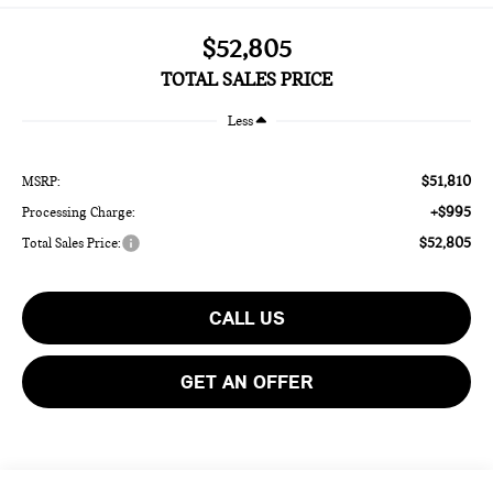
$52,805
TOTAL SALES PRICE
Less
$51,810
MSRP:
+$995
Processing Charge:
$52,805
Total Sales Price:
CALL US
GET AN OFFER