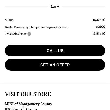
Less
$44,620
MSRP:
+$800
Dealer Processing Charge (not required by law):
$45,420
Total Sales Price:
CALL US
GET AN OFFER
VISIT OUR STORE
MINI of Montgomery County
820 Russell Avenue