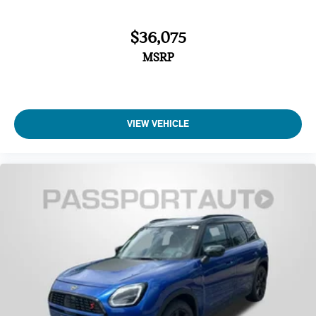
$36,075
MSRP
VIEW VEHICLE