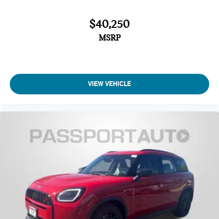
$40,250
MSRP
VIEW VEHICLE