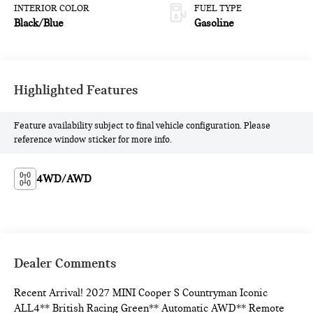
INTERIOR COLOR
FUEL TYPE
Black/Blue
Gasoline
Highlighted Features
Feature availability subject to final vehicle configuration. Please
reference window sticker for more info.
4WD/AWD
Dealer Comments
Recent Arrival! 2027 MINI Cooper S Countryman Iconic
ALL4** British Racing Green** Automatic AWD** Remote