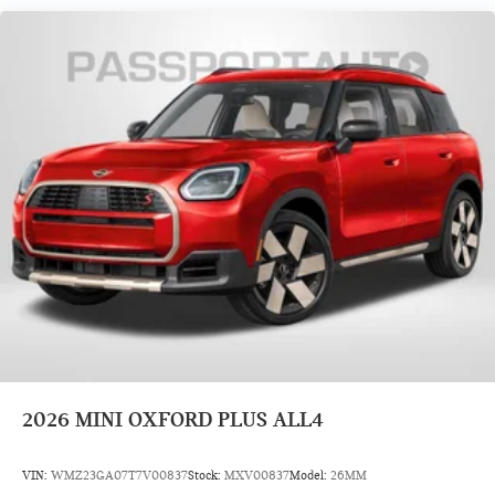
2026
MINI OXFORD PLUS ALL4
VIN:
WMZ23GA07T7V00837
Stock:
MXV00837
Model:
26MM