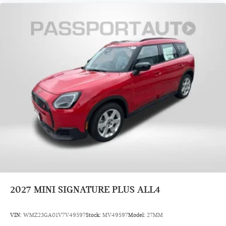
2027
MINI SIGNATURE PLUS ALL4
VIN:
WMZ23GA01V7V49597
Stock:
MV49597
Model:
27MM