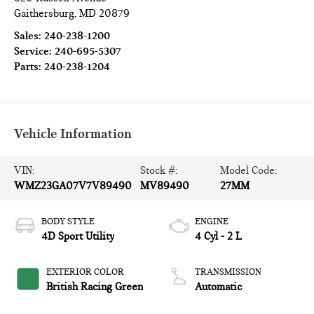
Gaithersburg
,
MD
20879
Sales:
240-238-1200
Service:
240-695-5307
Parts:
240-238-1204
Vehicle Information
VIN:
Stock #:
Model Code:
WMZ23GA07V7V89490
MV89490
27MM
BODY STYLE
ENGINE
4D Sport Utility
4 Cyl - 2 L
EXTERIOR COLOR
TRANSMISSION
British Racing Green
Automatic