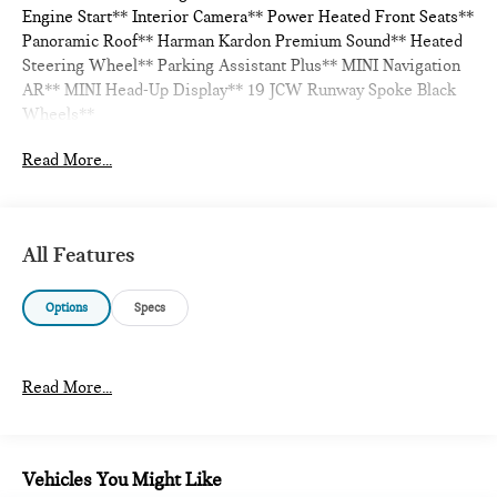
Engine Start** Interior Camera** Power Heated Front Seats**
Panoramic Roof** Harman Kardon Premium Sound** Heated
Steering Wheel** Parking Assistant Plus** MINI Navigation
AR** MINI Head-Up Display** 19 JCW Runway Spoke Black
Wheels**
Read More...
All Features
Options
Specs
Read More...
Vehicles You Might Like