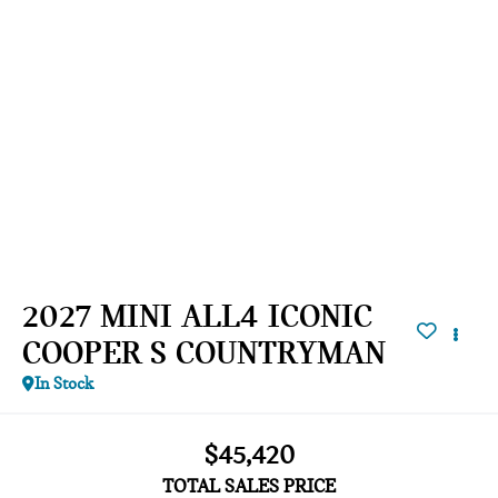
2027 MINI ALL4 ICONIC
COOPER S COUNTRYMAN
In Stock
$45,420
TOTAL SALES PRICE