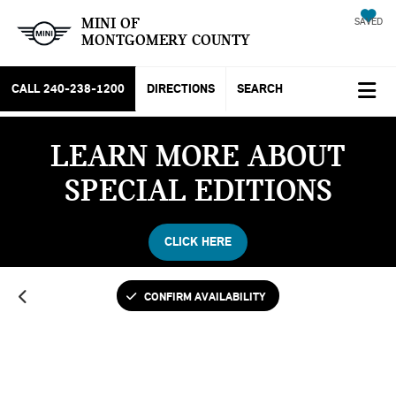
MINI OF
SAVED
MONTGOMERY COUNTY
CALL
240-238-1200
DIRECTIONS
SEARCH
LEARN MORE ABOUT
SPECIAL EDITIONS
CLICK HERE
CONFIRM AVAILABILITY