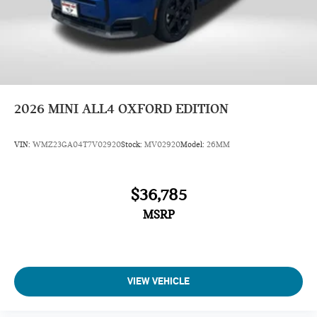
2026
MINI ALL4 OXFORD EDITION
VIN:
WMZ23GA04T7V02920
Stock:
MV02920
Model:
26MM
$36,785
MSRP
VIEW VEHICLE