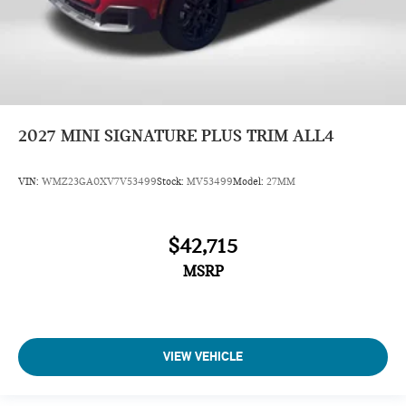
2027
MINI SIGNATURE PLUS TRIM ALL4
VIN:
WMZ23GA0XV7V53499
Stock:
MV53499
Model:
27MM
$42,715
MSRP
VIEW VEHICLE