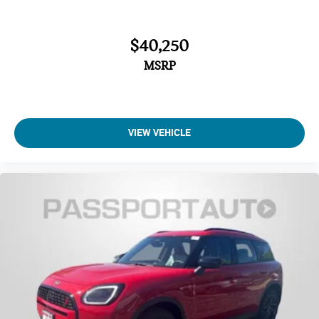
$40,250
MSRP
VIEW VEHICLE