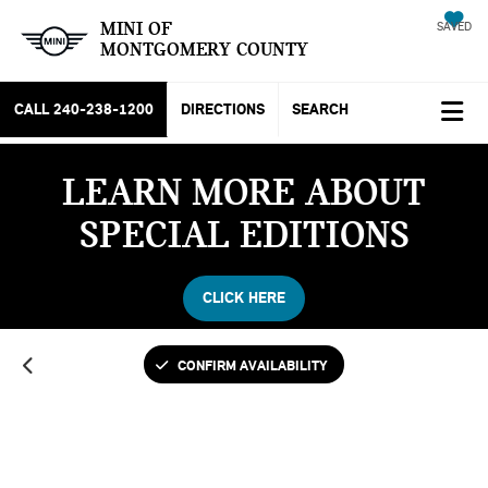
MINI OF
SAVED
MONTGOMERY COUNTY
CALL
240-238-1200
DIRECTIONS
SEARCH
LEARN MORE ABOUT
SPECIAL EDITIONS
CLICK HERE
CONFIRM AVAILABILITY