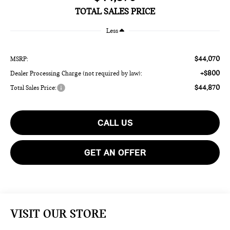
TOTAL SALES PRICE
Less
$44,070
MSRP:
+$800
Dealer Processing Charge (not required by law):
$44,870
Total Sales Price:
CALL US
GET AN OFFER
VISIT OUR STORE