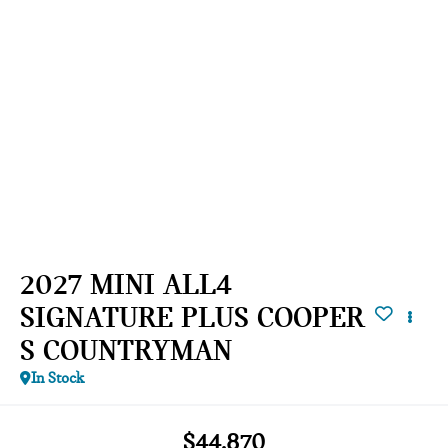
2027 MINI ALL4
SIGNATURE PLUS COOPER
S COUNTRYMAN
In Stock
$44,870