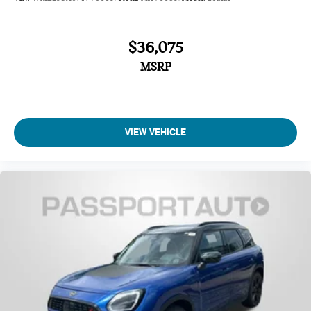
$36,075
MSRP
VIEW VEHICLE