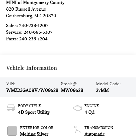
MINI of Montgomery County
820 Russell Avenue
Gaithersburg
,
MD
20879
Sales:
240-238-1200
Service:
240-695-5307
Parts:
240-238-1204
Vehicle Information
VIN:
Stock #:
Model Code:
WMZ23GA09V7W09528
MW09528
27MM
BODY STYLE
ENGINE
4D Sport Utility
4 Cyl
EXTERIOR COLOR
TRANSMISSION
Melting Silver
Automatic