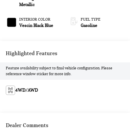
Metallic
INTERIOR COLOR
FUEL TYPE
Vescin Black Blue
Gasoline
Highlighted Features
Feature availability subject to final vehicle configuration. Please
reference window sticker for more info.
4WD/AWD
Dealer Comments