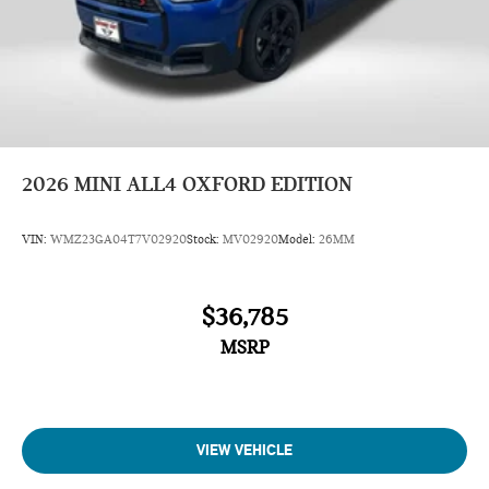
2026
MINI ALL4 OXFORD EDITION
VIN:
WMZ23GA04T7V02920
Stock:
MV02920
Model:
26MM
$36,785
MSRP
VIEW VEHICLE