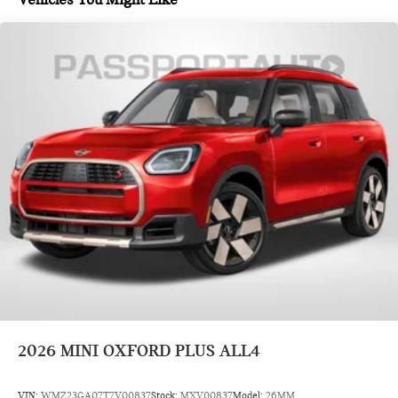
2026
MINI OXFORD PLUS ALL4
VIN:
WMZ23GA07T7V00837
Stock:
MXV00837
Model:
26MM