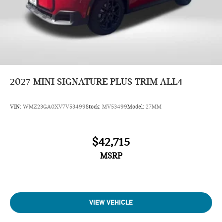
2027
MINI SIGNATURE PLUS TRIM ALL4
VIN:
WMZ23GA0XV7V53499
Stock:
MV53499
Model:
27MM
$42,715
MSRP
VIEW VEHICLE