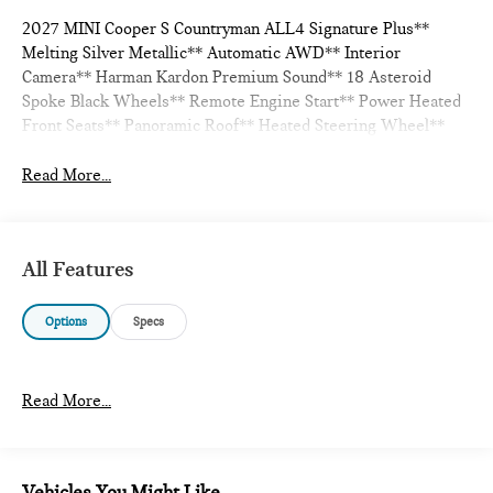
2027 MINI Cooper S Countryman ALL4 Signature Plus**
Melting Silver Metallic** Automatic AWD** Interior
Camera** Harman Kardon Premium Sound** 18 Asteroid
Spoke Black Wheels** Remote Engine Start** Power Heated
Front Seats** Panoramic Roof** Heated Steering Wheel**
Read More...
All Features
Options
Specs
Read More...
Vehicles You Might Like