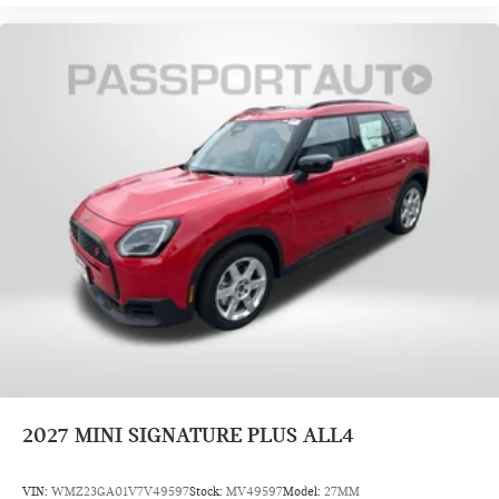
2027
MINI SIGNATURE PLUS ALL4
VIN:
WMZ23GA01V7V49597
Stock:
MV49597
Model:
27MM