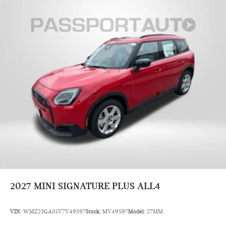
2027
MINI SIGNATURE PLUS ALL4
VIN:
WMZ23GA01V7V49597
Stock:
MV49597
Model:
27MM