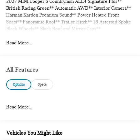
2027 MINI Cooper S Countryman ALL4 Signature Plus**
British Racing Green** Automatic AWD** Interior Camera**
Harman Kardon Premium Sound** Power Heated Front
Seats** Panoramic Roof** Trailer Hitch** 18 Asteroid Spoke
Black Wheels** Black Roof and Mirror Caps**
Read More...
All Features
Options
Specs
Read More...
Vehicles You Might Like