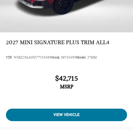
2027
MINI SIGNATURE PLUS TRIM ALL4
VIN:
WMZ23GA0XV7V53499
Stock:
MV53499
Model:
27MM
$42,715
MSRP
VIEW VEHICLE