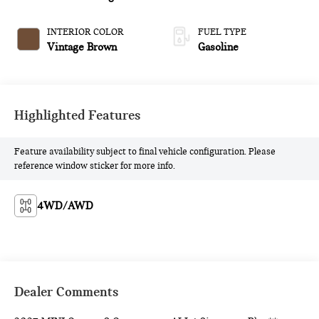
INTERIOR COLOR
FUEL TYPE
Vintage Brown
Gasoline
Highlighted Features
Feature availability subject to final vehicle configuration. Please
reference window sticker for more info.
4WD/AWD
Dealer Comments