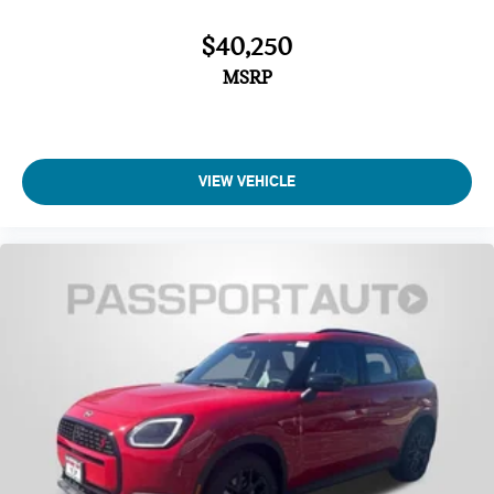
$40,250
MSRP
VIEW VEHICLE