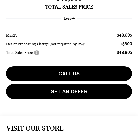
TOTAL SALES PRICE
Less
$48,005
MSRP:
+$800
Dealer Processing Charge (not required by law):
$48,805
Total Sales Price:
CALL US
GET AN OFFER
VISIT OUR STORE