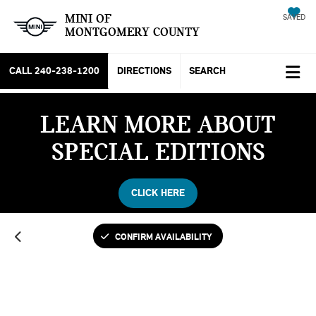
MINI OF
SAVED
MONTGOMERY COUNTY
CALL
240-238-1200
DIRECTIONS
SEARCH
LEARN MORE ABOUT
SPECIAL EDITIONS
CLICK HERE
CONFIRM AVAILABILITY