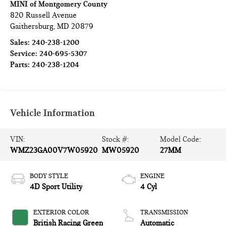
MINI of Montgomery County
820 Russell Avenue
Gaithersburg
,
MD
20879
Sales:
240-238-1200
Service:
240-695-5307
Parts:
240-238-1204
Vehicle Information
VIN:
Stock #:
Model Code:
WMZ23GA00V7W05920
MW05920
27MM
BODY STYLE
ENGINE
4D Sport Utility
4 Cyl
EXTERIOR COLOR
TRANSMISSION
British Racing Green
Automatic