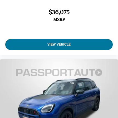
$36,075
MSRP
VIEW VEHICLE