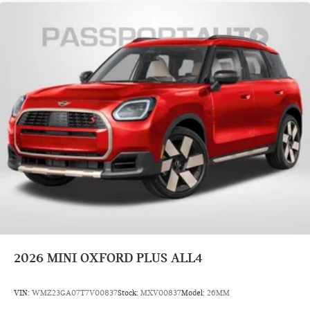
2026
MINI OXFORD PLUS ALL4
VIN:
WMZ23GA07T7V00837
Stock:
MXV00837
Model:
26MM