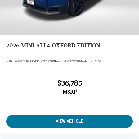
2026
MINI ALL4 OXFORD EDITION
VIN:
WMZ23GA04T7V02920
Stock:
MV02920
Model:
26MM
$36,785
MSRP
VIEW VEHICLE