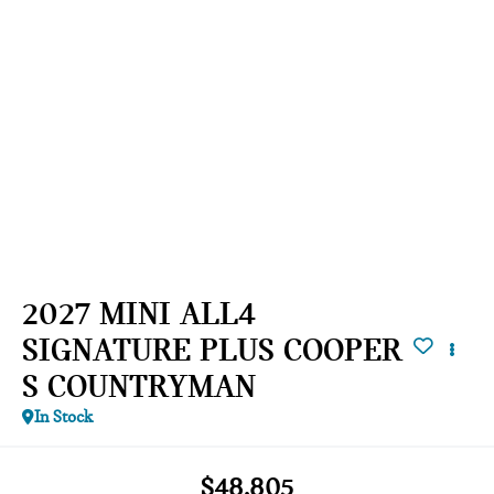
2027 MINI ALL4
SIGNATURE PLUS COOPER
S COUNTRYMAN
In Stock
$48,805