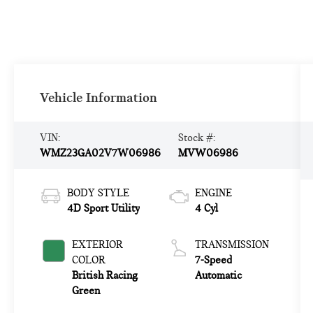
Vehicle Information
VIN:
Stock #:
WMZ23GA02V7W06986
MVW06986
BODY STYLE
ENGINE
4D Sport Utility
4 Cyl
EXTERIOR
TRANSMISSION
COLOR
7-Speed
British Racing
Automatic
Green