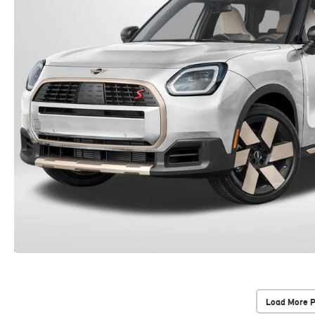
Load More 