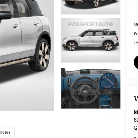
MS
Pr
To
V
M
8
G
Photos