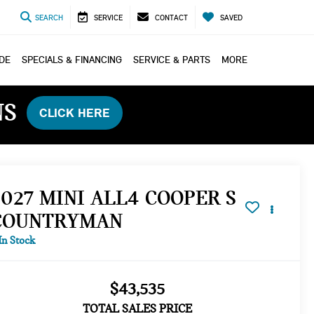
SEARCH
SERVICE
CONTACT
SAVED
ADE
SPECIALS & FINANCING
SERVICE & PARTS
MORE
NS
CLICK HERE
2027 MINI ALL4 COOPER S
COUNTRYMAN
In Stock
$43,535
TOTAL SALES PRICE