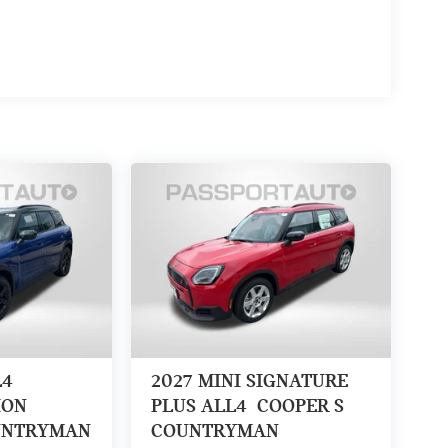
L4
2027
MINI SIGNATURE
ION
PLUS ALL4
COOPER S
UNTRYMAN
COUNTRYMAN