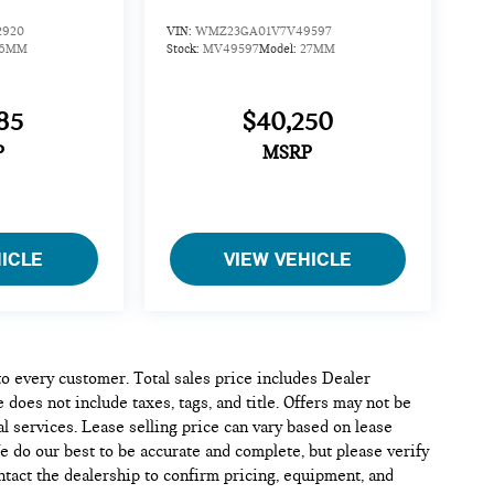
2920
VIN:
WMZ23GA01V7V49597
26MM
Stock:
MV49597
Model:
27MM
85
$40,250
P
MSRP
HICLE
VIEW VEHICLE
 to every customer. Total sales price includes Dealer
 does not include taxes, tags, and title. Offers may not be
l services. Lease selling price can vary based on lease
We do our best to be accurate and complete, but please verify
ontact the dealership to confirm pricing, equipment, and