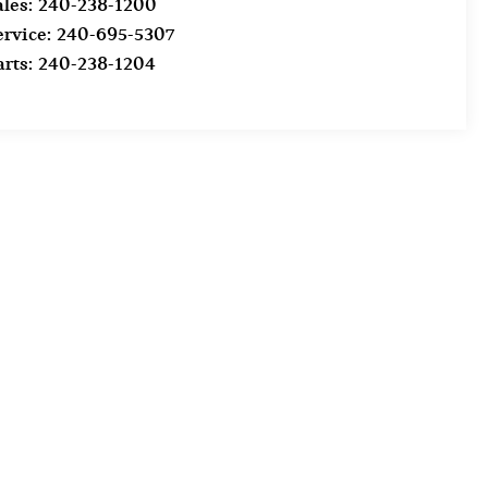
ales:
240-238-1200
ervice:
240-695-5307
arts:
240-238-1204