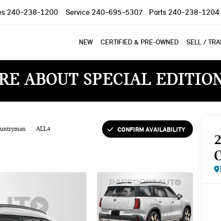
es
240-238-1200
Service
240-695-5307
Parts
240-238-1204
NEW
CERTIFIED & PRE-OWNED
SELL / TR
RE ABOUT SPECIAL EDITIO
CONFIRM AVAILABILITY
ountryman
ALL4