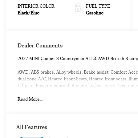
INTERIOR COLOR
FUEL TYPE
Black/Blue
Gasoline
Dealer Comments
2027 MINI Cooper S Countryman ALL4 AWD British Racin
AWD, ABS brakes, Alloy wheels, Brake assist, Comfort Access
dual zone A/C, Heated Front Seats, Heated front seats, Illu
Liftgate, Power moonroof, Remote keyless entry, Traction
Read More...
All Features