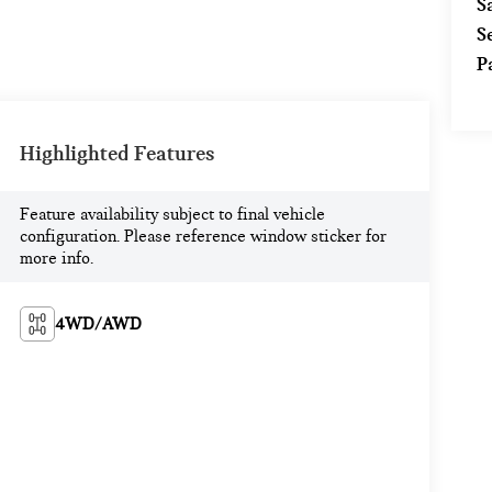
S
S
P
Highlighted Features
Feature availability subject to final vehicle
configuration. Please reference window sticker for
more info.
4WD/AWD