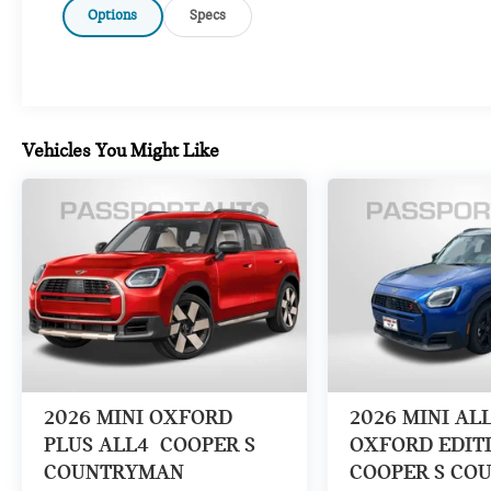
Options
Specs
Vehicles You Might Like
2026
MINI OXFORD
2026
MINI AL
PLUS ALL4
COOPER S
OXFORD EDIT
COUNTRYMAN
COOPER S CO