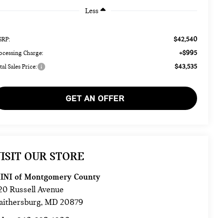
Less
$42,540
RP:
+$995
ocessing Charge:
$43,535
tal Sales Price:
GET AN OFFER
ISIT OUR STORE
INI of Montgomery County
20 Russell Avenue
aithersburg
,
MD
20879