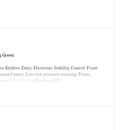
g Green
 Keyless Entry, Electronic Stability Control, Front
minated entry, Low tire pressure warning, Power
 control. 24/32 City/Highway MPG