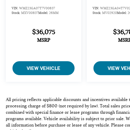
VIN:
WMZ23GA07T7V00837
VIN:
WMZ23GA04T7V0
Stock:
MXV00837
Model:
26MM
Stock:
MV02920
Model:
$36,075
$36,7
MSRP
MSR
VIEW VEHICLE
VIEW VE
All pricing reflects applicable discounts and incentives available
processing charge of $800 (not required by law). Total sales price
combined with special finance or lease programs through financia
programs available. Vehicle availability is subject to prior sale. 
all information before purchase or lease of any vehicle. Please c