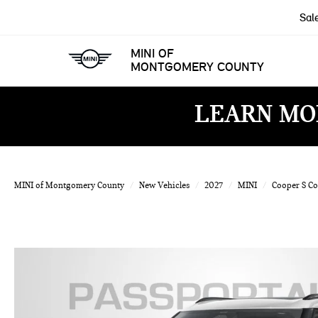
Sal
MINI OF
MONTGOMERY COUNTY
LEARN MO
MINI of Montgomery County
New Vehicles
2027
MINI
Cooper S C