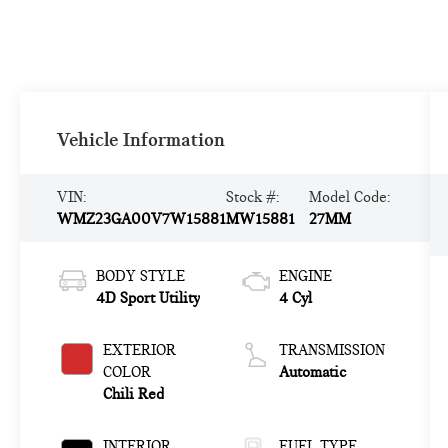
Vehicle Information
VIN:
Stock #:
Model Code:
WMZ23GA00V7W15881
MW15881
27MM
BODY STYLE
ENGINE
4D Sport Utility
4 Cyl
EXTERIOR
TRANSMISSION
COLOR
Automatic
Chili Red
INTERIOR
FUEL TYPE