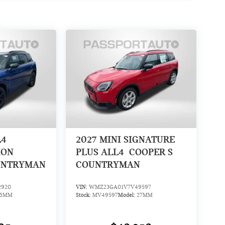
L4
2027
MINI SIGNATURE
ION
PLUS ALL4
COOPER S
UNTRYMAN
COUNTRYMAN
2920
VIN:
WMZ23GA01V7V49597
26MM
Stock:
MV49597
Model:
27MM