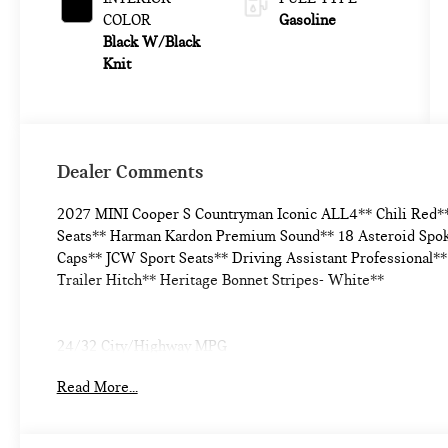
COLOR
Gasoline
Black W/Black
Knit
Dealer Comments
2027 MINI Cooper S Countryman Iconic ALL4** Chili Red*
Seats** Harman Kardon Premium Sound** 18 Asteroid Spok
Caps** JCW Sport Seats** Driving Assistant Professional**
Trailer Hitch** Heritage Bonnet Stripes- White**
24/32 City/Highway MPG
Read More...