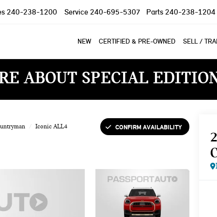
es
240-238-1200
Service
240-695-5307
Parts
240-238-1204
NEW
CERTIFIED & PRE-OWNED
SELL / TR
RE ABOUT SPECIAL EDITIO
CONFIRM AVAILABILITY
ountryman
Iconic ALL4