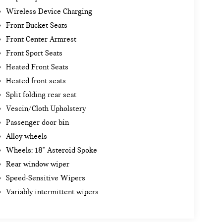
Wireless Device Charging
Front Bucket Seats
Front Center Armrest
Front Sport Seats
Heated Front Seats
Heated front seats
Split folding rear seat
Vescin/Cloth Upholstery
Passenger door bin
Alloy wheels
Wheels: 18" Asteroid Spoke
Rear window wiper
Speed-Sensitive Wipers
Variably intermittent wipers