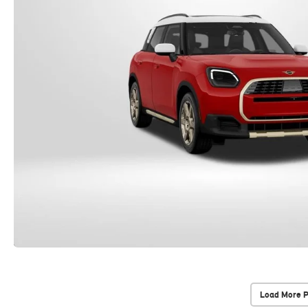
Load More 