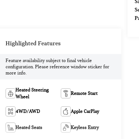
S
S
P
Highlighted Features
Feature availability subject to final vehicle
configuration. Please reference window sticker for
more info.
Heated Steering
Remote Start
Wheel
4WD/AWD
Apple CarPlay
Heated Seats
Keyless Entry