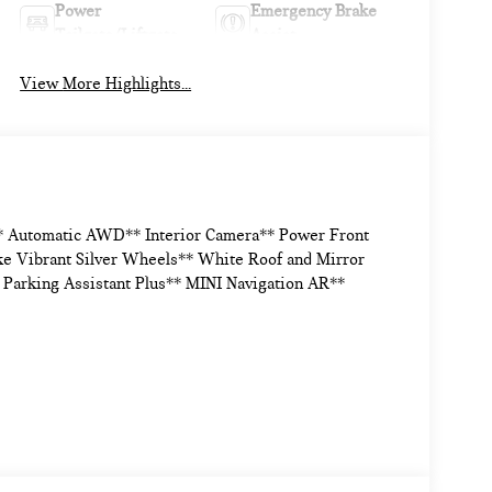
Power
Emergency Brake
Tailgate/Liftgate
Assist
View More Highlights...
* Automatic AWD** Interior Camera** Power Front
e Vibrant Silver Wheels** White Roof and Mirror
 Parking Assistant Plus** MINI Navigation AR**