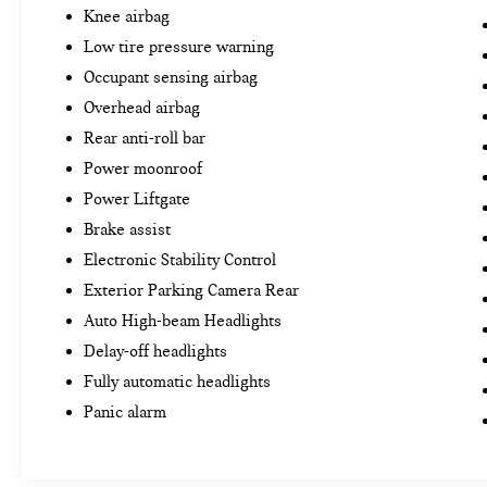
Knee airbag
Low tire pressure warning
Occupant sensing airbag
Overhead airbag
Rear anti-roll bar
Power moonroof
Power Liftgate
Brake assist
Electronic Stability Control
Exterior Parking Camera Rear
Auto High-beam Headlights
Delay-off headlights
Fully automatic headlights
Panic alarm