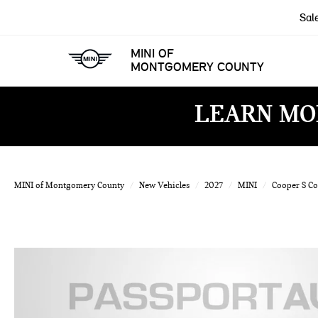
Sal
MINI OF
MONTGOMERY COUNTY
LEARN MO
MINI of Montgomery County
New Vehicles
2027
MINI
Cooper S C