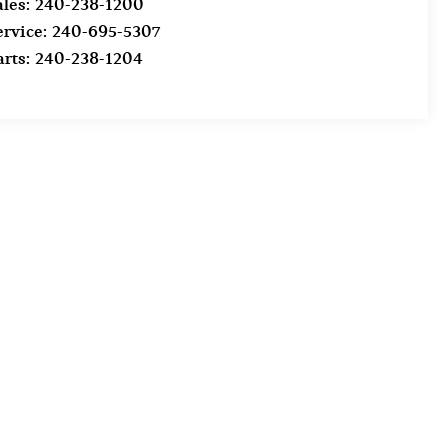
ales:
240-238-1200
ervice:
240-695-5307
arts:
240-238-1204