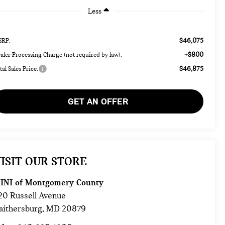
Less
$46,075
RP:
+$800
aler Processing Charge (not required by law):
$46,875
tal Sales Price:
GET AN OFFER
ISIT OUR STORE
INI of Montgomery County
20 Russell Avenue
aithersburg
,
MD
20879