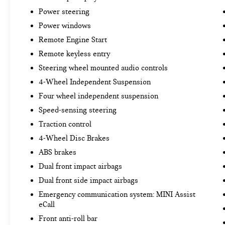
Power steering
Power windows
Remote Engine Start
Remote keyless entry
Steering wheel mounted audio controls
4-Wheel Independent Suspension
Four wheel independent suspension
Speed-sensing steering
Traction control
4-Wheel Disc Brakes
ABS brakes
Dual front impact airbags
Dual front side impact airbags
Emergency communication system: MINI Assist
eCall
Front anti-roll bar