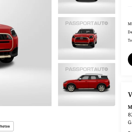
MS
De
To
V
M
8
G
Photos