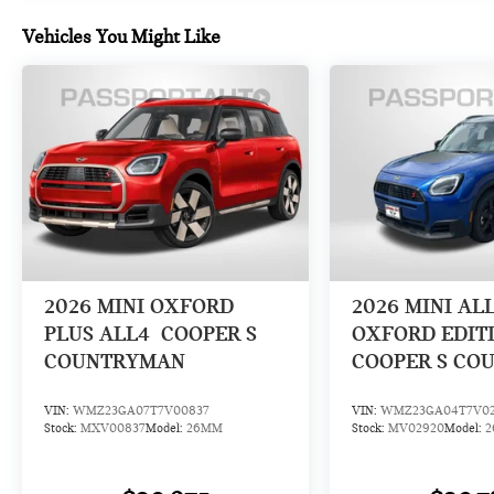
Vehicles You Might Like
2026
MINI OXFORD
2026
MINI AL
PLUS ALL4
COOPER S
OXFORD EDIT
COUNTRYMAN
COOPER S CO
VIN:
WMZ23GA07T7V00837
VIN:
WMZ23GA04T7V0
Stock:
MXV00837
Model:
26MM
Stock:
MV02920
Model: