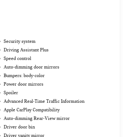
Security system
Driving Assistant Plus
Speed control
Auto-dimming door mirrors
Bumpers: body-color
Power door mirrors
Spoiler
Advanced Real-Time Traffic Information
Apple CarPlay Compatibility
Auto-dimming Rear-View mirror
Driver door bin
Driver vanity mirror