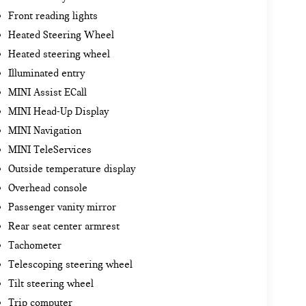
Front reading lights
Heated Steering Wheel
Heated steering wheel
Illuminated entry
MINI Assist ECall
MINI Head-Up Display
MINI Navigation
MINI TeleServices
Outside temperature display
Overhead console
Passenger vanity mirror
Rear seat center armrest
Tachometer
Telescoping steering wheel
Tilt steering wheel
Trip computer