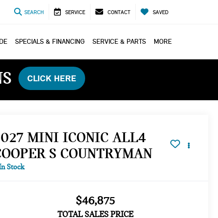
SEARCH
SERVICE
CONTACT
SAVED
ADE
SPECIALS & FINANCING
SERVICE & PARTS
MORE
NS
CLICK HERE
2027 MINI ICONIC ALL4
COOPER S COUNTRYMAN
In Stock
$46,875
TOTAL SALES PRICE