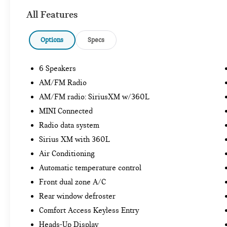
All Features
Options
Specs
6 Speakers
AM/FM Radio
AM/FM radio: SiriusXM w/360L
MINI Connected
Radio data system
Sirius XM with 360L
Air Conditioning
Automatic temperature control
Front dual zone A/C
Rear window defroster
Comfort Access Keyless Entry
Heads-Up Display