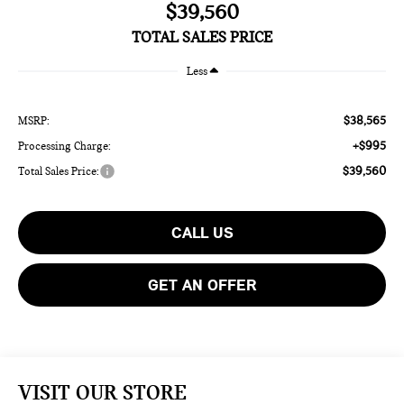
$39,560
TOTAL SALES PRICE
Less
$38,565
MSRP:
+$995
Processing Charge:
$39,560
Total Sales Price:
CALL US
GET AN OFFER
VISIT OUR STORE