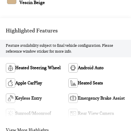
Vescin Beige
Highlighted Features
Feature availability subject to final vehicle configuration. Please
reference window sticker for more info.
Heated Steering Wheel
Android Auto
Apple CarPlay
Heated Seats
Keyless Entry
Emergency Brake Assist
Sunroof/Moonroof
Rear View Camera
View More Highlights...