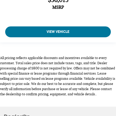
$36,015
MSRP
VIEW VEHICLE
All pricing reflects applicable discounts and incentives available to every
customer. Total sales price does not include taxes, tags, and title. Dealer
processing charge of $800 is not required by law. Offers may not be combined
with special finance or lease programs through financial services. Lease
selling price can vary based on lease programs available. Vehicle availability is
subject to prior sale. We do our best to be accurate and complete, but please
verify all information before purchase or lease of any vehicle. Please contact
the dealership to confirm pricing, equipment, and vehicle details..