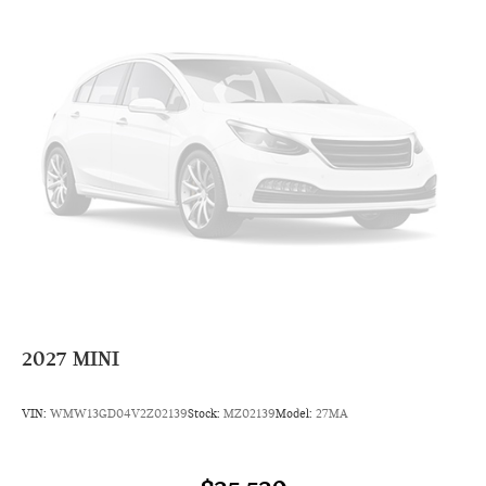
Radio: AM/FM Stereo Audio System
Radio data system
6 Speakers
AM/FM radio: SiriusXM
Overhead airbag
Dual front impact airbags
Emergency communication system: MINI Intelligent
Emergency Call
Occupant sensing airbag
Rear anti-roll bar
Dual front side impact airbags
4-Wheel Disc Brakes
2027
MINI
Front anti-roll bar
Knee airbag
VIN:
WMW13GD04V2Z02139
Stock:
MZ02139
Model:
27MA
Low tire pressure warning
ABS brakes