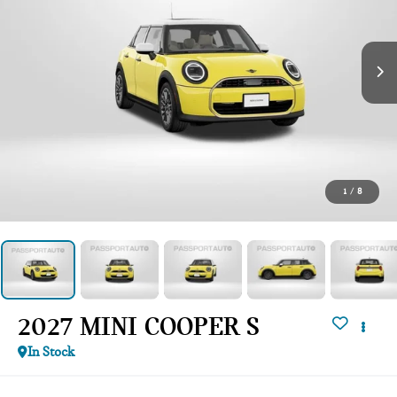
1
/
8
2027 MINI COOPER S
In Stock