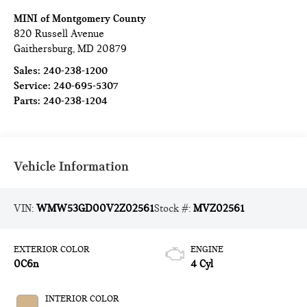
MINI of Montgomery County
820 Russell Avenue
Gaithersburg
,
MD
20879
Sales:
240-238-1200
Service:
240-695-5307
Parts:
240-238-1204
Vehicle Information
VIN:
WMW53GD00V2Z02561
Stock #:
MVZ02561
EXTERIOR COLOR
ENGINE
0C6n
4 Cyl
INTERIOR COLOR