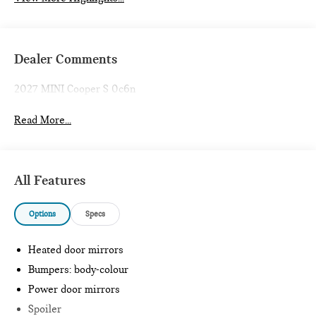
Dealer Comments
2027 MINI Cooper S 0c6n
Read More...
All Features
Options
Specs
Heated door mirrors
Bumpers: body-colour
Power door mirrors
Spoiler