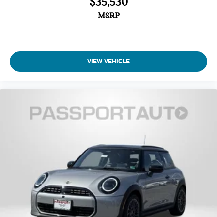
$35,530
Four wheel independent suspension
MSRP
Traction control
Speed-sensing steering
Passenger door bin
Panic alarm
VIEW VEHICLE
Security system
Heated Front Seats
Front Bucket Seats
Vescin/Cloth Upholstery
Heated front seats
Split folding rear seat
Wheels: 17" x 7" Parallel Spoke 2-Tone
Alloy wheels
Speed control
Power moonroof
Speed-Sensitive Wipers