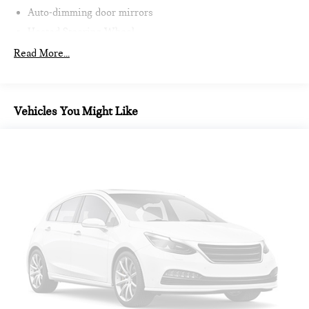
Auto-dimming door mirrors
Heated Steering Wheel
Intelligent Emergency Call
Read More...
Teleservices
Personal ESIM
MINI Interaction Unit
Vehicles You Might Like
Wireless Apple CarPlay
Wireless Android Auto
Auto-dimming Rear-View mirror
Passenger vanity mirror
Sport steering wheel
Trip computer
Telescoping steering wheel
Illuminated entry
Tachometer
Heated steering wheel