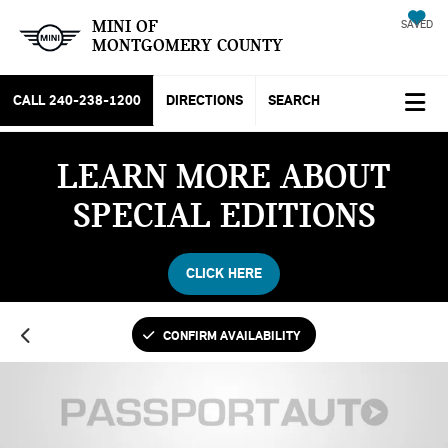
MINI OF
SAVED
MONTGOMERY COUNTY
CALL
240-238-1200
DIRECTIONS
SEARCH
LEARN MORE ABOUT
SPECIAL EDITIONS
CLICK HERE
CONFIRM AVAILABILITY