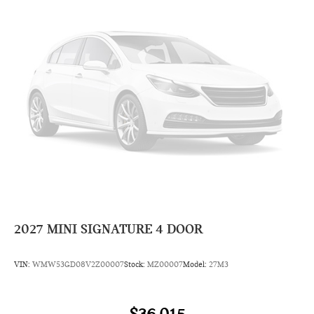
2027
MINI SIGNATURE 4 DOOR
VIN:
WMW53GD08V2Z00007
Stock:
MZ00007
Model:
27M3