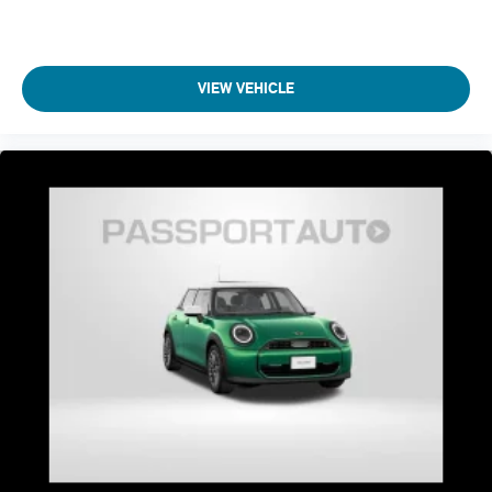
VIEW VEHICLE