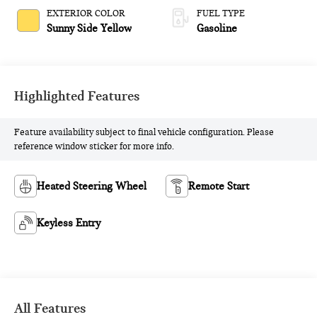
EXTERIOR COLOR
FUEL TYPE
Sunny Side Yellow
Gasoline
Highlighted Features
Feature availability subject to final vehicle configuration. Please
reference window sticker for more info.
Heated Steering Wheel
Remote Start
Keyless Entry
All Features