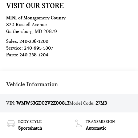
VISIT OUR STORE
MINI of Montgomery County
820 Russell Avenue
Gaithersburg
,
MD
20879
Sales:
240-238-1200
Service:
240-695-5307
Parts:
240-238-1204
Vehicle Information
VIN:
WMW53GD02V2Z00813
Model Code:
27M3
BODY STYLE
TRANSMISSION
Sportshatch
Automatic