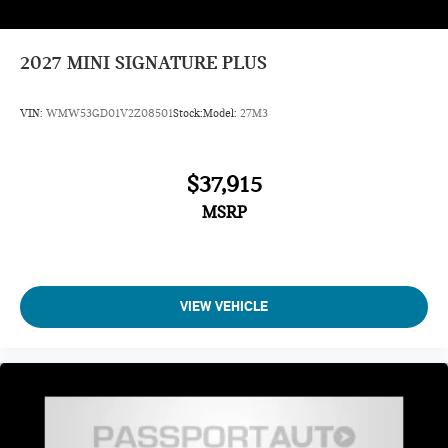
2027
MINI SIGNATURE PLUS
VIN:
WMW53GD01V2Z08501
Stock:
Model:
27M3
$37,915
MSRP
VIEW VEHICLE