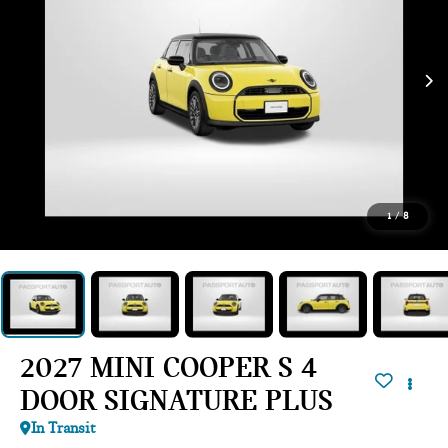
1
/
8
2027 MINI COOPER S 4
DOOR SIGNATURE PLUS
In Transit