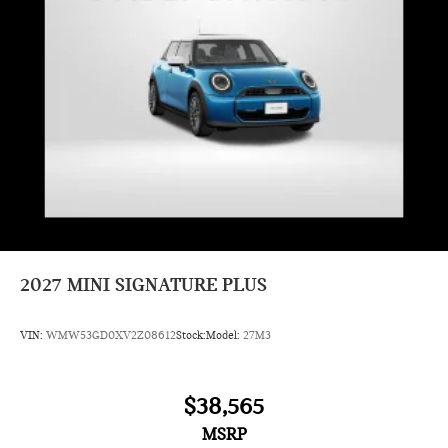
2027
MINI SIGNATURE PLUS
VIN:
WMW53GD0XV2Z08612
Stock:
Model:
27M3
$38,565
MSRP