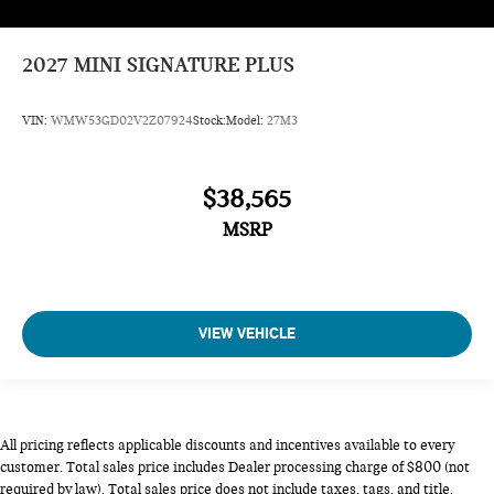
2027
MINI SIGNATURE PLUS
VIN:
WMW53GD02V2Z07924
Stock:
Model:
27M3
$38,565
MSRP
VIEW VEHICLE
All pricing reflects applicable discounts and incentives available to every
customer. Total sales price includes Dealer processing charge of $800 (not
required by law). Total sales price does not include taxes, tags, and title.