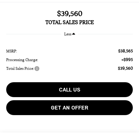
$39,560
TOTAL SALES PRICE
Less
$38,565
MSRP:
+$995
Processing Charge:
$39,560
Total Sales Price:
CALL US
GET AN OFFER