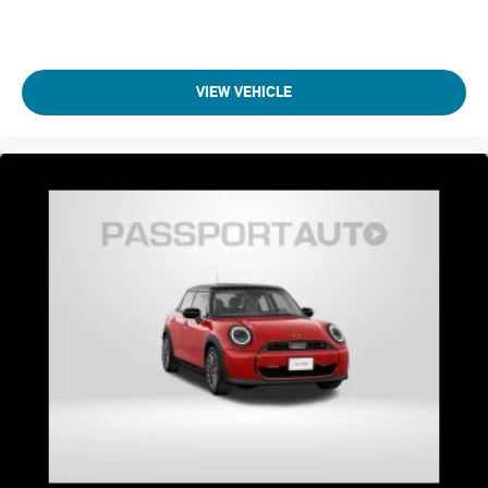
VIEW VEHICLE