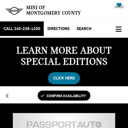
MINI OF
SAVED
MONTGOMERY COUNTY
CALL
240-238-1200
DIRECTIONS
SEARCH
LEARN MORE ABOUT
SPECIAL EDITIONS
CLICK HERE
CONFIRM AVAILABILITY