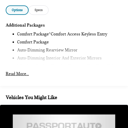
Options
Specs
Additional Packages
Comfort Package^Comfort Access Keyless Entry
Comfort Package
Auto-Dimming Rearview Mirror
Auto-Dimming Interior And Exterior Mirrors
Wireless Device Charging,Signature Plus Trim^Driving
Assistant
Read More...
Alarm System
Remote Engine Start
Signature Plus Trim,Classic Style^Heated Steering
Vehicles You Might Like
Wheel
Sports Steering Wheel
Black Roof And Mirror Caps
Classic Style Additional Content