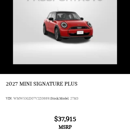
Headliner In Grey
Classic Style
Vescin/Cloth Combination Grey/Blue
2027
MINI SIGNATURE PLUS
VIN:
WMW53GD07V2Z08891
Stock:
Model:
27M3
$37,915
MSRP