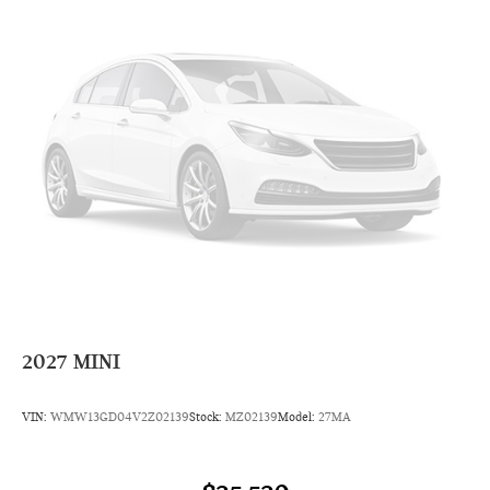
Radio: AM/FM Stereo Audio System
Radio data system
6 Speakers
AM/FM radio: SiriusXM
Overhead airbag
Dual front impact airbags
Emergency communication system: MINI Intelligent
Emergency Call
Occupant sensing airbag
Rear anti-roll bar
Dual front side impact airbags
4-Wheel Disc Brakes
2027
MINI
Front anti-roll bar
Knee airbag
VIN:
WMW13GD04V2Z02139
Stock:
MZ02139
Model:
27MA
Low tire pressure warning
ABS brakes