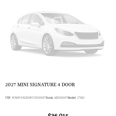
2027
MINI SIGNATURE 4 DOOR
VIN:
WMW53GD08V2Z00007
Stock:
MZ00007
Model:
27M3