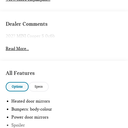
Dealer Comments
2027 MINI Cooper S 0c6b
Read More...
All Features
Options
Specs
Heated door mirrors
Bumpers: body-colour
Power door mirrors
Spoiler