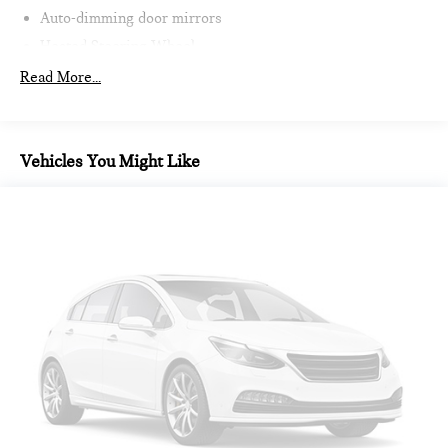
Auto-dimming door mirrors
Heated Steering Wheel
Intelligent Emergency Call
Read More...
Teleservices
Personal ESIM
MINI Interaction Unit
Vehicles You Might Like
Wireless Apple CarPlay
Wireless Android Auto
Auto-dimming Rear-View mirror
Passenger vanity mirror
Sport steering wheel
Trip computer
Telescoping steering wheel
Illuminated entry
Tachometer
Heated steering wheel