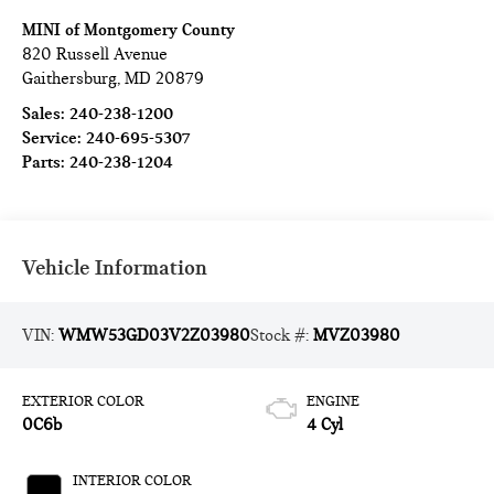
MINI of Montgomery County
820 Russell Avenue
Gaithersburg
,
MD
20879
Sales:
240-238-1200
Service:
240-695-5307
Parts:
240-238-1204
Vehicle Information
VIN:
WMW53GD03V2Z03980
Stock #:
MVZ03980
EXTERIOR COLOR
ENGINE
0C6b
4 Cyl
INTERIOR COLOR