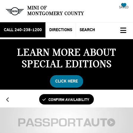
MINI OF
SAVED
MONTGOMERY COUNTY
CALL
240-238-1200
DIRECTIONS
SEARCH
LEARN MORE ABOUT
SPECIAL EDITIONS
CLICK HERE
CONFIRM AVAILABILITY