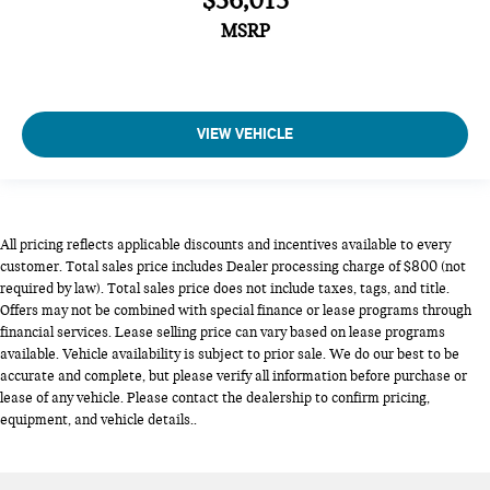
$36,015
MSRP
VIEW VEHICLE
All pricing reflects applicable discounts and incentives available to every
customer. Total sales price includes Dealer processing charge of $800 (not
required by law). Total sales price does not include taxes, tags, and title.
Offers may not be combined with special finance or lease programs through
financial services. Lease selling price can vary based on lease programs
available. Vehicle availability is subject to prior sale. We do our best to be
accurate and complete, but please verify all information before purchase or
lease of any vehicle. Please contact the dealership to confirm pricing,
equipment, and vehicle details..