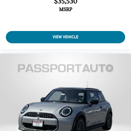
$35,530
Four wheel independent suspension
MSRP
Traction control
Speed-sensing steering
Passenger door bin
Panic alarm
VIEW VEHICLE
Security system
Heated Front Seats
Front Bucket Seats
Vescin/Cloth Upholstery
Heated front seats
Split folding rear seat
Wheels: 17" x 7" Parallel Spoke 2-Tone
Alloy wheels
Speed control
Power moonroof
Speed-Sensitive Wipers