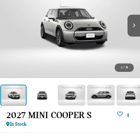
1
/
8
2027 MINI COOPER S
In Stock