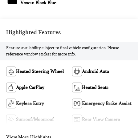
Vescin Black Blue
Highlighted Features
Feature availability subject to final vehicle configuration. Please
reference window sticker for more info.
Heated Steering Wheel
Android Auto
Apple CarPlay
Heated Seats
Keyless Entry
Emergency Brake Assist
Sunroof/Moonroof
Rear View Camera
View More Highlights...