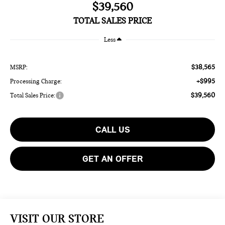
$39,560
TOTAL SALES PRICE
Less
$38,565
MSRP:
+$995
Processing Charge:
$39,560
Total Sales Price:
CALL US
GET AN OFFER
VISIT OUR STORE