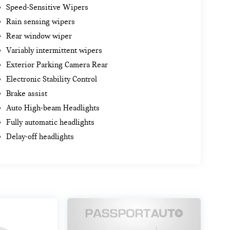
Speed-Sensitive Wipers
Rain sensing wipers
Rear window wiper
Variably intermittent wipers
Exterior Parking Camera Rear
Electronic Stability Control
Brake assist
Auto High-beam Headlights
Fully automatic headlights
Delay-off headlights