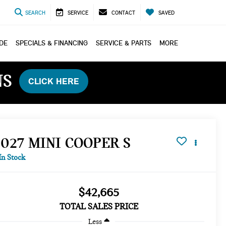
SEARCH
SERVICE
CONTACT
SAVED
ADE
SPECIALS & FINANCING
SERVICE & PARTS
MORE
NS
CLICK HERE
2027 MINI COOPER S
In Stock
$42,665
TOTAL SALES PRICE
Less