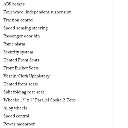
ABS brakes
Four wheel independent suspension
Traction control
Speed-sensing steering
Passenger door bin
Panic alarm
Security system
Heated Front Seats
Front Bucket Seats
Vescin/Cloth Upholstery
Heated front seats
Split folding rear seat
Wheels: 17" x 7" Parallel Spoke 2-Tone
Alloy wheels
Speed control
Power moonroof