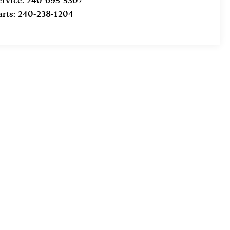
ervice:
240-695-5307
arts:
240-238-1204