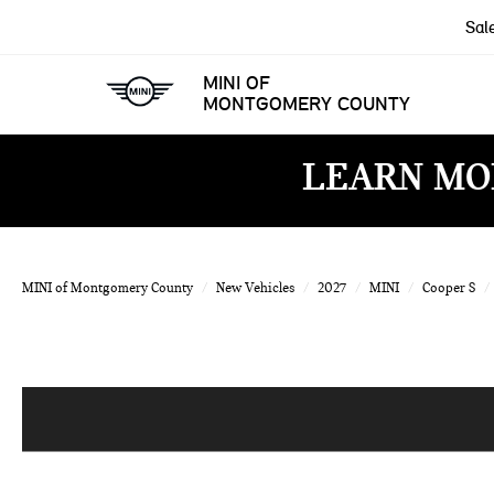
Sal
MINI OF
MONTGOMERY COUNTY
LEARN MO
MINI of Montgomery County
New Vehicles
2027
MINI
Cooper S