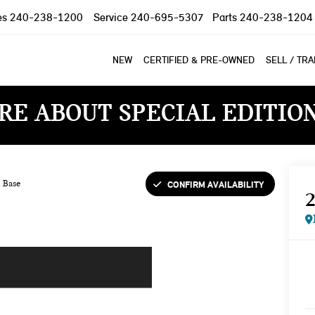
es
240-238-1200
Service
240-695-5307
Parts
240-238-1204
NEW
CERTIFIED & PRE-OWNED
SELL / TR
RE ABOUT SPECIAL EDITIO
CONFIRM AVAILABILITY
Base