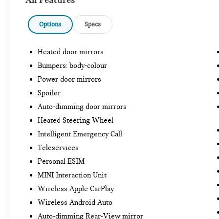
Options
Specs
Heated door mirrors
Bumpers: body-colour
Power door mirrors
Spoiler
Auto-dimming door mirrors
Heated Steering Wheel
Intelligent Emergency Call
Teleservices
Personal ESIM
MINI Interaction Unit
Wireless Apple CarPlay
Wireless Android Auto
Auto-dimming Rear-View mirror