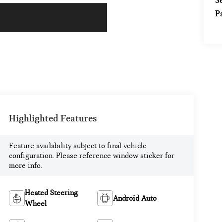
S
P
Highlighted Features
Feature availability subject to final vehicle
configuration. Please reference window sticker for
more info.
Heated Steering
Android Auto
Wheel