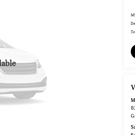
MS
De
To
lable
V
M
8
G
S