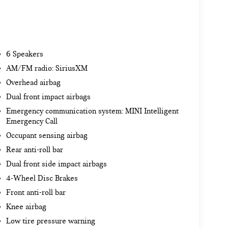
6 Speakers
AM/FM radio: SiriusXM
Overhead airbag
Dual front impact airbags
Emergency communication system: MINI Intelligent
Emergency Call
Occupant sensing airbag
Rear anti-roll bar
Dual front side impact airbags
4-Wheel Disc Brakes
Front anti-roll bar
Knee airbag
Low tire pressure warning