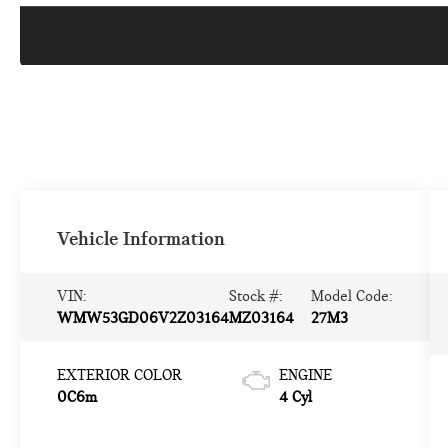
Vehicle Information
VIN:
Stock #:
Model Code:
WMW53GD06V2Z03164
MZ03164
27M3
EXTERIOR COLOR
ENGINE
0C6m
4 Cyl