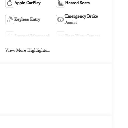
Apple CarPlay
Heated Seats
Emergency Brake
Keyless Entry
Assist
Sunroof/Moonroof
Rear View Camera
View More Highlights...