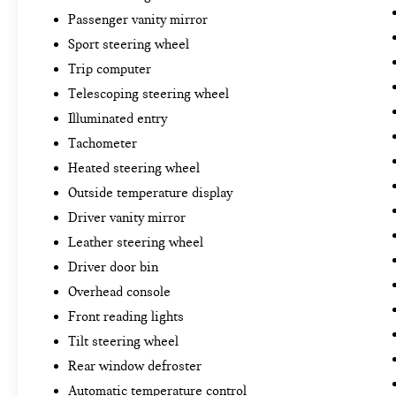
Passenger vanity mirror
Sport steering wheel
Trip computer
Telescoping steering wheel
Illuminated entry
Tachometer
Heated steering wheel
Outside temperature display
Driver vanity mirror
Leather steering wheel
Driver door bin
Overhead console
Front reading lights
Tilt steering wheel
Rear window defroster
Automatic temperature control