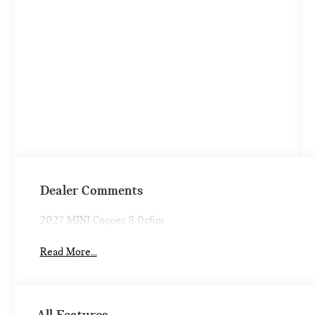
Dealer Comments
2027 MINI Cooper S 0c6m
Read More...
All Features