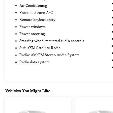
Air Conditioning
Front dual zone A/C
Remote keyless entry
Power windows
Power steering
Steering wheel mounted audio controls
SiriusXM Satellite Radio
Radio: AM/FM Stereo Audio System
Radio data system
Vehicles You Might Like