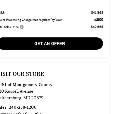
$41,865
RP:
+$800
aler Processing Charge (not required by law):
$42,665
tal Sales Price:
GET AN OFFER
ISIT OUR STORE
INI of Montgomery County
20 Russell Avenue
aithersburg
,
MD
20879
ales:
240-238-1200