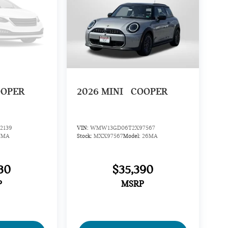
OOPER
2026
MINI
COOPER
2139
VIN:
WMW13GD06T2X97567
7MA
Stock:
MXX97567
Model:
26MA
30
$35,390
P
MSRP