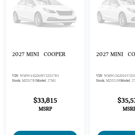
2027
MINI
COOPER
2027
MINI
C
VIN:
WMW43GD08V2Z01783
VIN:
WMW13GD04V2Z0
Stock:
MZ01783
Model:
27M1
Stock:
MZ02139
Model:
2
$33,815
$35,5
MSRP
MSR