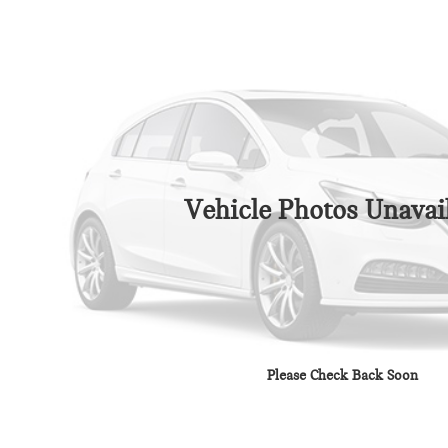
Vehicle Photos Unavai
Please Check Back Soon