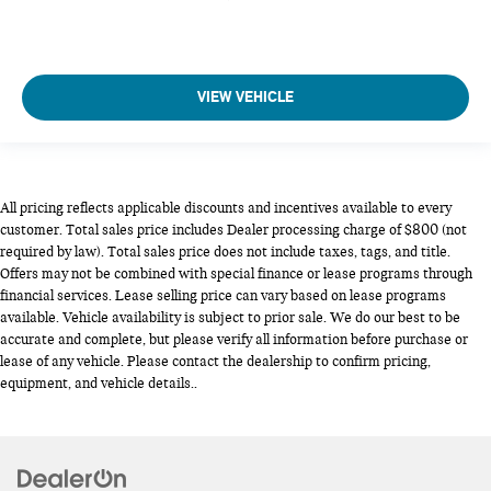
VIEW VEHICLE
All pricing reflects applicable discounts and incentives available to every
customer. Total sales price includes Dealer processing charge of $800 (not
required by law). Total sales price does not include taxes, tags, and title.
Offers may not be combined with special finance or lease programs through
financial services. Lease selling price can vary based on lease programs
available. Vehicle availability is subject to prior sale. We do our best to be
accurate and complete, but please verify all information before purchase or
lease of any vehicle. Please contact the dealership to confirm pricing,
equipment, and vehicle details..