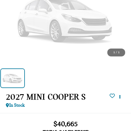
1
/
1
2027 MINI COOPER S
In Stock
$40,665