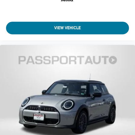
Traction control
Speed-sensing steering
Passenger door bin
Panic alarm
VIEW VEHICLE
Security system
Heated Front Seats
Front Bucket Seats
Vescin/Cloth Upholstery
Heated front seats
Split folding rear seat
Wheels: 17" x 7" Parallel Spoke 2-Tone
Alloy wheels
Speed control
Power moonroof
Speed-Sensitive Wipers
Rain sensing wipers