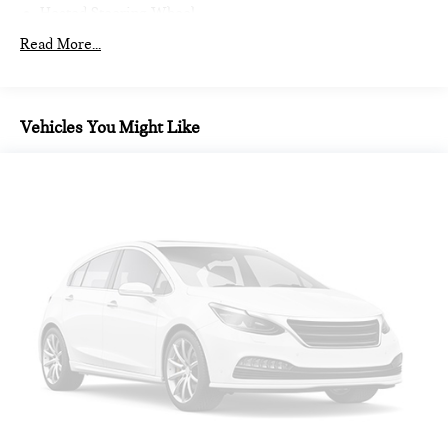
Heated Steering Wheel
Intelligent Emergency Call
Read More...
Teleservices
Personal ESIM
MINI Interaction Unit
Vehicles You Might Like
Wireless Apple CarPlay
Wireless Android Auto
Auto-dimming Rear-View mirror
Passenger vanity mirror
Sport steering wheel
Trip computer
Telescoping steering wheel
Illuminated entry
Tachometer
Heated steering wheel
Outside temperature display