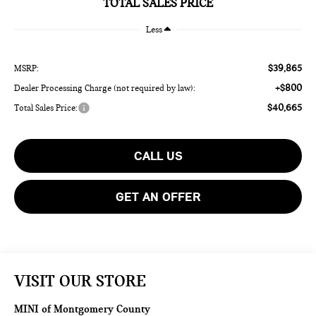
TOTAL SALES PRICE
Less
$39,865
MSRP:
+$800
Dealer Processing Charge (not required by law):
$40,665
Total Sales Price:
CALL US
GET AN OFFER
VISIT OUR STORE
MINI of Montgomery County