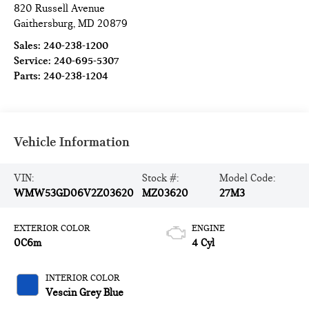
820 Russell Avenue
Gaithersburg
,
MD
20879
Sales:
240-238-1200
Service:
240-695-5307
Parts:
240-238-1204
Vehicle Information
VIN:
Stock #:
Model Code:
WMW53GD06V2Z03620
MZ03620
27M3
EXTERIOR COLOR
ENGINE
0C6m
4 Cyl
INTERIOR COLOR
Vescin Grey Blue