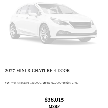
2027
MINI SIGNATURE 4 DOOR
VIN:
WMW53GD08V2Z00007
Stock:
MZ00007
Model:
27M3
$36,015
MSRP