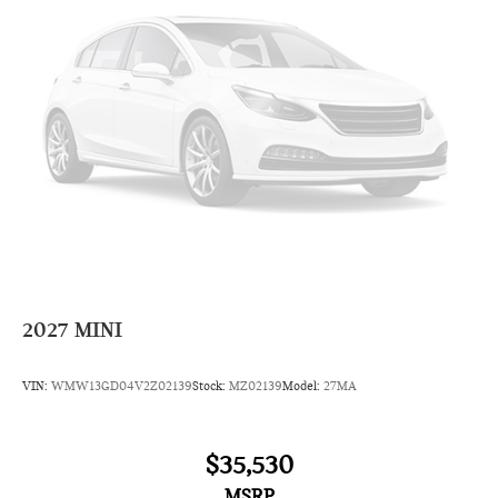
Radio data system
6 Speakers
AM/FM radio: SiriusXM
Overhead airbag
Dual front impact airbags
Emergency communication system: MINI Intelligent
Emergency Call
Occupant sensing airbag
Rear anti-roll bar
Dual front side impact airbags
4-Wheel Disc Brakes
2027
MINI
Front anti-roll bar
Knee airbag
VIN:
WMW13GD04V2Z02139
Stock:
MZ02139
Model:
27MA
Low tire pressure warning
ABS brakes
$35,530
Four wheel independent suspension
MSRP