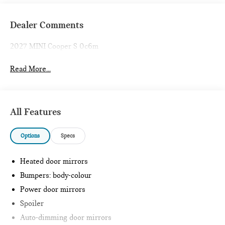
Dealer Comments
2027 MINI Cooper S 0c6m
Read More...
All Features
Options
Specs
Heated door mirrors
Bumpers: body-colour
Power door mirrors
Spoiler
Auto-dimming door mirrors