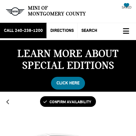
MINI OF
SAVED
MONTGOMERY COUNTY
CALL
240-238-1200
DIRECTIONS
SEARCH
LEARN MORE ABOUT
Vehicle Photos
SPECIAL EDITIONS
Unavailable
CLICK HERE
Please Check Back Soon
CONFIRM AVAILABILITY