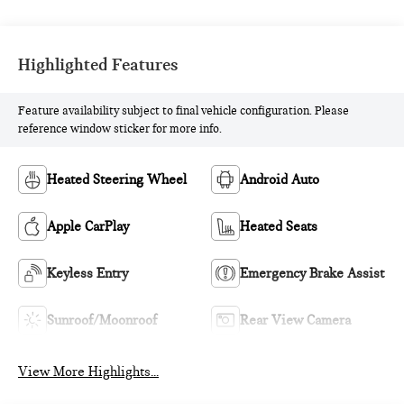
Highlighted Features
Feature availability subject to final vehicle configuration. Please
reference window sticker for more info.
Heated Steering Wheel
Android Auto
Apple CarPlay
Heated Seats
Keyless Entry
Emergency Brake Assist
Sunroof/Moonroof
Rear View Camera
View More Highlights...