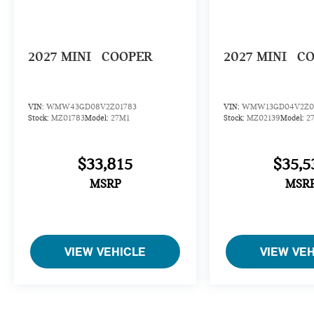
2027
MINI
COOPER
2027
MINI
C
VIN:
WMW43GD08V2Z01783
VIN:
WMW13GD04V2Z0
Stock:
MZ01783
Model:
27M1
Stock:
MZ02139
Model:
2
$33,815
$35,5
MSRP
MSR
VIEW VEHICLE
VIEW VE