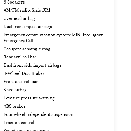
6 Speakers
AM/FM radio: SiriusXM
Overhead airbag
Dual front impact airbags
Emergency communication system: MINI Intelligent
Emergency Call
Occupant sensing airbag
Rear anti-roll bar
Dual front side impact airbags
4-Wheel Disc Brakes
Front anti-roll bar
Knee airbag
Low tire pressure warning
ABS brakes
Four wheel independent suspension
Traction control
Speed-sensing steering