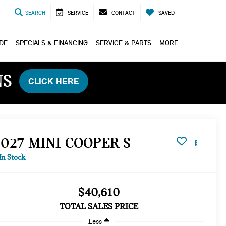
SEARCH
SERVICE
CONTACT
SAVED
ADE
SPECIALS & FINANCING
SERVICE & PARTS
MORE
NS
CLICK HERE
2027 MINI COOPER S
In Stock
$40,610
TOTAL SALES PRICE
Less