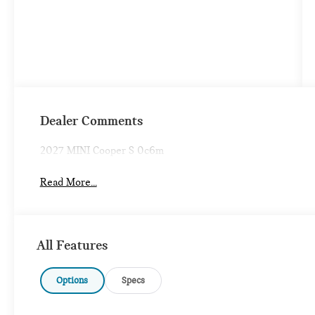
Dealer Comments
2027 MINI Cooper S 0c6m
Read More...
All Features
Options
Specs