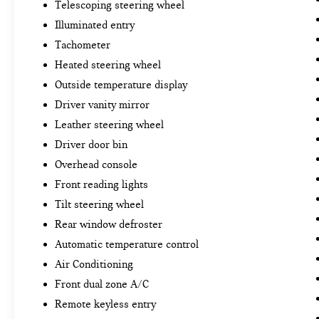
Telescoping steering wheel
Illuminated entry
Tachometer
Heated steering wheel
Outside temperature display
Driver vanity mirror
Leather steering wheel
Driver door bin
Overhead console
Front reading lights
Tilt steering wheel
Rear window defroster
Automatic temperature control
Air Conditioning
Front dual zone A/C
Remote keyless entry