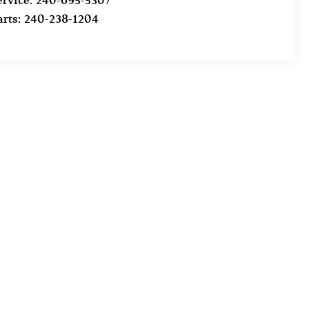
ervice:
240-695-5307
arts:
240-238-1204