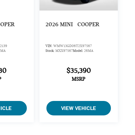
OOPER
2026
MINI
COOPER
2139
VIN:
WMW13GD06T2X97567
7MA
Stock:
MXX97567
Model:
26MA
30
$35,390
P
MSRP
HICLE
VIEW VEHICLE