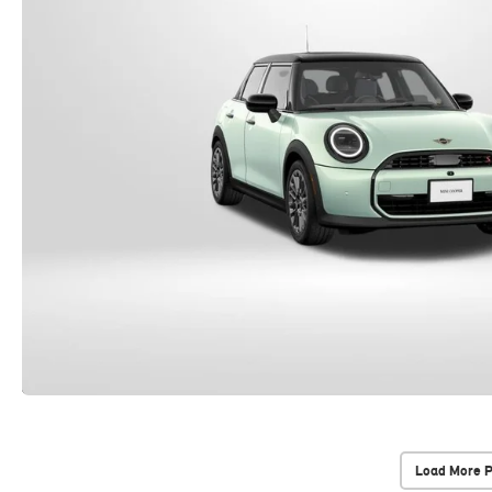
Load More 