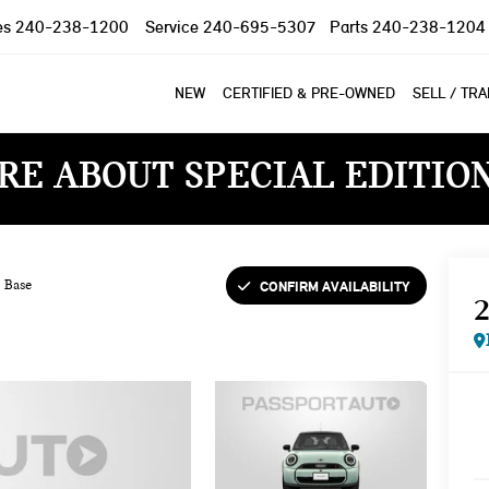
es
240-238-1200
Service
240-695-5307
Parts
240-238-1204
NEW
CERTIFIED & PRE-OWNED
SELL / TR
RE ABOUT SPECIAL EDITIO
CONFIRM AVAILABILITY
Base