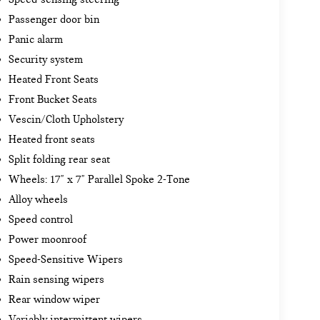
Passenger door bin
Panic alarm
Security system
Heated Front Seats
Front Bucket Seats
Vescin/Cloth Upholstery
Heated front seats
Split folding rear seat
Wheels: 17" x 7" Parallel Spoke 2-Tone
Alloy wheels
Speed control
Power moonroof
Speed-Sensitive Wipers
Rain sensing wipers
Rear window wiper
Variably intermittent wipers