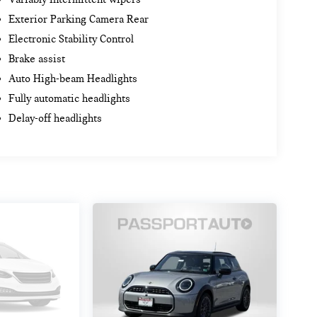
Exterior Parking Camera Rear
Electronic Stability Control
Brake assist
Auto High-beam Headlights
Fully automatic headlights
Delay-off headlights