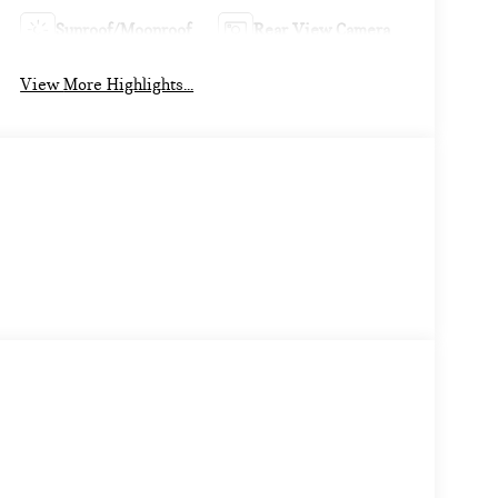
Sunroof/Moonroof
Rear View Camera
View More Highlights...