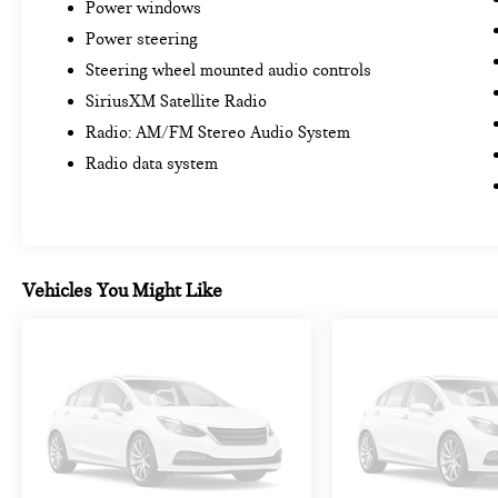
Power windows
Power steering
Steering wheel mounted audio controls
SiriusXM Satellite Radio
Radio: AM/FM Stereo Audio System
Radio data system
Vehicles You Might Like