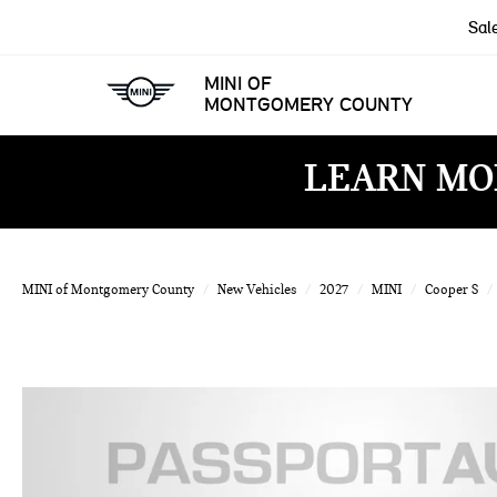
Sal
MINI OF
MONTGOMERY COUNTY
LEARN MO
MINI of Montgomery County
New Vehicles
2027
MINI
Cooper S