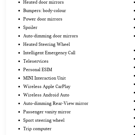
Heated door mirrors
Bumpers: body-colour
Power door mirrors
Spoiler
Auto-dimming door mirrors
Heated Steering Wheel
Intelligent Emergency Call
Teleservices
Personal ESIM
MINI Interaction Unit
Wireless Apple CarPlay
Wireless Android Auto
Auto-dimming Rear-View mirror
Passenger vanity mirror
Sport steering wheel
Trip computer