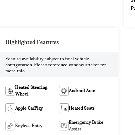
S
P
Highlighted Features
Feature availability subject to final vehicle
configuration. Please reference window sticker for
more info.
Heated Steering
Android Auto
Wheel
Apple CarPlay
Heated Seats
Emergency Brake
Keyless Entry
Assist