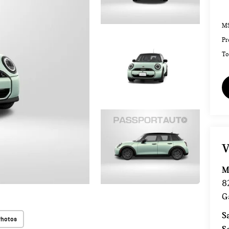
MS
Pr
To
V
M
8
G
S
Photos