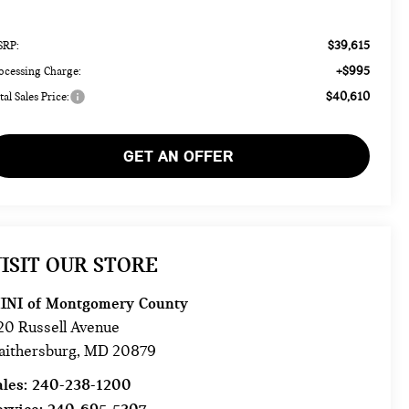
$39,615
RP:
+$995
ocessing Charge:
$40,610
tal Sales Price:
GET AN OFFER
ISIT OUR STORE
INI of Montgomery County
20 Russell Avenue
aithersburg
,
MD
20879
ales:
240-238-1200