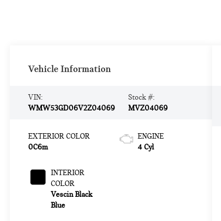
Vehicle Information
VIN:
Stock #:
WMW53GD06V2Z04069
MVZ04069
EXTERIOR COLOR
ENGINE
0C6m
4 Cyl
INTERIOR
COLOR
Vescin Black
Blue