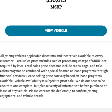
$36,015
MSRP
VIEW VEHICLE
All pricing reflects applicable discounts and incentives available to every
customer. Total sales price includes Dealer processing charge of $800 (not
required by law). Total sales price does not include taxes, tags, and title.
Offers may not be combined with special finance or lease programs through
financial services. Lease selling price can vary based on lease programs
available. Vehicle availability is subject to prior sale. We do our best to be
accurate and complete, but please verify all information before purchase or
lease of any vehicle. Please contact the dealership to confirm pricing,
equipment, and vehicle details..