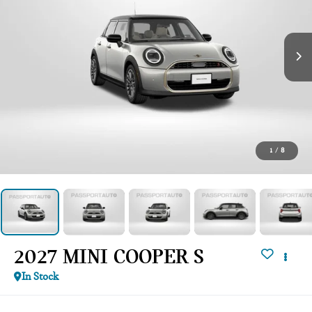
1
/
8
2027 MINI COOPER S
In Stock