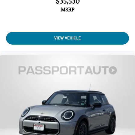
$35,530
Four wheel independent suspension
MSRP
Traction control
Speed-sensing steering
Passenger door bin
Panic alarm
VIEW VEHICLE
Security system
Heated Front Seats
Front Bucket Seats
Vescin/Cloth Upholstery
Heated front seats
Split folding rear seat
Wheels: 17" x 7" Parallel Spoke 2-Tone
Alloy wheels
Speed control
Power moonroof
Speed-Sensitive Wipers