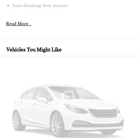
Auto-dimming door mirrors
Heated Steering Wheel
Intelligent Emergency Call
Read More...
Teleservices
Personal ESIM
MINI Interaction Unit
Vehicles You Might Like
Wireless Apple CarPlay
Wireless Android Auto
Auto-dimming Rear-View mirror
Passenger vanity mirror
Sport steering wheel
Trip computer
Telescoping steering wheel
Illuminated entry
Tachometer
Heated steering wheel