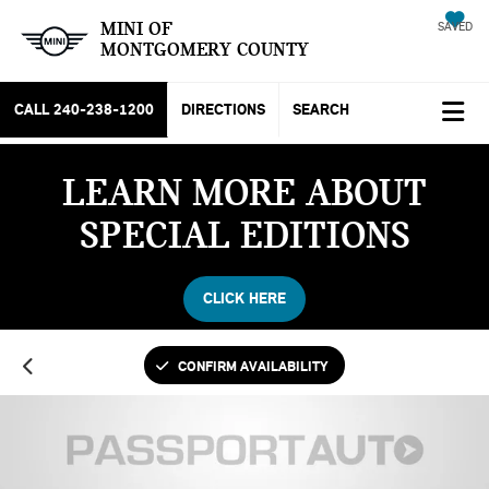
MINI OF
SAVED
MONTGOMERY COUNTY
CALL
240-238-1200
DIRECTIONS
SEARCH
LEARN MORE ABOUT
SPECIAL EDITIONS
CLICK HERE
CONFIRM AVAILABILITY