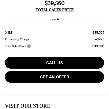
$39,560
TOTAL SALES PRICE
Less
$38,565
MSRP:
+$995
Processing Charge:
$39,560
Total Sales Price:
CALL US
GET AN OFFER
VISIT OUR STORE