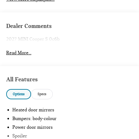
Dealer Comments
2027 MINI Cooper S 0c6b
Read More...
All Features
Options
Specs
Heated door mirrors
Bumpers: body-colour
Power door mirrors
Spoiler