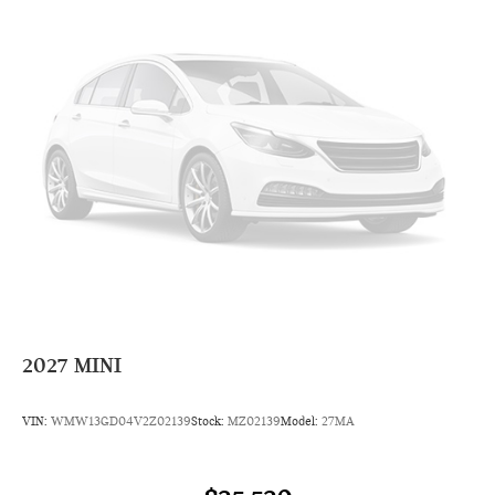
Radio: AM/FM Stereo Audio System
Radio data system
6 Speakers
AM/FM radio: SiriusXM
Overhead airbag
Dual front impact airbags
Emergency communication system: MINI Intelligent
Emergency Call
Occupant sensing airbag
Rear anti-roll bar
Dual front side impact airbags
4-Wheel Disc Brakes
2027
MINI
Front anti-roll bar
Knee airbag
VIN:
WMW13GD04V2Z02139
Stock:
MZ02139
Model:
27MA
Low tire pressure warning
ABS brakes