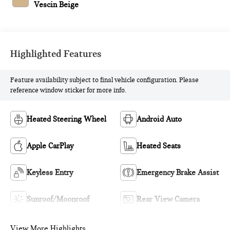
Vescin Beige
Highlighted Features
Feature availability subject to final vehicle configuration. Please
reference window sticker for more info.
Heated Steering Wheel
Android Auto
Apple CarPlay
Heated Seats
Keyless Entry
Emergency Brake Assist
Sunroof/Moonroof
Rear View Camera
View More Highlights...