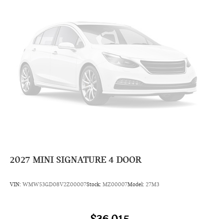
2027
MINI SIGNATURE 4 DOOR
VIN:
WMW53GD08V2Z00007
Stock:
MZ00007
Model:
27M3