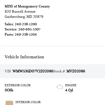
MINI of Montgomery County
820 Russell Avenue
Gaithersburg
,
MD
20879
Sales:
240-238-1200
Service:
240-695-5307
Parts:
240-238-1204
Vehicle Information
VIN:
WMW53GD07V2Z02086
Stock #:
MVZ02086
EXTERIOR COLOR
ENGINE
0C6b
4 Cyl
INTERIOR COLOR