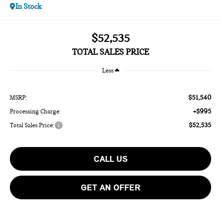
In Stock
$52,535
TOTAL SALES PRICE
Less
$51,540
MSRP:
+$995
Processing Charge:
$52,535
Total Sales Price:
CALL US
GET AN OFFER