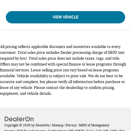
VIEW VEHICLE
All pricing reflects applicable discounts and incentives available to every
customer. Total sales price includes Dealer processing charge of $800 (not
required by law). Total sales price does not include taxes, tags, and title.
Offers may not be combined with special finance or lease programs through
financial services. Lease selling price can vary based on lease programs
available. Vehicle availability is subject to prior sale. We do our best to be
accurate and complete, but please verify all information before purchase or
lease of any vehicle. Please contact the dealership to confirm pricing,
equipment, and vehicle details..
Copyright © 2026
by
DealerOn
|
Sitemap
|
Privacy
| MINI of Montgomery
County
|
820 Russell Avenue,
Gaithersburg,
MD
20879
| Sales:
240-238-1200
|
Opt