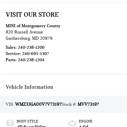
VISIT OUR STORE
MINI of Montgomery County
820 Russell Avenue
Gaithersburg
,
MD
20879
Sales:
240-238-1200
Service:
240-695-5307
Parts:
240-238-1204
Vehicle Information
VIN:
WMZ33GA00V7V73197
Stock #:
MVV73197
BODY STYLE
ENGINE