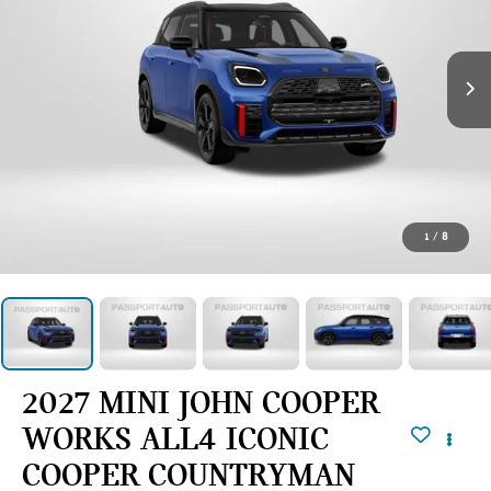
1
/
8
2027 MINI JOHN COOPER
WORKS ALL4 ICONIC
COOPER COUNTRYMAN