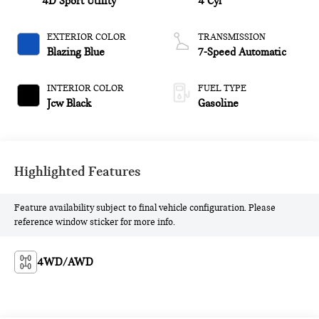
4D Sport Utility
4 Cyl
EXTERIOR COLOR
TRANSMISSION
Blazing Blue
7-Speed Automatic
INTERIOR COLOR
FUEL TYPE
Jcw Black
Gasoline
Highlighted Features
Feature availability subject to final vehicle configuration. Please
reference window sticker for more info.
4WD/AWD