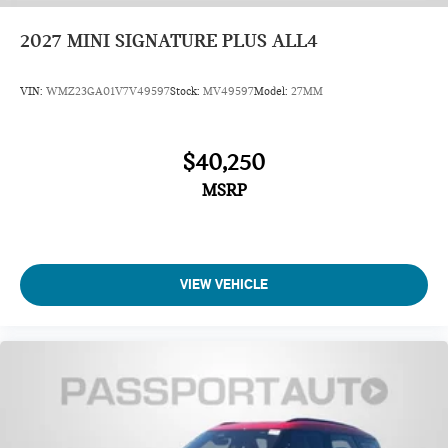
2027
MINI SIGNATURE PLUS ALL4
VIN:
WMZ23GA01V7V49597
Stock:
MV49597
Model:
27MM
$40,250
MSRP
VIEW VEHICLE