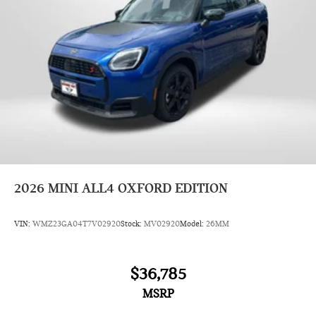
2026
MINI ALL4 OXFORD EDITION
VIN:
WMZ23GA04T7V02920
Stock:
MV02920
Model:
26MM
$36,785
MSRP