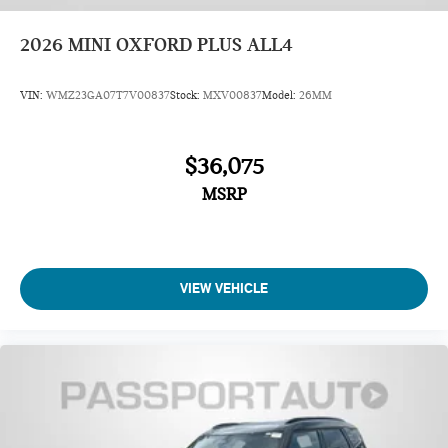
2026
MINI OXFORD PLUS ALL4
VIN:
WMZ23GA07T7V00837
Stock:
MXV00837
Model:
26MM
$36,075
MSRP
VIEW VEHICLE