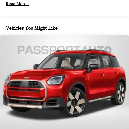
Read More...
Vehicles You Might Like