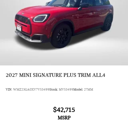
2027
MINI SIGNATURE PLUS TRIM ALL4
VIN:
WMZ23GA0XV7V53499
Stock:
MV53499
Model:
27MM
$42,715
MSRP