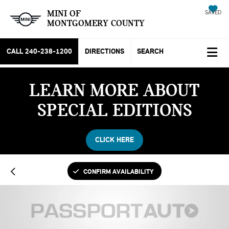
MINI OF
SAVED
MONTGOMERY COUNTY
CALL
240-238-1200
DIRECTIONS
SEARCH
LEARN MORE ABOUT
SPECIAL EDITIONS
CLICK HERE
CONFIRM AVAILABILITY