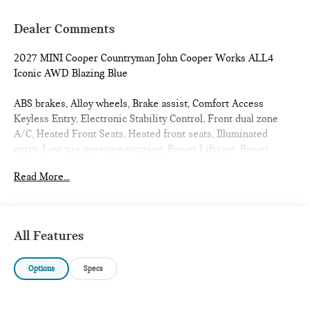
Dealer Comments
2027 MINI Cooper Countryman John Cooper Works ALL4
Iconic AWD Blazing Blue
ABS brakes, Alloy wheels, Brake assist, Comfort Access
Keyless Entry, Electronic Stability Control, Front dual zone
A/C, Heated Front Seats, Heated front seats, Illuminated
entry, Low tire pressure warning, Power Liftgate, Power
moonroof, Remote keyless entry, Traction control. 23/30
Read More...
City/Highway MPG
All Features
Options
Specs