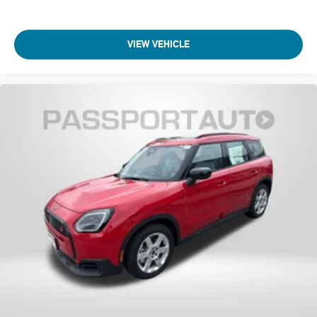
VIEW VEHICLE