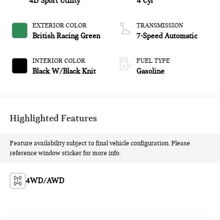
4D Sport Utility
4 Cyl
EXTERIOR COLOR
TRANSMISSION
British Racing Green
7-Speed Automatic
INTERIOR COLOR
FUEL TYPE
Black W/Black Knit
Gasoline
Highlighted Features
Feature availability subject to final vehicle configuration. Please
reference window sticker for more info.
4WD/AWD