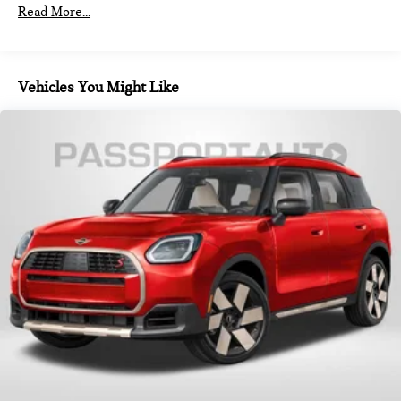
Read More...
Vehicles You Might Like