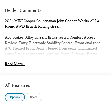
Dealer Comments
2027 MINI Cooper Countryman John Cooper Works ALL4
Iconic AWD British Racing Green
ABS brakes, Alloy wheels, Brake assist, Comfort Access
Keyless Entry, Electronic Stability Control, Front dual zone
A/C, Heated Front Seats, Heated front seats, Illuminated
entry, Low tire pressure warning, Power Liftgate, Power
moonroof, Remote keyless entry, Traction control. 23/30
Read More...
City/Highway MPG
All Features
Options
Specs