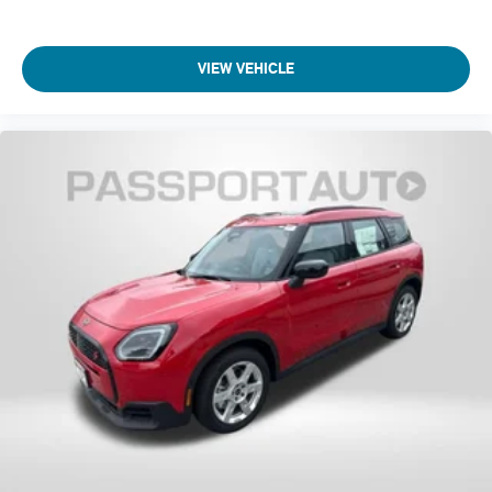
VIEW VEHICLE