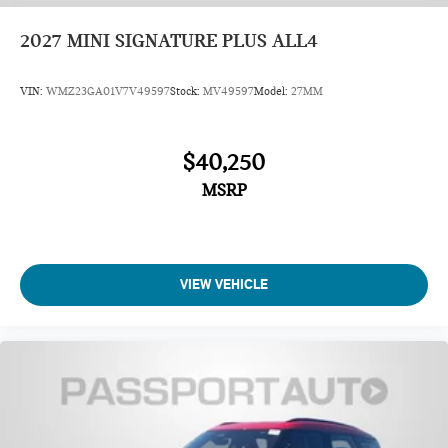
2027
MINI SIGNATURE PLUS ALL4
VIN:
WMZ23GA01V7V49597
Stock:
MV49597
Model:
27MM
$40,250
MSRP
VIEW VEHICLE