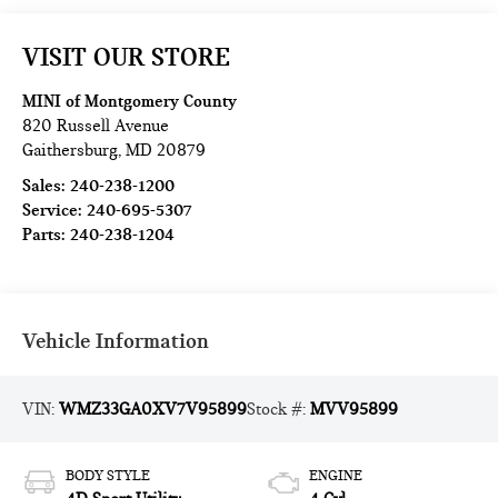
VISIT OUR STORE
MINI of Montgomery County
820 Russell Avenue
Gaithersburg
,
MD
20879
Sales:
240-238-1200
Service:
240-695-5307
Parts:
240-238-1204
Vehicle Information
VIN:
WMZ33GA0XV7V95899
Stock #:
MVV95899
BODY STYLE
ENGINE