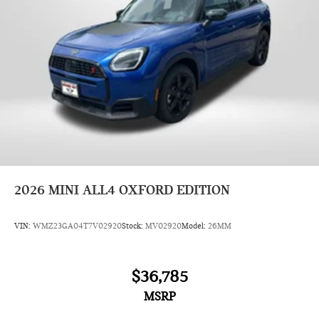
2026
MINI ALL4 OXFORD EDITION
VIN:
WMZ23GA04T7V02920
Stock:
MV02920
Model:
26MM
$36,785
MSRP