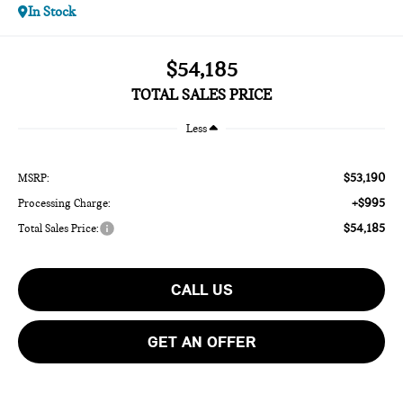
In Stock
$54,185
TOTAL SALES PRICE
Less
$53,190
MSRP:
+$995
Processing Charge:
$54,185
Total Sales Price:
CALL US
GET AN OFFER