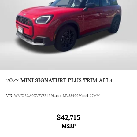
2027
MINI SIGNATURE PLUS TRIM ALL4
VIN:
WMZ23GA0XV7V53499
Stock:
MV53499
Model:
27MM
$42,715
MSRP