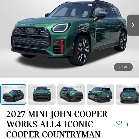
1
/
28
2027 MINI JOHN COOPER
WORKS ALL4 ICONIC
COOPER COUNTRYMAN