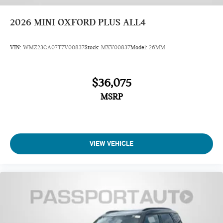
2026
MINI OXFORD PLUS ALL4
VIN:
WMZ23GA07T7V00837
Stock:
MXV00837
Model:
26MM
$36,075
MSRP
VIEW VEHICLE