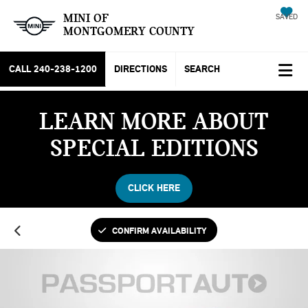
MINI OF
SAVED
MONTGOMERY COUNTY
CALL
240-238-1200
DIRECTIONS
SEARCH
LEARN MORE ABOUT
SPECIAL EDITIONS
CLICK HERE
CONFIRM AVAILABILITY