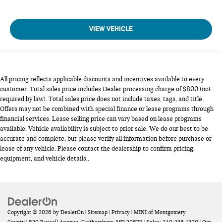
VIEW VEHICLE
All pricing reflects applicable discounts and incentives available to every
customer. Total sales price includes Dealer processing charge of $800 (not
required by law). Total sales price does not include taxes, tags, and title.
Offers may not be combined with special finance or lease programs through
financial services. Lease selling price can vary based on lease programs
available. Vehicle availability is subject to prior sale. We do our best to be
accurate and complete, but please verify all information before purchase or
lease of any vehicle. Please contact the dealership to confirm pricing,
equipment, and vehicle details..
Copyright © 2026
by
DealerOn
|
Sitemap
|
Privacy
| MINI of Montgomery
County
|
820 Russell Avenue,
Gaithersburg,
MD
20879
| Sales:
240-238-1200
|
Opt