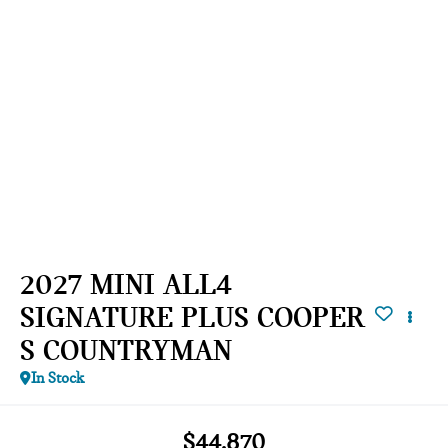
2027 MINI ALL4
SIGNATURE PLUS COOPER
S COUNTRYMAN
In Stock
$44,870