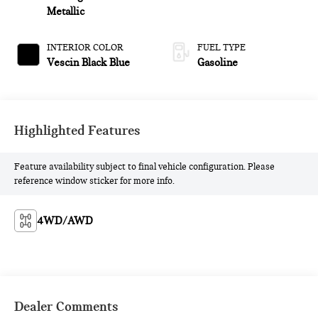
Metallic
INTERIOR COLOR
FUEL TYPE
Vescin Black Blue
Gasoline
Highlighted Features
Feature availability subject to final vehicle configuration. Please
reference window sticker for more info.
4WD/AWD
Dealer Comments