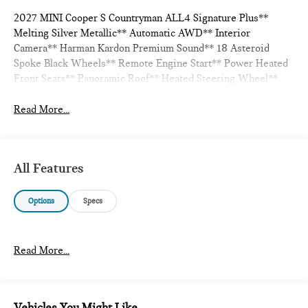
2027 MINI Cooper S Countryman ALL4 Signature Plus**
Melting Silver Metallic** Automatic AWD** Interior
Camera** Harman Kardon Premium Sound** 18 Asteroid
Spoke Black Wheels** Remote Engine Start** Power Heated
Front Seats** Panoramic Roof** Heated Steering Wheel**
Read More...
All Features
Options
Specs
Read More...
Vehicles You Might Like