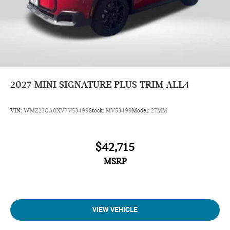
2027
MINI SIGNATURE PLUS TRIM ALL4
VIN:
WMZ23GA0XV7V53499
Stock:
MV53499
Model:
27MM
$42,715
MSRP
VIEW VEHICLE