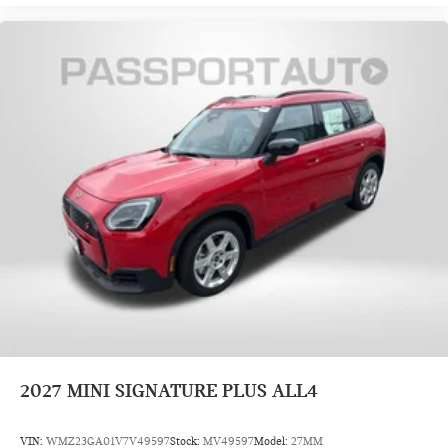
2027
MINI SIGNATURE PLUS ALL4
VIN:
WMZ23GA01V7V49597
Stock:
MV49597
Model:
27MM