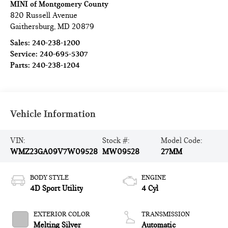
MINI of Montgomery County
820 Russell Avenue
Gaithersburg
,
MD
20879
Sales:
240-238-1200
Service:
240-695-5307
Parts:
240-238-1204
Vehicle Information
VIN:
Stock #:
Model Code:
WMZ23GA09V7W09528
MW09528
27MM
BODY STYLE
ENGINE
4D Sport Utility
4 Cyl
EXTERIOR COLOR
TRANSMISSION
Melting Silver
Automatic