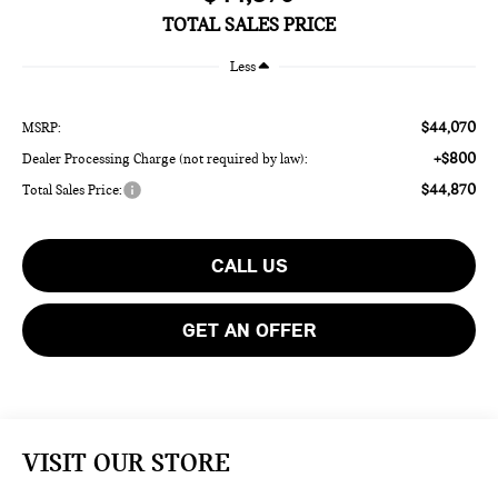
TOTAL SALES PRICE
Less
$44,070
MSRP:
+$800
Dealer Processing Charge (not required by law):
$44,870
Total Sales Price:
CALL US
GET AN OFFER
VISIT OUR STORE