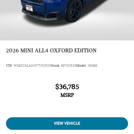
2026
MINI ALL4 OXFORD EDITION
VIN:
WMZ23GA04T7V02920
Stock:
MV02920
Model:
26MM
$36,785
MSRP
VIEW VEHICLE