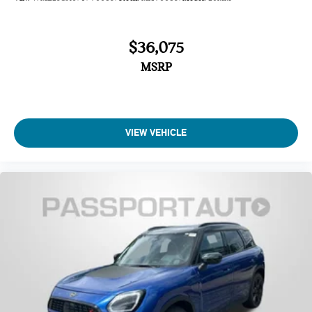
$36,075
MSRP
VIEW VEHICLE