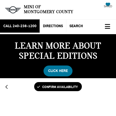
MINI OF
SAVED
MONTGOMERY COUNTY
CALL
240-238-1200
DIRECTIONS
SEARCH
LEARN MORE ABOUT
SPECIAL EDITIONS
CLICK HERE
CONFIRM AVAILABILITY