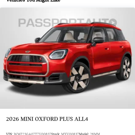
2026
MINI OXFORD PLUS ALL4
VIN:
WMZ23GA07T7V00837
Stock:
MXV00837
Model:
26MM