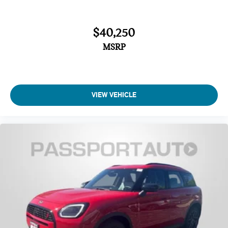
$40,250
MSRP
VIEW VEHICLE