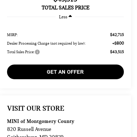
TOTAL SALES PRICE
Less
$42,715
MSRP:
+$800
Dealer Processing Charge (not required by law):
$43,515
Total Sales Price:
GET AN OFFER
VISIT OUR STORE
MINI of Montgomery County
820 Russell Avenue