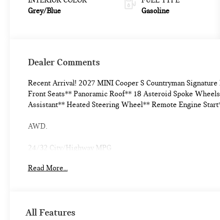
Grey/Blue
Gasoline
Dealer Comments
Recent Arrival! 2027 MINI Cooper S Countryman Signatur
Front Seats** Panoramic Roof** 18 Asteroid Spoke Wheels*
Assistant** Heated Steering Wheel** Remote Engine Start
AWD.
24/32 City/Highway MPG
Read More...
All Features