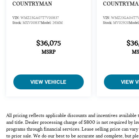
COUNTRYMAN
COUNTRYMA
VIN:
WMZ23GA07T7V00837
VIN:
WMZ23GA04T7V
Stock:
MXV00837
Model:
26MM
Stock:
MV02920
Model
$36,075
$36
MSRP
MS
VIEW VEHICLE
VIEW V
All pricing reflects applicable discounts and incentives available 
and title. Dealer processing charge of $800 is not required by la
programs through financial services. Lease selling price can vary 
to prior sale. We do our best to be accurate and complete, but ple