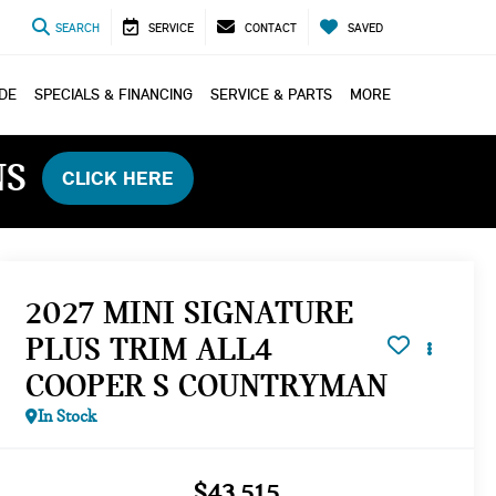
SEARCH
SERVICE
CONTACT
SAVED
ADE
SPECIALS & FINANCING
SERVICE & PARTS
MORE
NS
CLICK HERE
2027 MINI SIGNATURE
PLUS TRIM ALL4
COOPER S COUNTRYMAN
In Stock
$43,515