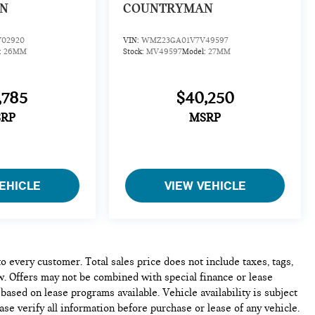
N
COUNTRYMAN
02920
VIN:
WMZ23GA01V7V49597
:
26MM
Stock:
MV49597
Model:
27MM
,785
$40,250
RP
MSRP
EHICLE
VIEW VEHICLE
to every customer. Total sales price does not include taxes, tags,
w. Offers may not be combined with special finance or lease
based on lease programs available. Vehicle availability is subject
ase verify all information before purchase or lease of any vehicle.