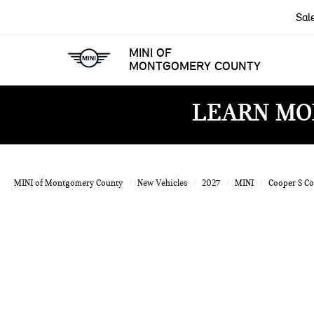
Sal
MINI OF
MONTGOMERY COUNTY
LEARN MO
MINI of Montgomery County
New Vehicles
2027
MINI
Cooper S C