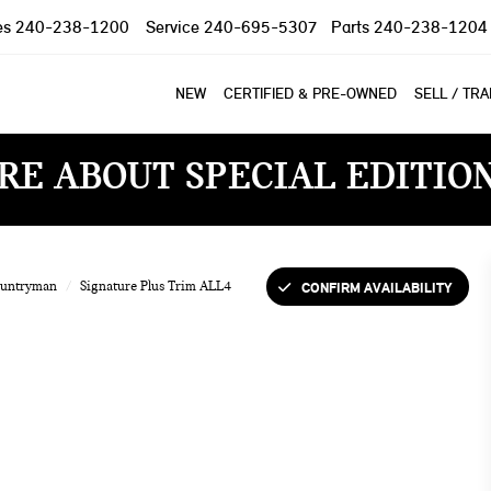
es
240-238-1200
Service
240-695-5307
Parts
240-238-1204
NEW
CERTIFIED & PRE-OWNED
SELL / TR
RE ABOUT SPECIAL EDITIO
CONFIRM AVAILABILITY
ountryman
Signature Plus Trim ALL4