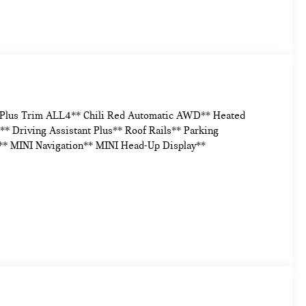
e Plus Trim ALL4** Chili Red Automatic AWD** Heated
* Driving Assistant Plus** Roof Rails** Parking
** MINI Navigation** MINI Head-Up Display**