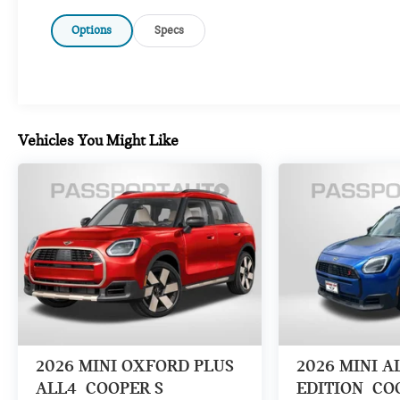
Options
Specs
Vehicles You Might Like
2026
MINI OXFORD PLUS
2026
MINI A
ALL4
COOPER S
EDITION
CO