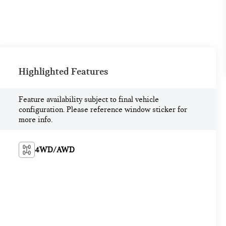
Highlighted Features
Feature availability subject to final vehicle
configuration. Please reference window sticker for
more info.
4WD/AWD