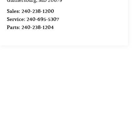
Gaithersburg
,
MD
20879
Sales:
240-238-1200
Service:
240-695-5307
Parts:
240-238-1204