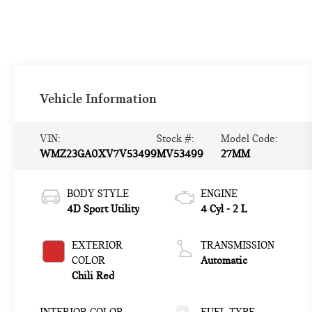
Vehicle Information
VIN:
Stock #:
Model Code:
WMZ23GA0XV7V53499
MV53499
27MM
BODY STYLE
ENGINE
4D Sport Utility
4 Cyl - 2 L
EXTERIOR
TRANSMISSION
COLOR
Automatic
Chili Red
INTERIOR COLOR
FUEL TYPE