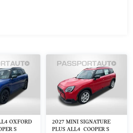
LL4 OXFORD
2027
MINI SIGNATURE
OPER S
PLUS ALL4
COOPER S