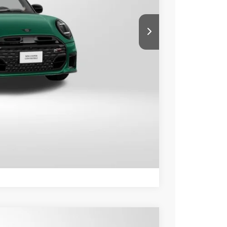
$46,715
+$800
$47,515
ER
LS
Compare Vehicle