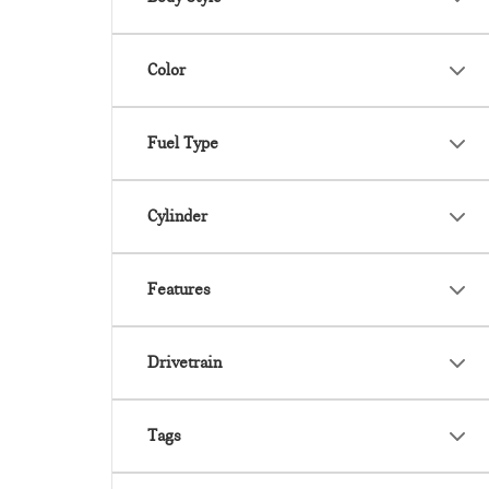
Color
Fuel Type
Cylinder
Features
Drivetrain
Tags