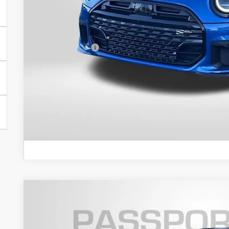
MSRP:
Dealer Processing Charge (not required by law):
Total Sales Price:
GET AN OFF
VIEW DETAI
2026 MINI COOPER S HARDTOP 2 DOOR ICONIC
VIN:
WMW23GD03T2Y09209
Stock:
MY09209