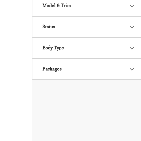
Model & Trim
Status
Body Type
Packages