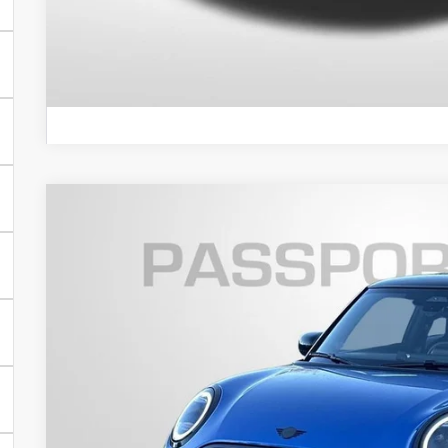
VIEW DETAI
2026 MINI COOPER S HARDTOP 2 DOOR ICONIC
VIN:
WMW23GD09T2Y02474
Stock:
MY02474
In Stock
$41,6
TOTAL SALES
Less