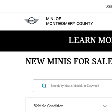
Sal
MINI OF
MONTGOMERY COUNTY
LEARN MO
NEW MINIS FOR SAL
Vehicle Condition