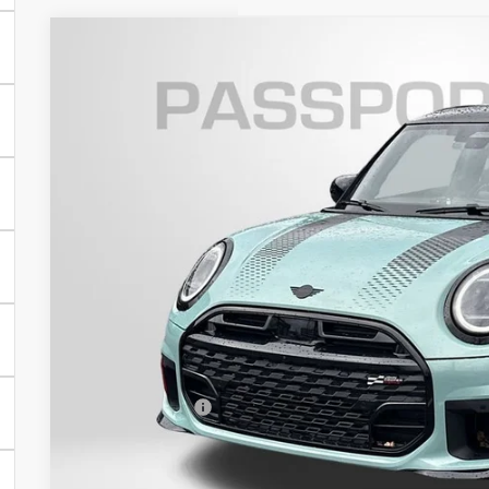
2026 MINI JOHN COOPER WORKS HARDTOP 2 D
VIN:
WMW33GD09T2X93585
Stock:
MX93585
In Stock
$47,0
TOTAL SALES
Less
MSRP:
Dealer Processing Charge (not required by law):
Total Sales Price:
GET AN OFF