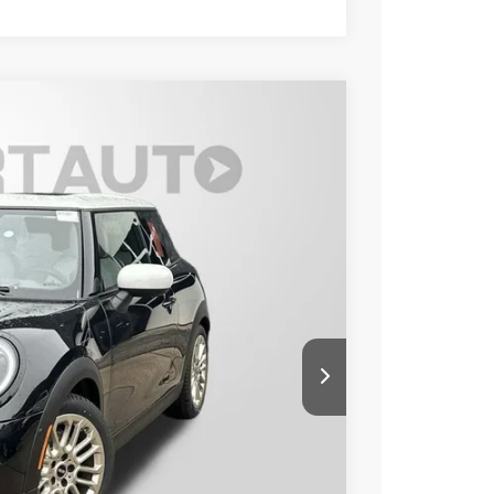
TURE PLUS
Ext.
40
 PRICE
$38,240
+$800
$39,040