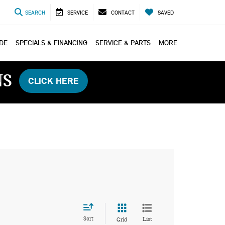
SEARCH
SERVICE
CONTACT
SAVED
ADE
SPECIALS & FINANCING
SERVICE & PARTS
MORE
NS
CLICK HERE
Sort
List
Grid