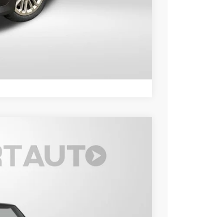
ER
LS
Compare Vehicle
Ext.
Int.
15
 PRICE