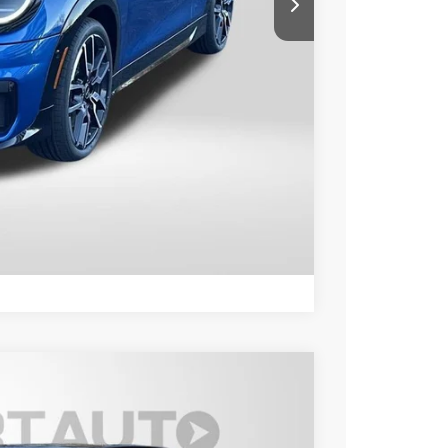
$40,890
+$800
$41,690
ER
LS
Compare Vehicle