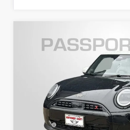
2026 MINI COOPER S HARDTOP 2 DOOR SIGNA
VIN:
WMW23GD05T2Y05601
Stock:
MY05601
In Stock
$39,0
TOTAL SALES
Less
MSRP:
Dealer Processing Charge (not required by law):
Total Sales Price: