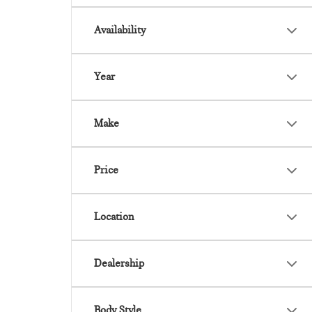
Availability
Year
Make
Price
Location
Dealership
Body Style