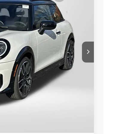
Ext.
Int.
90
 PRICE
$41,390
+$800
$42,190
ER
LS
Compare Vehicle