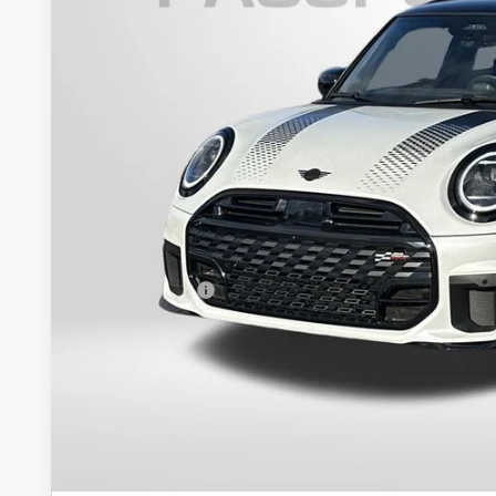
In Stock
$42,1
TOTAL SALES
Less
MSRP:
Dealer Processing Charge (not required by law):
Total Sales Price:
GET AN OFF
VIEW DETAI