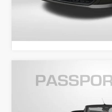
GET AN OFF
VIEW DETAI
2026 MINI COOPER S CONVERTIBLE ICONIC
VIN:
WMW23GX00T2Y41904
Stock:
MY41904
In Stock
$47,5
TOTAL SALES