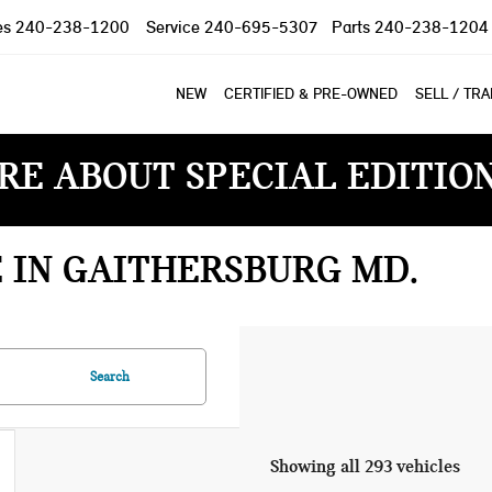
es
240-238-1200
Service
240-695-5307
Parts
240-238-1204
NEW
CERTIFIED & PRE-OWNED
SELL / TR
RE ABOUT SPECIAL EDITIO
E IN GAITHERSBURG MD
Search
Showing all 293 vehicles