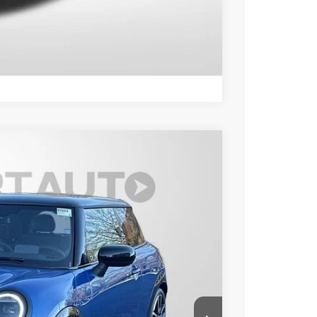
LS
Compare Vehicle
Ext.
Int.
90
 PRICE