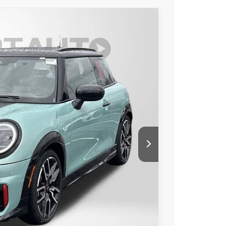
OOR ICONIC
Ext.
Int.
45
 PRICE
$46,245
+$800
$47,045
ER