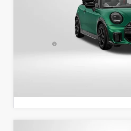
Less
MSRP:
Dealer Processing Charge (not required by law):
Total Sales Price:
GET AN OFF
VIEW DETAI