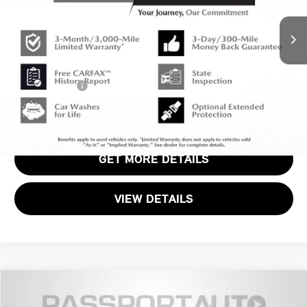
Original MSRP:
$39,940
1,705 mi
Ext.
Int.
Passport One Price:
$37,920
Dealer Processing Charge (not required by law):
+$800
Total Sales Price:
$38,720
CALL US
GET MORE DETAILS
VIEW DETAILS
Compare Vehicle
$28,099
2024 MINI COOPER S SIGNATURE