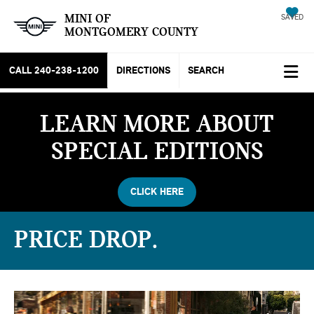
MINI OF
SAVED
MONTGOMERY COUNTY
CALL
240-238-1200
DIRECTIONS
SEARCH
LEARN MORE ABOUT
SPECIAL EDITIONS
CLICK HERE
PRICE DROP