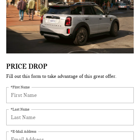
PRICE DROP
Fill out this form to take advantage of this great offer.
*First Name
*Last Name
*E-Mail Address