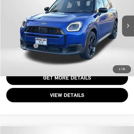
VIN:
WMZ23GA09T7T80314
Stock:
MT80314L
Less
Original MSRP:
$44,160
3,850 mi
Ext.
Passport One Price:
$37,335
Dealer Processing Charge (not required by law):
+$800
Total Sales Price:
$38,135
CALL US
1
/
31
GET MORE DETAILS
VIEW DETAILS
Compare Vehicle