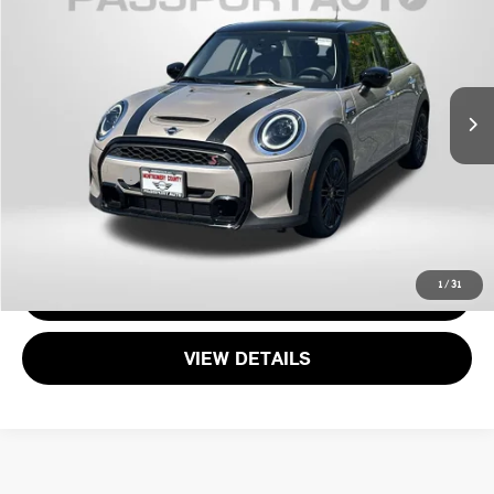
TOTAL SALES PRICE
MINI of Montgomery County
VIN:
WMW53DK05R2V29749
Stock:
MW35735A
Less
25,155 mi
Ext.
Int.
Passport One Price:
$27,299
Dealer Processing Charge (not required by law):
+$800
Total Sales Price:
$28,099
CALL US
1
/
31
GET MORE DETAILS
VIEW DETAILS