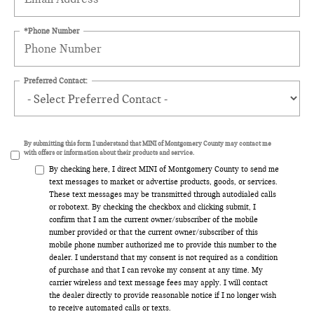
*Phone Number
Preferred Contact:
By submitting this form I understand that MINI of Montgomery County may contact me
with offers or information about their products and service.
By checking here, I direct MINI of Montgomery County to send me
text messages to market or advertise products, goods, or services.
These text messages may be transmitted through autodialed calls
or robotext. By checking the checkbox and clicking submit, I
confirm that I am the current owner/subscriber of the mobile
number provided or that the current owner/subscriber of this
mobile phone number authorized me to provide this number to the
dealer. I understand that my consent is not required as a condition
of purchase and that I can revoke my consent at any time. My
carrier wireless and text message fees may apply. I will contact
the dealer directly to provide reasonable notice if I no longer wish
to receive automated calls or texts.