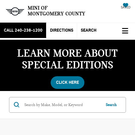
MINI OF
SAVED
MONTGOMERY COUNTY
CALL
240-238-1200
DIRECTIONS
SEARCH
LEARN MORE ABOUT
SPECIAL EDITIONS
CLICK HERE
Search