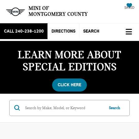
MINI OF
SAVED
MONTGOMERY COUNTY
CALL
240-238-1200
DIRECTIONS
SEARCH
LEARN MORE ABOUT
SPECIAL EDITIONS
CLICK HERE
Search